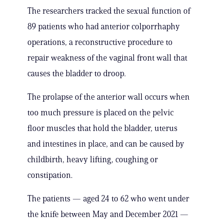
The researchers tracked the sexual function of
89 patients who had anterior colporrhaphy
operations, a reconstructive procedure to
repair weakness of the vaginal front wall that
causes the bladder to droop.
The prolapse of the anterior wall occurs when
too much pressure is placed on the pelvic
floor muscles that hold the bladder, uterus
and intestines in place, and can be caused by
childbirth, heavy lifting, coughing or
constipation.
The patients — aged 24 to 62 who went under
the knife between May and December 2021 —