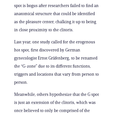
spot is bogus after researchers failed to find an
anatomical structure that could be identified
as the pleasure center, chalking it up to being
in close proximity to the clitoris.
Last year, one study called for the erogenous
hot spot, first discovered by German
gynecologist Ernst Gräfenberg, to be renamed
the “G-zone” due to its different functions,
triggers and locations that vary from person to
person.
Meanwhile, others hypothesize that the G spot
is just an extension of the clitoris, which was
once believed to only be comprised of the