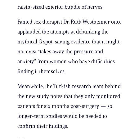
raisin-sized exterior bundle of nerves.
Famed sex therapist Dr. Ruth Westheimer once
applauded the attempts at debunking the
mythical G spot, saying evidence that it might
not exist “takes away the pressure and
anxiety” from women who have difficulties
finding it themselves.
Meanwhile, the Turkish research team behind
the new study notes that they only monitored
patients for six months post-surgery — so
longer-term studies would be needed to
confirm their findings.