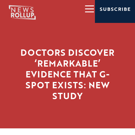
SUBSCRIBE
DOCTORS DISCOVER
‘REMARKABLE’
EVIDENCE THAT G-
SPOT EXISTS: NEW
STUDY