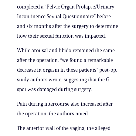
completed a “Pelvic Organ Prolapse/Urinary
Incontinence Sexual Questionnaire” before
and six months after the surgery to determine
how their sexual function was impacted.
While arousal and libido remained the same
after the operation, “we found a remarkable
decrease in orgasm in these patients” post-op,
study authors wrote, suggesting that the G
spot was damaged during surgery.
Pain during intercourse also increased after
the operation, the authors noted.
The anterior wall of the vagina, the alleged