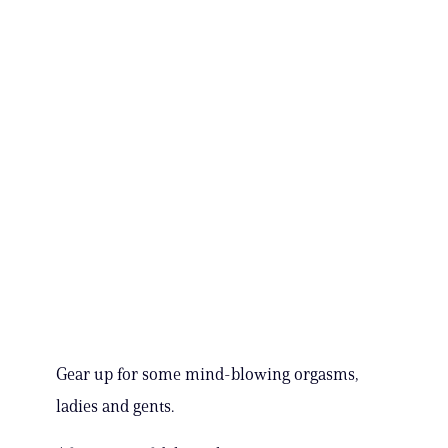
Gear up for some mind-blowing orgasms,
ladies and gents.