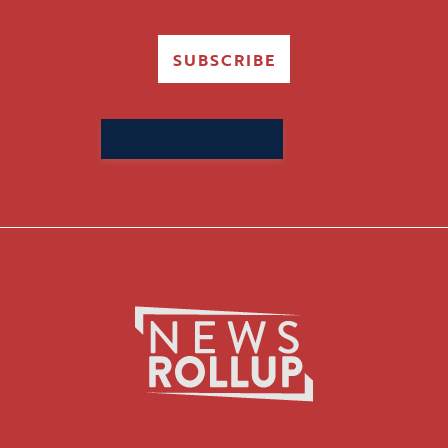
SUBSCRIBE
Search
for: