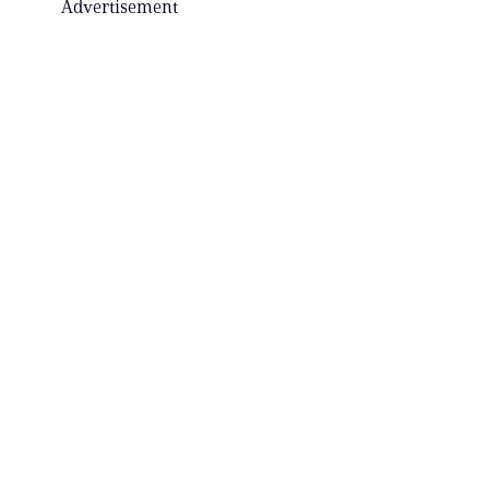
Advertisement