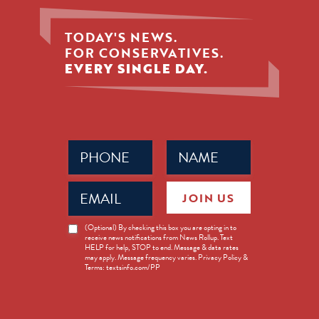
TODAY'S NEWS.
FOR CONSERVATIVES.
EVERY SINGLE DAY.
Phone
Name
(Required)
(Required)
Email
JOIN US
(Required)
News
(Optional) By checking this box you are opting in to
receive news notifications from News Rollup. Text
Opt-
HELP for help, STOP to end. Message & data rates
in
may apply. Message frequency varies. Privacy Policy &
Terms: textsinfo.com/PP