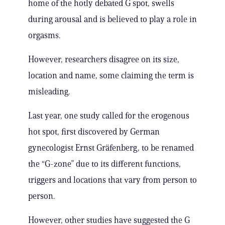
home of the hotly debated G spot, swells
during arousal and is believed to play a role in
orgasms.
However, researchers disagree on its size,
location and name, some claiming the term is
misleading.
Last year, one study called for the erogenous
hot spot, first discovered by German
gynecologist Ernst Gräfenberg, to be renamed
the “G-zone” due to its different functions,
triggers and locations that vary from person to
person.
However, other studies have suggested the G