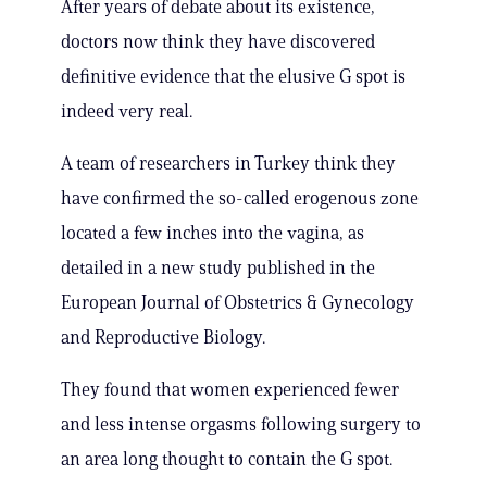
After years of debate about its existence,
doctors now think they have discovered
definitive evidence that the elusive G spot is
indeed very real.
A team of researchers in Turkey think they
have confirmed the so-called erogenous zone
located a few inches into the vagina, as
detailed in a new study published in the
European Journal of Obstetrics & Gynecology
and Reproductive Biology.
They found that women experienced fewer
and less intense orgasms following surgery to
an area long thought to contain the G spot.