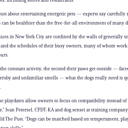
t just about entertaining energetic pets — experts say carefull
s can be healthier than the free-for-all environment of many d
 sizes in New York City are confined by the walls of generally s
and the schedules of their busy owners, many of whom work 
urs.
 the constant activity, the second their paws get outside — fac
sersby and unfamiliar smells — what the dogs really need is q
.
 playdates allow owners to focus on compatibility instead of
,” Ivan Petersel, CPDT-KA and dog sensei at training compan
old The Post. “Dogs can be matched based on temperament, play
on skills.”