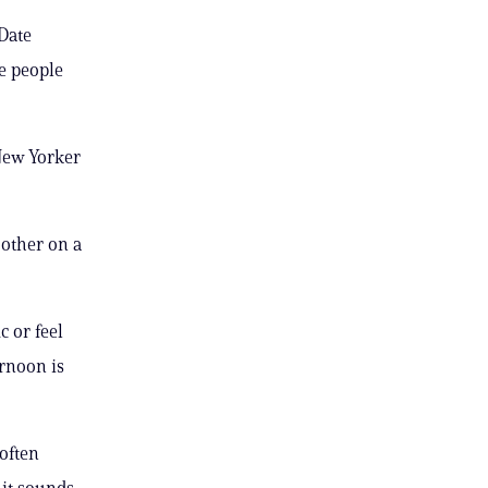
Date
he people
 New Yorker
 other on a
c or feel
rnoon is
often
it sounds.