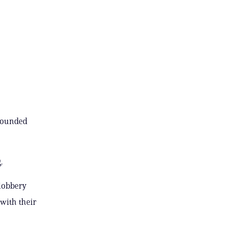
 bounded
.
slobbery
 with their