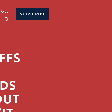
POLL
SUBSCRIBE
FFS
ODS
OUT