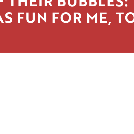
 THEIR BUBBLES: 
S FUN FOR ME, T