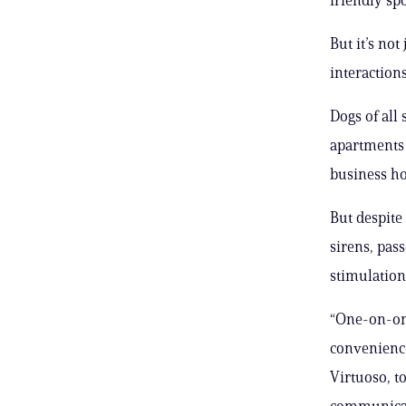
But it’s no
interaction
Dogs of all
apartments 
business ho
But despite
sirens, pas
stimulation
“One-on-one
convenience
Virtuoso, t
communicati