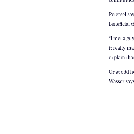
Petersel sa
beneficial t
“I met a gu
it really 
explain tha
Or at odd h
Wasser says