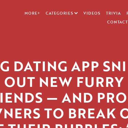
MORE+
CATEGORIES
VIDEOS
TRIVIA
CONTACT
G DATING APP SNI
OUT NEW FURRY
IENDS — AND PR
NERS TO BREAK 