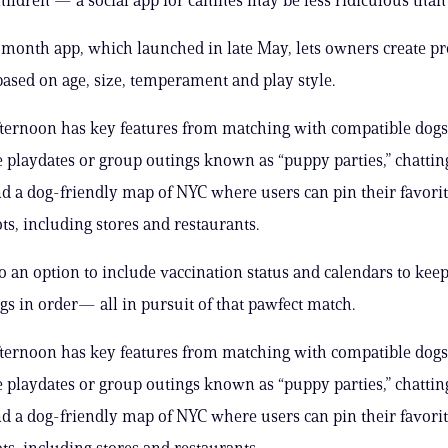
 month app, which launched in late May, lets owners create pro
based on age, size, temperament and play style.
ternoon has key features from matching with compatible dogs
playdates or group outings known as “puppy parties,” chattin
d a dog-friendly map of NYC where users can pin their favori
ts, including stores and restaurants.
so an option to include vaccination status and calendars to keep
ngs in order— all in pursuit of that pawfect match.
ternoon has key features from matching with compatible dogs
playdates or group outings known as “puppy parties,” chattin
d a dog-friendly map of NYC where users can pin their favori
ts, including stores and restaurants.