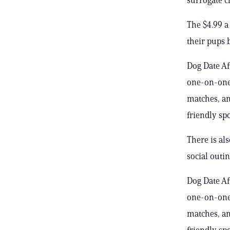
The $4.99 a
their pups 
Dog Date Af
one-on-one 
matches, an
friendly spo
There is al
social outi
Dog Date Af
one-on-one 
matches, an
friendly spo