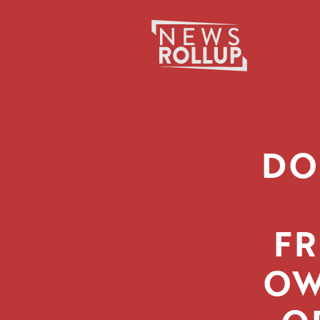
Search
for:
DO
FR
OW