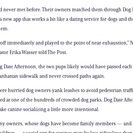
ad never met before. Their owners matched them through Dog 
a new app that works a bit like a dating service for dogs and t
hem.
t off immediately and played to the point of near exhaustion,”
ator Erika Wasser told The Post.
 Date Afternoon, the two pups likely would have passed each
nhattan sidewalk and never crossed paths again.
here hurried dog owners yank leashes to avoid pedestrian traffi
 at one of the hundreds of crowded dog parks, Dog Date Afte
ke canine socializing a little more intentional.
ny owners, whose dogs have become family members — and 
hildren — a social app for canines may be less ridiculous than 