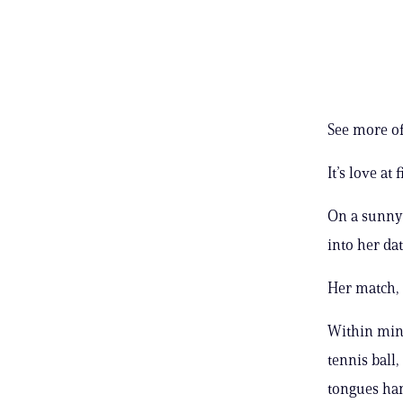
See more of
It’s love at f
On a sunny
into her da
Her match, 
Within minu
tennis ball,
tongues han