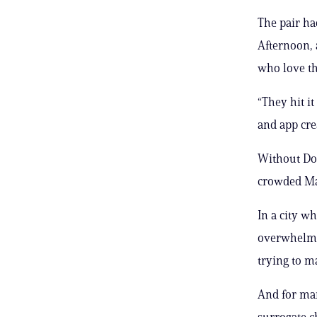
The pair h
Afternoon, 
who love t
“They hit i
and app cre
Without Dog
crowded Ma
In a city w
overwhelmed
trying to ma
And for ma
surrogate c