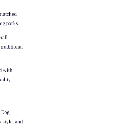
y matched
og parks.
mall
traditional
ed with
uality
y Dog
 style, and