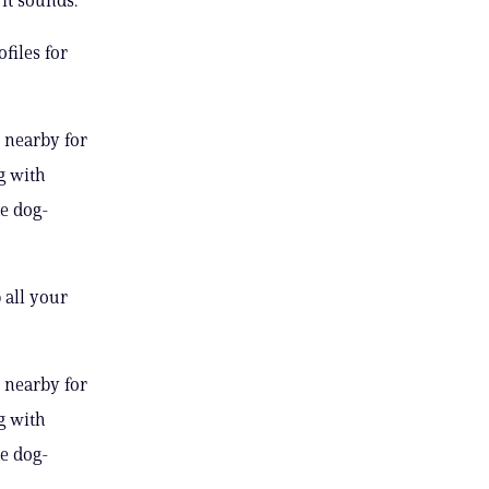
files for
 nearby for
g with
te dog-
 all your
 nearby for
g with
te dog-