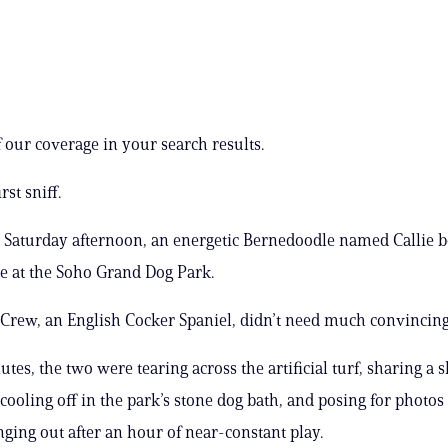
 our coverage in your search results.
irst sniff.
 Saturday afternoon, an energetic Bernedoodle named Callie
te at the Soho Grand Dog Park.
Crew, an English Cocker Spaniel, didn’t need much convincing
tes, the two were tearing across the artificial turf, sharing a 
 cooling off in the park’s stone dog bath, and posing for photos
ging out after an hour of near-constant play.