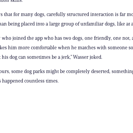
ys that for many dogs, carefully structured interaction is far m
han being placed into a large group of unfamiliar dogs, like at 
y who joined the app who has two dogs, one friendly, one not,
makes him more comfortable when he matches with someone so
t his dog can sometimes be a jerk,” Wasser joked.
ours, some dog parks might be completely deserted, something
 happened countless times.