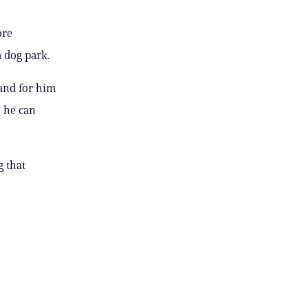
ore
a dog park.
 and for him
 he can
 that