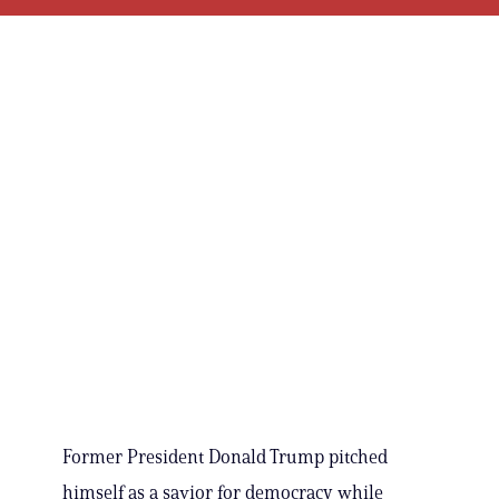
Former President Donald Trump pitched
himself as a savior for democracy while