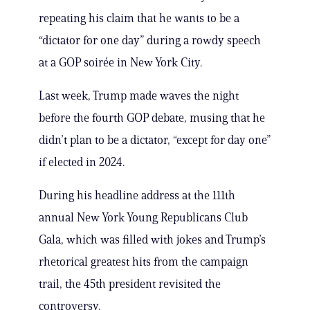
repeating his claim that he wants to be a
“dictator for one day” during a rowdy speech
at a GOP soirée in New York City.
Last week, Trump made waves the night
before the fourth GOP debate, musing that he
didn’t plan to be a dictator, “except for day one”
if elected in 2024.
During his headline address at the 111th
annual New York Young Republicans Club
Gala, which was filled with jokes and Trump’s
rhetorical greatest hits from the campaign
trail, the 45th president revisited the
controversy.