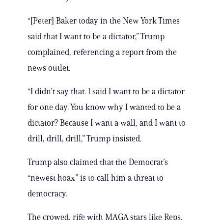
“[Peter] Baker today in the New York Times
said that I want to be a dictator,” Trump
complained, referencing a report from the
news outlet.
“I didn’t say that. I said I want to be a dictator
for one day. You know why I wanted to be a
dictator? Because I want a wall, and I want to
drill, drill, drill,” Trump insisted.
Trump also claimed that the Democrat’s
“newest hoax” is to call him a threat to
democracy.
The crowed, rife with MAGA stars like Reps.