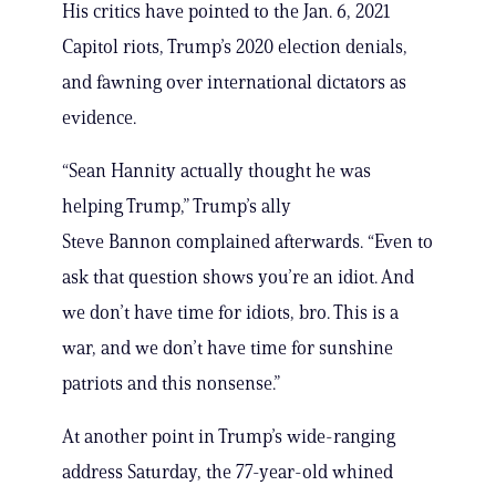
His critics have pointed to the Jan. 6, 2021
Capitol riots, Trump’s 2020 election denials,
and fawning over international dictators as
evidence.
“Sean Hannity actually thought he was
helping Trump,” Trump’s ally
Steve Bannon complained afterwards. “Even to
ask that question shows you’re an idiot. And
we don’t have time for idiots, bro. This is a
war, and we don’t have time for sunshine
patriots and this nonsense.”
At another point in Trump’s wide-ranging
address Saturday, the 77-year-old whined