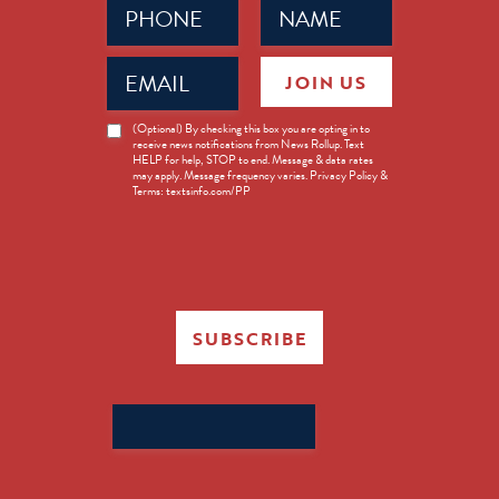
(Required)
(Required)
Email
JOIN US
(Required)
News
(Optional) By checking this box you are opting in to
receive news notifications from News Rollup. Text
Opt-
HELP for help, STOP to end. Message & data rates
in
may apply. Message frequency varies. Privacy Policy &
Terms: textsinfo.com/PP
SUBSCRIBE
Search
for: