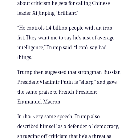
about criticism he gets for calling Chinese
leader Xi Jinping “brilliant.”
“He controls 1.4 billion people with an iron
fist. They want me to say he’s just of average
intelligence,” Trump said. “I can’t say bad
things.”
Trump then suggested that strongman Russian
President Vladimir Putin is “sharp,” and gave
the same praise to French President
Emmanuel Macron.
In that very same speech, Trump also
described himself as a defender of democracy,
shrugging off criticism that he’s a threat as