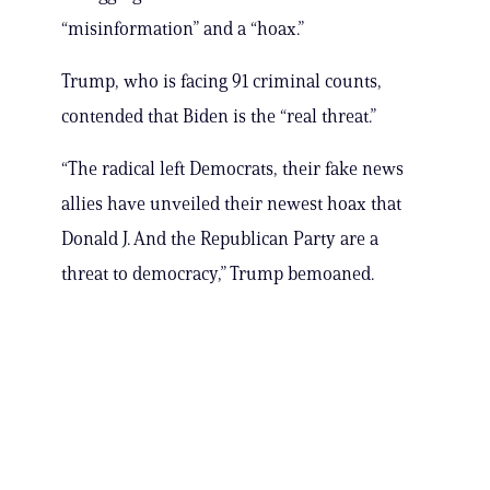
“misinformation” and a “hoax.”
Trump, who is facing 91 criminal counts,
contended that Biden is the “real threat.”
“The radical left Democrats, their fake news
allies have unveiled their newest hoax that
Donald J. And the Republican Party are a
threat to democracy,” Trump bemoaned.