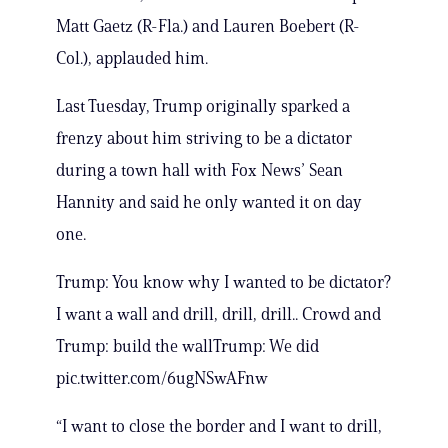
Matt Gaetz (R-Fla.) and Lauren Boebert (R-
Col.), applauded him.
Last Tuesday, Trump originally sparked a
frenzy about him striving to be a dictator
during a town hall with Fox News’ Sean
Hannity and said he only wanted it on day
one.
Trump: You know why I wanted to be dictator?
I want a wall and drill, drill, drill.. Crowd and
Trump: build the wallTrump: We did
pic.twitter.com/6ugNSwAFnw
“I want to close the border and I want to drill,