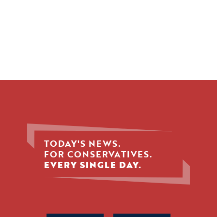
TODAY'S NEWS.
FOR CONSERVATIVES.
EVERY SINGLE DAY.
Phone
Name