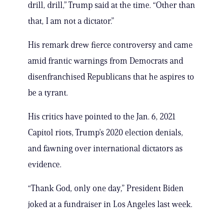
drill, drill,” Trump said at the time. “Other than
that, I am not a dictator.”
His remark drew fierce controversy and came
amid frantic warnings from Democrats and
disenfranchised Republicans that he aspires to
be a tyrant.
His critics have pointed to the Jan. 6, 2021
Capitol riots, Trump’s 2020 election denials,
and fawning over international dictators as
evidence.
“Thank God, only one day,” President Biden
joked at a fundraiser in Los Angeles last week.