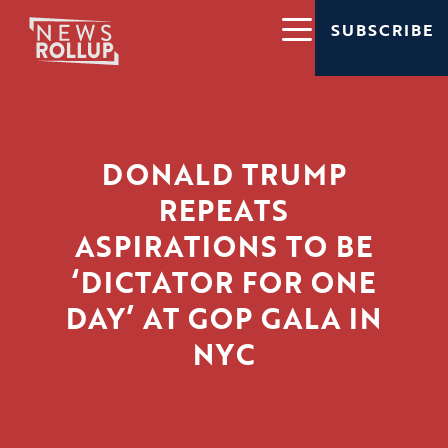
SUBSCRIBE
DONALD TRUMP
REPEATS
ASPIRATIONS TO BE
‘DICTATOR FOR ONE
DAY’ AT GOP GALA IN
NYC