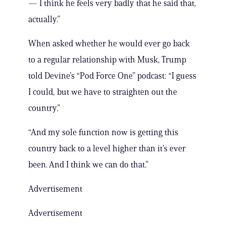
— I think he feels very badly that he said that,
actually.”
When asked whether he would ever go back
to a regular relationship with Musk, Trump
told Devine’s “Pod Force One” podcast: “I guess
I could, but we have to straighten out the
country.”
“And my sole function now is getting this
country back to a level higher than it’s ever
been. And I think we can do that.”
Advertisement
Advertisement