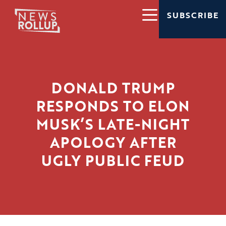
SUBSCRIBE
DONALD TRUMP
RESPONDS TO ELON
MUSK’S LATE-NIGHT
APOLOGY AFTER
UGLY PUBLIC FEUD