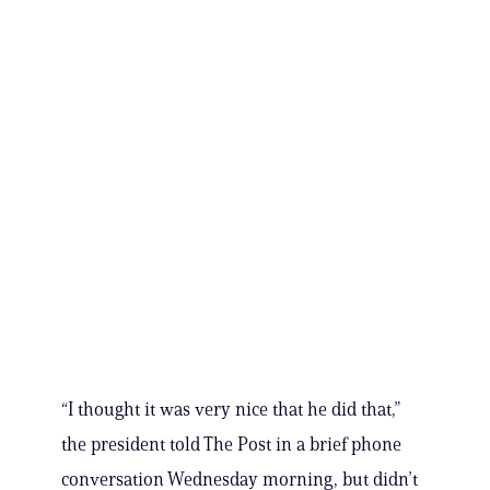
“I thought it was very nice that he did that,”
the president told The Post in a brief phone
conversation Wednesday morning, but didn’t