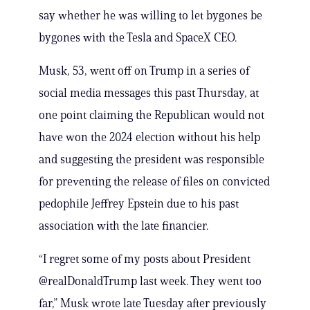
say whether he was willing to let bygones be
bygones with the Tesla and SpaceX CEO.
Musk, 53, went off on Trump in a series of
social media messages this past Thursday, at
one point claiming the Republican would not
have won the 2024 election without his help
and suggesting the president was responsible
for preventing the release of files on convicted
pedophile Jeffrey Epstein due to his past
association with the late financier.
“I regret some of my posts about President
@realDonaldTrump last week. They went too
far,” Musk wrote late Tuesday after previously