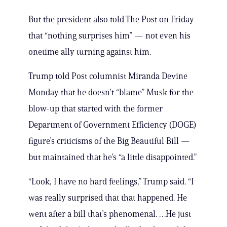
But the president also told The Post on Friday
that “nothing surprises him” — not even his
onetime ally turning against him.
Trump told Post columnist Miranda Devine
Monday that he doesn’t “blame” Musk for the
blow-up that started with the former
Department of Government Efficiency (DOGE)
figure’s criticisms of the Big Beautiful Bill —
but maintained that he’s “a little disappointed.”
“Look, I have no hard feelings,” Trump said. “I
was really surprised that that happened. He
went after a bill that’s phenomenal. …He just