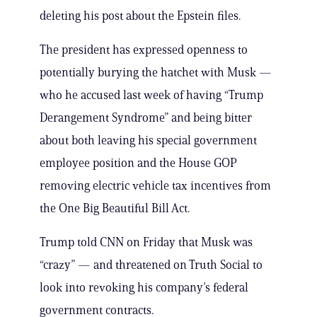
deleting his post about the Epstein files.
The president has expressed openness to
potentially burying the hatchet with Musk —
who he accused last week of having “Trump
Derangement Syndrome” and being bitter
about both leaving his special government
employee position and the House GOP
removing electric vehicle tax incentives from
the One Big Beautiful Bill Act.
Trump told CNN on Friday that Musk was
“crazy” — and threatened on Truth Social to
look into revoking his company’s federal
government contracts.