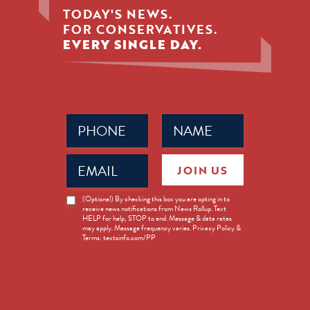
TODAY'S NEWS.
FOR CONSERVATIVES.
EVERY SINGLE DAY.
Phone
Name
(Required)
(Required)
Email
JOIN US
(Required)
News
(Optional) By checking this box you are opting in to
receive news notifications from News Rollup. Text
Opt-
HELP for help, STOP to end. Message & data rates
in
may apply. Message frequency varies. Privacy Policy &
Terms: textsinfo.com/PP