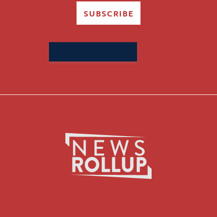
SUBSCRIBE
Search
for: