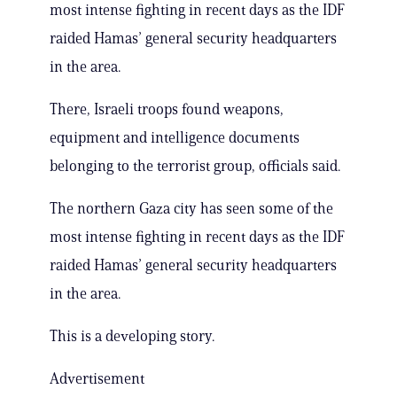
most intense fighting in recent days as the IDF
raided Hamas’ general security headquarters
in the area.
There, Israeli troops found weapons,
equipment and intelligence documents
belonging to the terrorist group, officials said.
The northern Gaza city has seen some of the
most intense fighting in recent days as the IDF
raided Hamas’ general security headquarters
in the area.
This is a developing story.
Advertisement