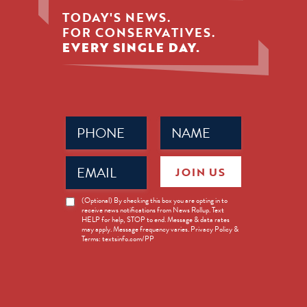
TODAY'S NEWS.
FOR CONSERVATIVES.
EVERY SINGLE DAY.
Phone
Name
(Required)
(Required)
Email
JOIN US
(Required)
News
(Optional) By checking this box you are opting in to
receive news notifications from News Rollup. Text
Opt-
HELP for help, STOP to end. Message & data rates
in
may apply. Message frequency varies. Privacy Policy &
Terms: textsinfo.com/PP