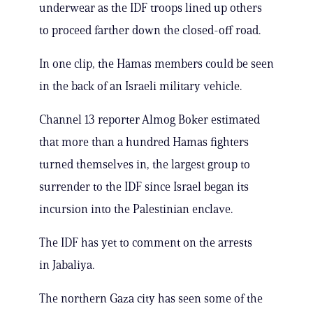
underwear as the IDF troops lined up others
to proceed farther down the closed-off road.
In one clip, the Hamas members could be seen
in the back of an Israeli military vehicle.
Channel 13 reporter Almog Boker estimated
that more than a hundred Hamas fighters
turned themselves in, the largest group to
surrender to the IDF since Israel began its
incursion into the Palestinian enclave.
The IDF has yet to comment on the arrests
in Jabaliya.
The northern Gaza city has seen some of the