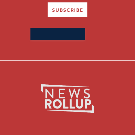
SUBSCRIBE
Search
for: