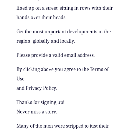
lined up on a street, sitting in rows with their
hands over their heads.
Get the most important developments in the
region, globally and locally.
Please provide a valid email address.
By clicking above you agree to the Terms of
Use
and Privacy Policy.
Thanks for signing up!
Never miss a story.
Many of the men were stripped to just their