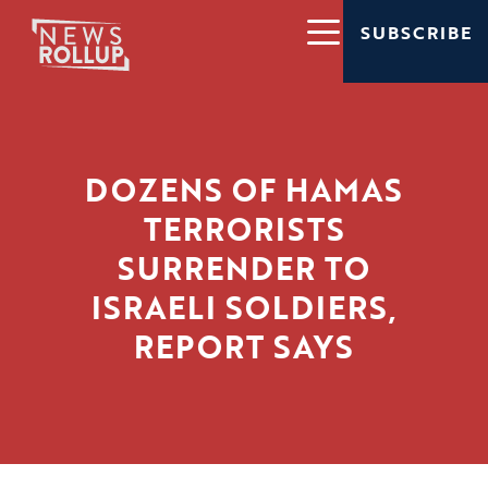
SUBSCRIBE
DOZENS OF HAMAS
TERRORISTS
SURRENDER TO
ISRAELI SOLDIERS,
REPORT SAYS