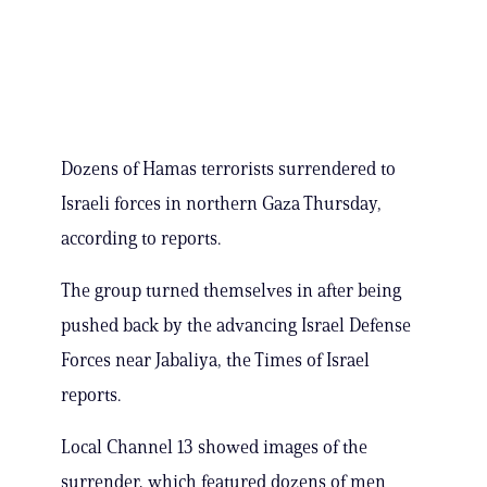
Dozens of Hamas terrorists surrendered to
Israeli forces in northern Gaza Thursday,
according to reports.
The group turned themselves in after being
pushed back by the advancing Israel Defense
Forces near Jabaliya, the Times of Israel
reports.
Local Channel 13 showed images of the
surrender, which featured dozens of men