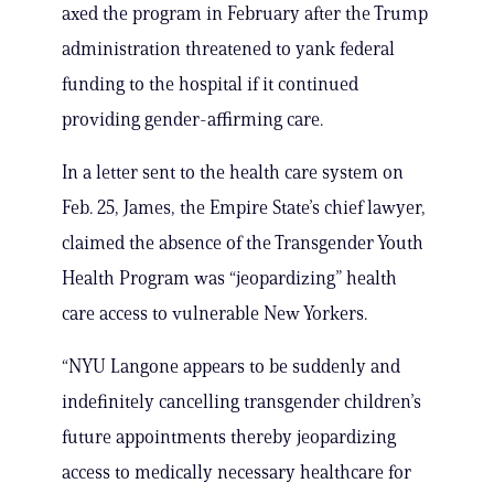
axed the program in February after the Trump
administration threatened to yank federal
funding to the hospital if it continued
providing gender-affirming care.
In a letter sent to the health care system on
Feb. 25, James, the Empire State’s chief lawyer,
claimed the absence of the Transgender Youth
Health Program was “jeopardizing” health
care access to vulnerable New Yorkers.
“NYU Langone appears to be suddenly and
indefinitely cancelling transgender children’s
future appointments thereby jeopardizing
access to medically necessary healthcare for