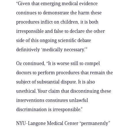
“Given that emerging medical evidence
continues to demonstrate the harm these
procedures inflict on children, it is both
irresponsible and false to declare the other
side of this ongoing scientific debate
definitively ‘medically necessary.’”
Oz continued, “It is worse still to compel
doctors to perform procedures that remain the
subject of substantial dispute. It is also
unethical. Your claim that discontinuing these
interventions constitutes unlawful
discrimination is irresponsible.”
NYU-Langone Medical Center “permanently”