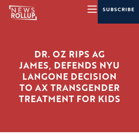
SUBSCRIBE
DR. OZ RIPS AG
JAMES, DEFENDS NYU
LANGONE DECISION
TO AX TRANSGENDER
TREATMENT FOR KIDS