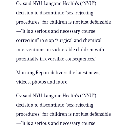
Oz said NYU Langone Health’s (“NYU”)
decision to discontinue “sex-rejecting
procedures” for children is not just defensible
—”it is a serious and necessary course
correction” to stop “surgical and chemical
interventions on vulnerable children with
potentially irreversible consequences.”
Morning Report delivers the latest news,
videos, photos and more.
Oz said NYU Langone Health’s (“NYU”)
decision to discontinue “sex-rejecting
procedures” for children is not just defensible
—”it is a serious and necessary course