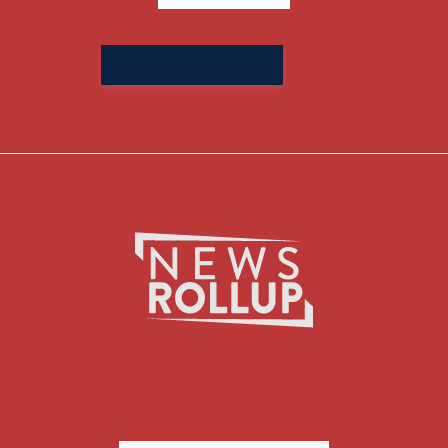
Search
for: