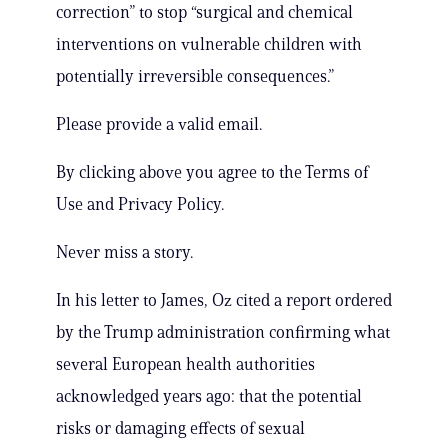
correction” to stop “surgical and chemical
interventions on vulnerable children with
potentially irreversible consequences.”
Please provide a valid email.
By clicking above you agree to the Terms of
Use and Privacy Policy.
Never miss a story.
In his letter to James, Oz cited a report ordered
by the Trump administration confirming what
several European health authorities
acknowledged years ago: that the potential
risks or damaging effects of sexual