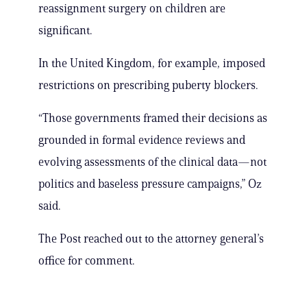
reassignment surgery on children are
significant.
In the United Kingdom, for example, imposed
restrictions on prescribing puberty blockers.
“Those governments framed their decisions as
grounded in formal evidence reviews and
evolving assessments of the clinical data—not
politics and baseless pressure campaigns,” Oz
said.
The Post reached out to the attorney general’s
office for comment.