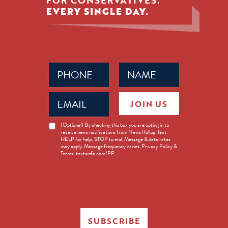
FOR CONSERVATIVES.
EVERY SINGLE DAY.
Phone
Name
(Required)
(Required)
Email
JOIN US
(Required)
News
(Optional) By checking this box you are opting in to
receive news notifications from News Rollup. Text
Opt-
HELP for help, STOP to end. Message & data rates
in
may apply. Message frequency varies. Privacy Policy &
Terms: textsinfo.com/PP
SUBSCRIBE