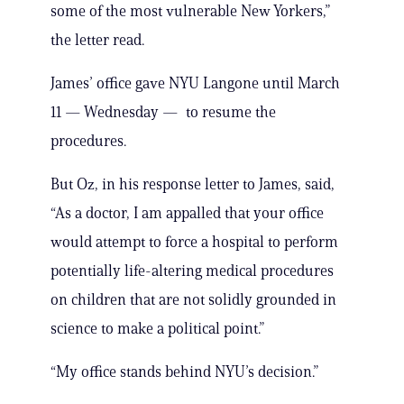
some of the most vulnerable New Yorkers,”
the letter read.
James’ office gave NYU Langone until March
11 — Wednesday — to resume the
procedures.
But Oz, in his response letter to James, said,
“As a doctor, I am appalled that your office
would attempt to force a hospital to perform
potentially life-altering medical procedures
on children that are not solidly grounded in
science to make a political point.”
“My office stands behind NYU’s decision.”