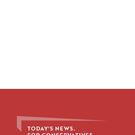
TODAY'S NEWS.