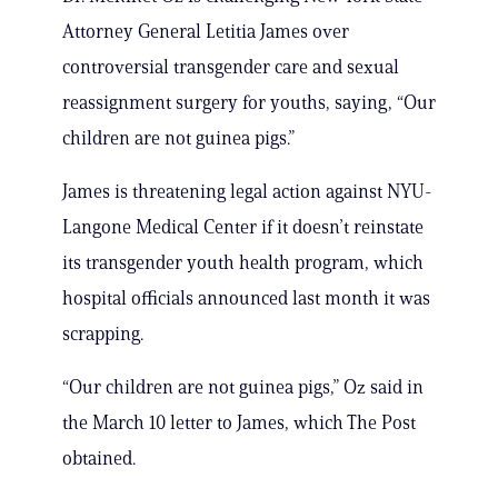
Attorney General Letitia James over
controversial transgender care and sexual
reassignment surgery for youths, saying, “Our
children are not guinea pigs.”
James is threatening legal action against NYU-
Langone Medical Center if it doesn’t reinstate
its transgender youth health program, which
hospital officials announced last month it was
scrapping.
“Our children are not guinea pigs,” Oz said in
the March 10 letter to James, which The Post
obtained.