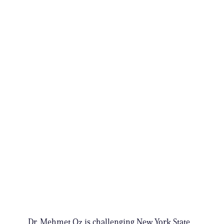
Dr. Mehmet Oz is challenging New York State