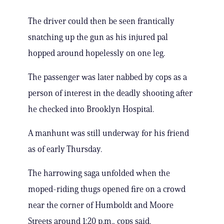
The driver could then be seen frantically
snatching up the gun as his injured pal
hopped around hopelessly on one leg.
The passenger was later nabbed by cops as a
person of interest in the deadly shooting after
he checked into Brooklyn Hospital.
A manhunt was still underway for his friend
as of early Thursday.
The harrowing saga unfolded when the
moped-riding thugs opened fire on a crowd
near the corner of Humboldt and Moore
Streets around 1:20 p.m., cops said.