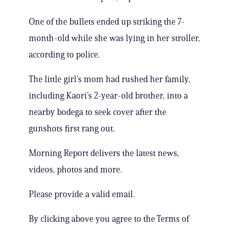
One of the bullets ended up striking the 7-
month-old while she was lying in her stroller,
according to police.
The little girl’s mom had rushed her family,
including Kaori’s 2-year-old brother, into a
nearby bodega to seek cover after the
gunshots first rang out.
Morning Report delivers the latest news,
videos, photos and more.
Please provide a valid email.
By clicking above you agree to the Terms of