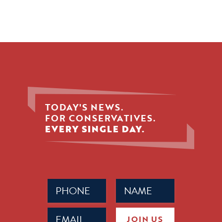
TODAY'S NEWS.
FOR CONSERVATIVES.
EVERY SINGLE DAY.
Phone
Name
(Required)
(Required)
Email
JOIN US
(Required)