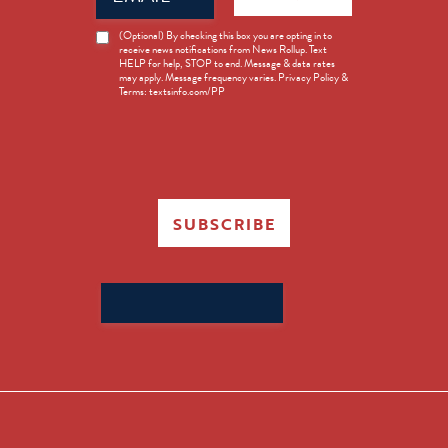
News
(Optional) By checking this box you are opting in to
receive news notifications from News Rollup. Text
Opt-
HELP for help, STOP to end. Message & data rates
in
may apply. Message frequency varies. Privacy Policy &
Terms: textsinfo.com/PP
SUBSCRIBE
Search
for: