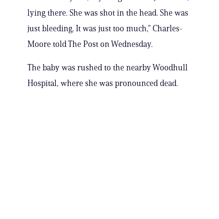
lying there. She was shot in the head. She was
just bleeding. It was just too much,” Charles-
Moore told The Post on Wednesday.
The baby was rushed to the nearby Woodhull
Hospital, where she was pronounced dead.