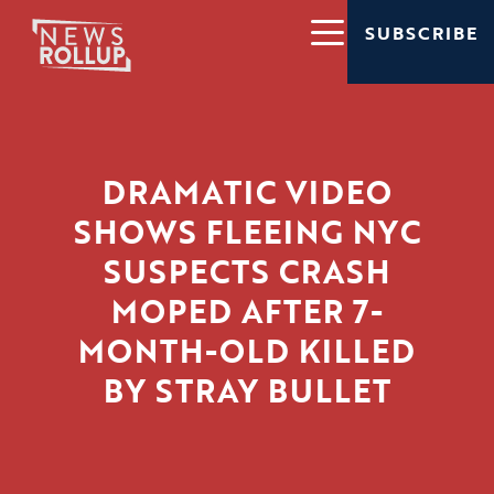
SUBSCRIBE
DRAMATIC VIDEO
SHOWS FLEEING NYC
SUSPECTS CRASH
MOPED AFTER 7-
MONTH-OLD KILLED
BY STRAY BULLET