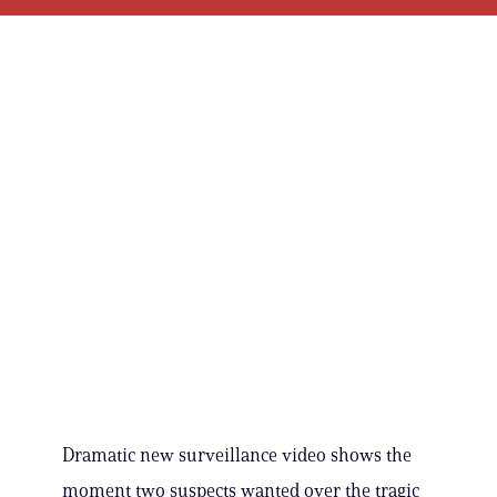
Dramatic new surveillance video shows the
moment two suspects wanted over the tragic