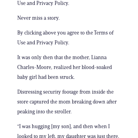
Use and Privacy Policy.
Never miss a story.
By clicking above you agree to the Terms of
Use and Privacy Policy.
It was only then that the mother, Lianna
Charles-Moore, realized her blood-soaked
baby girl had been struck.
Distressing security footage from inside the
store captured the mom breaking down after
peaking into the stroller.
“I was hugging [my son], and then when I
looked to my left, my daughter was just there,