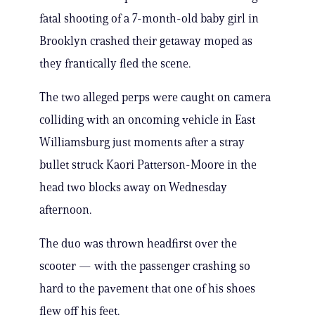
fatal shooting of a 7-month-old baby girl in
Brooklyn crashed their getaway moped as
they frantically fled the scene.
The two alleged perps were caught on camera
colliding with an oncoming vehicle in East
Williamsburg just moments after a stray
bullet struck Kaori Patterson-Moore in the
head two blocks away on Wednesday
afternoon.
The duo was thrown headfirst over the
scooter — with the passenger crashing so
hard to the pavement that one of his shoes
flew off his feet.