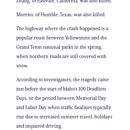
Zhang, of Eastvale, California, was also killed.
Moreno, of Humble, Texas, was also killed.
The highway where the crash happened is a
popular route between Yellowstone and the
Grand Teton national parks in the spring,
when northern roads are still covered with
snow.
According to investigators, the tragedy came
just before the start of Idaho’s 100 Deadliest
Days, or the period between Memorial Day
and Labor Day when traffic fatalities typically
rise due to increased summer travel, holidays
and impaired driving.