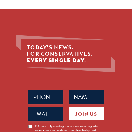
TODAY'S NEWS.
FOR CONSERVATIVES.
EVERY SINGLE DAY.
Phone
Name
(Required)
(Required)
Email
JOIN US
(Required)
News
(Optional) By checking this box you are opting in to
receive news notifications from News Rollup. Text
Opt-