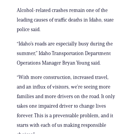
Alcohol-related crashes remain one of the
leading causes of traffic deaths in Idaho, state
police said.
“Idaho’s roads are especially busy during the
summer,” Idaho Transportation Department
Operations Manager Bryan Young said.
“With more construction, increased travel,
and an influx of visitors, we’re seeing more
families and more drivers on the road. It only
takes one impaired driver to change lives
forever. This is a preventable problem, and it
starts with each of us making responsible