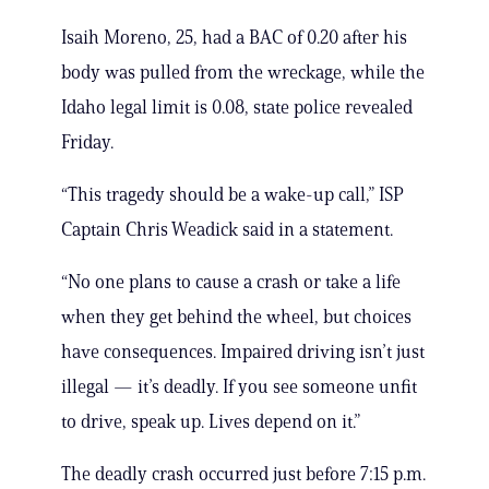
Isaih Moreno, 25, had a BAC of 0.20 after his
body was pulled from the wreckage, while the
Idaho legal limit is 0.08, state police revealed
Friday.
“This tragedy should be a wake-up call,” ISP
Captain Chris Weadick said in a statement.
“No one plans to cause a crash or take a life
when they get behind the wheel, but choices
have consequences. Impaired driving isn’t just
illegal — it’s deadly. If you see someone unfit
to drive, speak up. Lives depend on it.”
The deadly crash occurred just before 7:15 p.m.