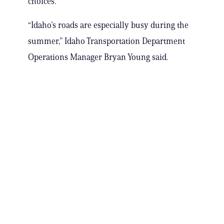
choices.”
“Idaho’s roads are especially busy during the
summer,” Idaho Transportation Department
Operations Manager Bryan Young said.