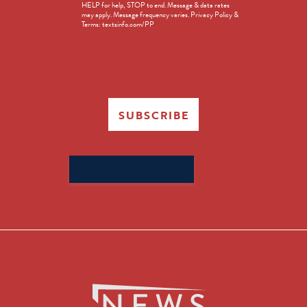
HELP for help, STOP to end. Message & data rates
in
may apply. Message frequency varies. Privacy Policy &
Terms: textsinfo.com/PP
SUBSCRIBE
Search
for: