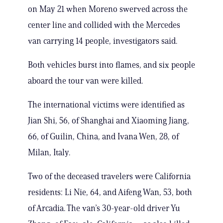
on May 21 when Moreno swerved across the
center line and collided with the Mercedes
van carrying 14 people, investigators said.
Both vehicles burst into flames, and six people
aboard the tour van were killed.
The international victims were identified as
Jian Shi, 56, of Shanghai and Xiaoming Jiang,
66, of Guilin, China, and Ivana Wen, 28, of
Milan, Italy.
Two of the deceased travelers were California
residents: Li Nie, 64, and Aifeng Wan, 53, both
of Arcadia. The van’s 30-year-old driver Yu