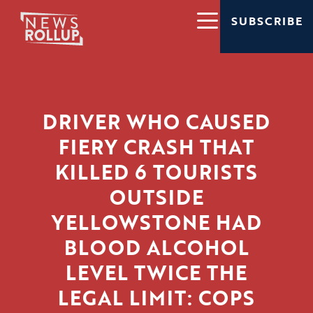
SUBSCRIBE
DRIVER WHO CAUSED
FIERY CRASH THAT
KILLED 6 TOURISTS
OUTSIDE
YELLOWSTONE HAD
BLOOD ALCOHOL
LEVEL TWICE THE
LEGAL LIMIT: COPS