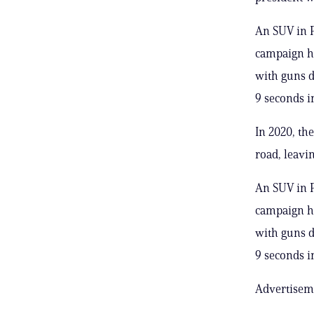
An SUV in P
campaign he
with guns d
9 seconds 
In 2020, th
road, leavi
An SUV in P
campaign he
with guns d
9 seconds 
Advertisem