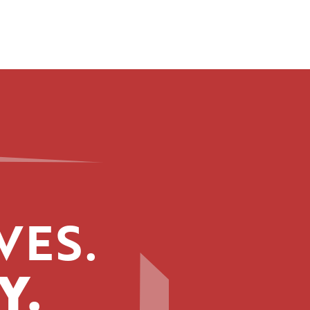
VES.
Y.