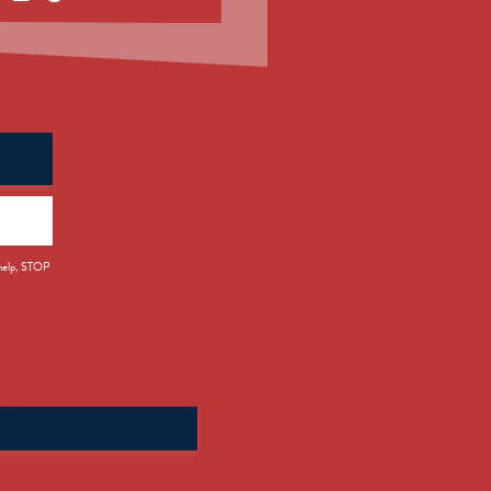
 help, STOP
Search
for: