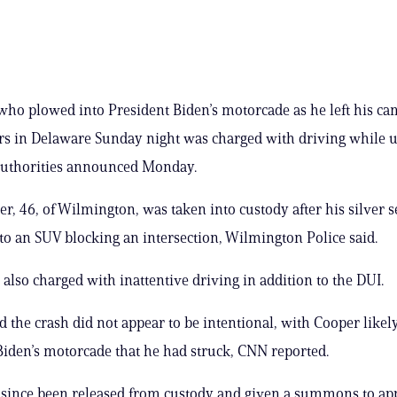
who plowed into President Biden’s motorcade as he left his c
s in Delaware Sunday night was charged with driving while 
 authorities announced Monday.
r, 46, of Wilmington, was taken into custody after his silver 
o an SUV blocking an intersection, Wilmington Police said.
also charged with inattentive driving in addition to the DUI.
aid the crash did not appear to be intentional, with Cooper lik
 Biden’s motorcade that he had struck, CNN reported.
since been released from custody and given a summons to ap