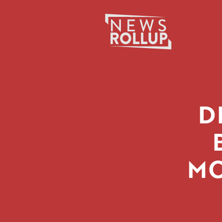
Search
for:
D
MO