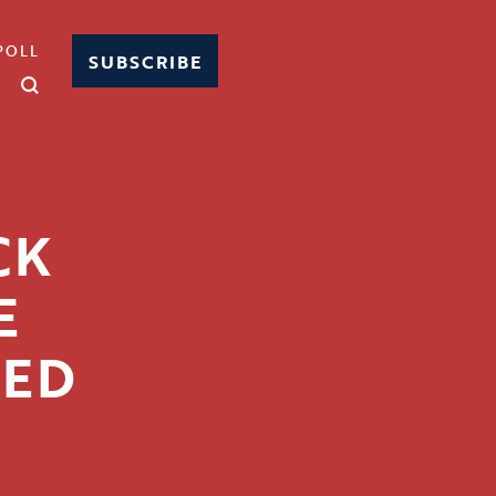
POLL
SUBSCRIBE
CK
E
GED