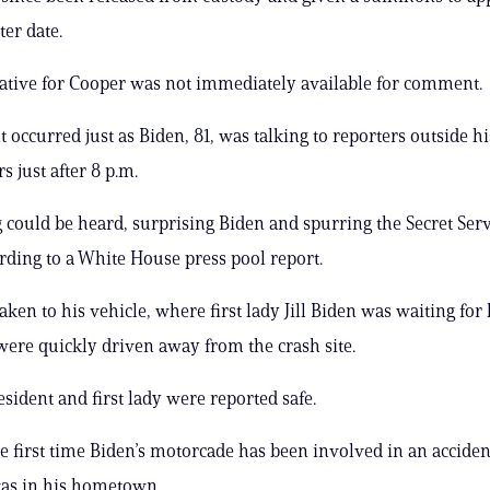
ter date.
ative for Cooper was not immediately available for comment.
t occurred just as Biden, 81, was talking to reporters outside 
 just after 8 p.m.
 could be heard, surprising Biden and spurring the Secret Serv
ording to a White House press pool report.
aken to his vehicle, where first lady Jill Biden was waiting for
were quickly driven away from the crash site.
esident and first lady were reported safe.
the first time Biden’s motorcade has been involved in an acciden
was in his hometown.