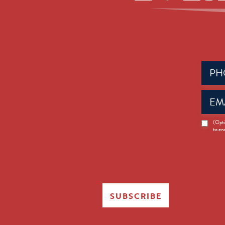
Phone
(Requir
Email
(Requir
News
(Opti
to en
Opt-
in
SUBSCRIBE