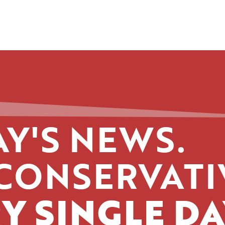
Y'S NEWS.
CONSERVATI
Y SINGLE DA