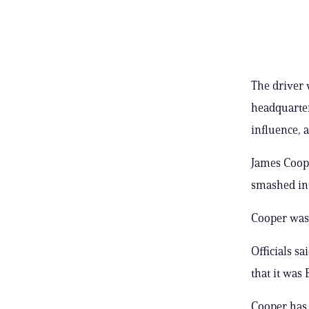
The driver 
headquarter
influence,
James Coope
smashed int
Cooper was 
Officials s
that it was
Cooper has 