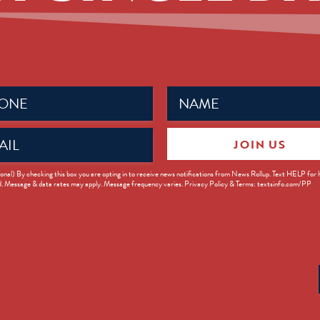
Name
ed)
(Required)
JOIN US
ed)
onal) By checking this box you are opting in to receive news notifications from News Rollup. Text HELP for
d. Message & data rates may apply. Message frequency varies. Privacy Policy & Terms: textsinfo.com/PP