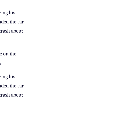
ving his
nded the car
crash about
e on the
s.
ving his
nded the car
crash about