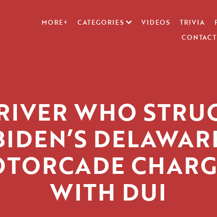
MORE+
CATEGORIES
VIDEOS
TRIVIA
CONTACT
RIVER WHO STRU
BIDEN’S DELAWAR
TORCADE CHAR
WITH DUI