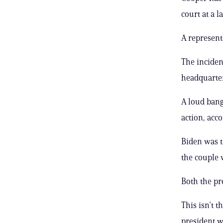
court at a la
A represent
The inciden
headquarters
A loud bang
action, acc
Biden was t
the couple 
Both the pr
This isn’t 
president 