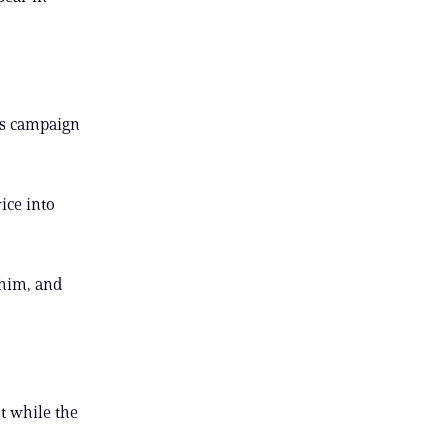
his campaign
ice into
 him, and
t while the