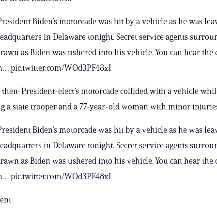
resident Biden’s motorcade was hit by a vehicle as he was lea
adquarters in Delaware tonight. Secret service agents surrou
rawn as Biden was ushered into his vehicle. You can hear the 
in… pic.twitter.com/WOd3PF48xI
e then-President-elect’s motorcade collided with a vehicle whil
ng a state trooper and a 77-year-old woman with minor injurie
resident Biden’s motorcade was hit by a vehicle as he was lea
adquarters in Delaware tonight. Secret service agents surrou
rawn as Biden was ushered into his vehicle. You can hear the 
in… pic.twitter.com/WOd3PF48xI
ent