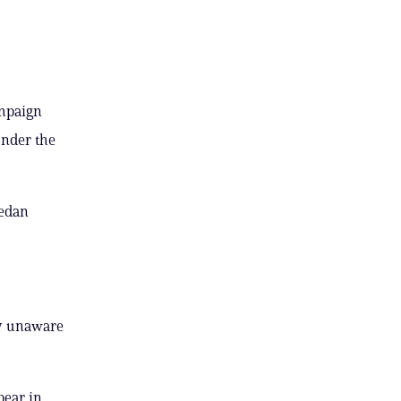
ampaign
under the
sedan
ely unaware
pear in