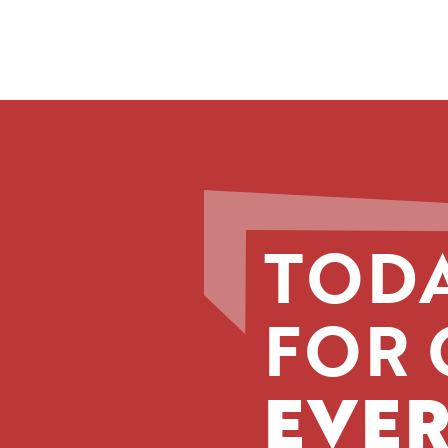
TODA
FOR 
EVER