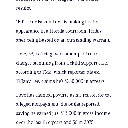
results.
“Elf” actor Faizon Love is making his first
appearance in a Florida courtroom Friday
after being busted on an outstanding warrant.
Love, 58, is facing two contempt of court
charges stemming from a child support case,
according to TMZ, which reported his ex,
Tiffany Lee, claims he’s $250,000 in arrears.
Love has claimed poverty as his reason for the
alleged nonpayment, the outlet reported,
saying he earned just $13,000 in gross income
over the last five years and $0 in 2025.