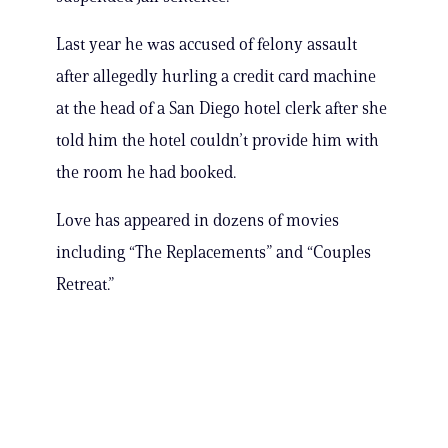
Last year he was accused of felony assault
after allegedly hurling a credit card machine
at the head of a San Diego hotel clerk after she
told him the hotel couldn’t provide him with
the room he had booked.
Love has appeared in dozens of movies
including “The Replacements” and “Couples
Retreat.”