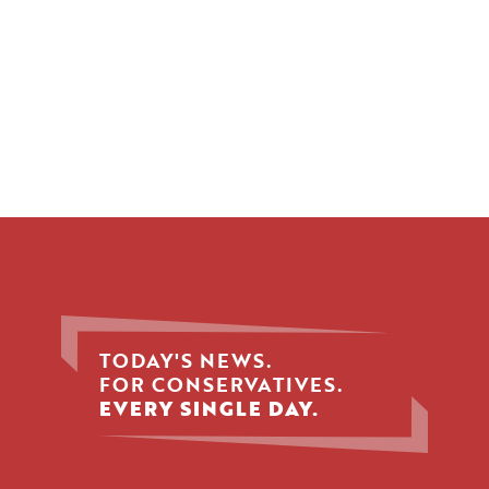
TODAY'S NEWS.
FOR CONSERVATIVES.
EVERY SINGLE DAY.