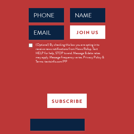
Phone
Name
(Required)
(Required)
Email
JOIN US
(Required)
News
(Optional) By checking this box you are opting in to
receive news notifications from News Rollup. Text
Opt-
HELP for help, STOP to end. Message & data rates
in
may apply. Message frequency varies. Privacy Policy &
Terms: textsinfo.com/PP
SUBSCRIBE
Search
for: