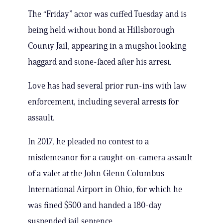
The “Friday” actor was cuffed Tuesday and is
being held without bond at Hillsborough
County Jail, appearing in a mugshot looking
haggard and stone-faced after his arrest.
Love has had several prior run-ins with law
enforcement, including several arrests for
assault.
In 2017, he pleaded no contest to a
misdemeanor for a caught-on-camera assault
of a valet at the John Glenn Columbus
International Airport in Ohio, for which he
was fined $500 and handed a 180-day
suspended jail sentence.