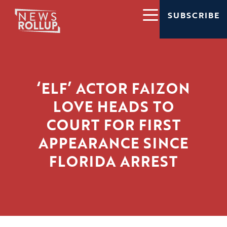
SUBSCRIBE
‘ELF’ ACTOR FAIZON
LOVE HEADS TO
COURT FOR FIRST
APPEARANCE SINCE
FLORIDA ARREST