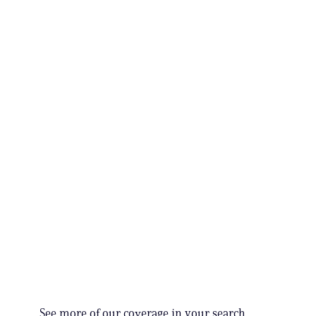
See more of our coverage in your search