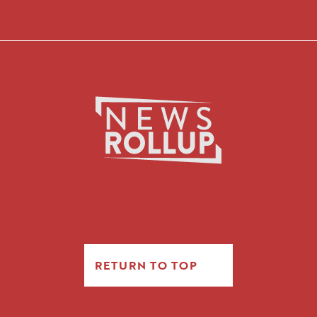
RETURN TO TOP