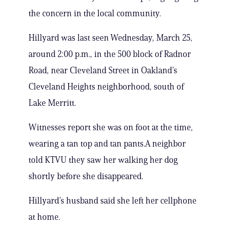
the concern in the local community.
Hillyard was last seen Wednesday, March 25,
around 2:00 p.m., in the 500 block of Radnor
Road, near Cleveland Street in Oakland’s
Cleveland Heights neighborhood, south of
Lake Merritt.
Witnesses report she was on foot at the time,
wearing a tan top and tan pants.A neighbor
told KTVU they saw her walking her dog
shortly before she disappeared.
Hillyard’s husband said she left her cellphone
at home.