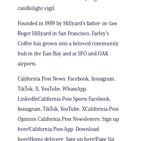
candlelight vigil.
Founded in 1989 by Hillyard’s father-in-law
Roger Hillyard in San Francisco, Farley’s
Coffee has grown into a beloved community
hub in the East Bay and at SFO and OAK
airports.
California Post News: Facebook, Instagram,
TikTok, X, YouTube, WhatsApp,
LinkedInCalifornia Post Sports Facebook,
Instagram, TikTok, YouTube, XCalifornia Post
Opinion California Post Newsletters: Sign up
here!California Post App: Download
here!Home delivery: Sign up here!Page Six