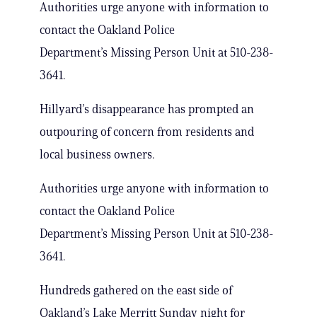
Authorities urge anyone with information to
contact the Oakland Police
Department’s Missing Person Unit at 510-238-
3641.
Hillyard’s disappearance has prompted an
outpouring of concern from residents and
local business owners.
Authorities urge anyone with information to
contact the Oakland Police
Department’s Missing Person Unit at 510-238-
3641.
Hundreds gathered on the east side of
Oakland’s Lake Merritt Sunday night for