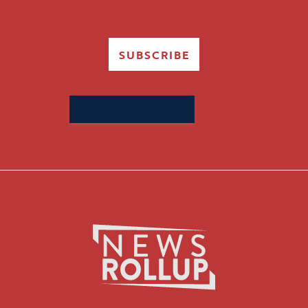
SUBSCRIBE
Search
for: