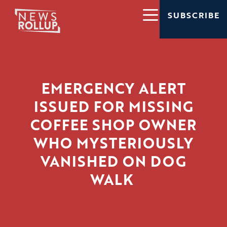
SUBSCRIBE
EMERGENCY ALERT
ISSUED FOR MISSING
COFFEE SHOP OWNER
WHO MYSTERIOUSLY
VANISHED ON DOG
WALK