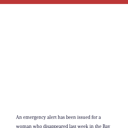
An emergency alert has been issued for a
woman who disappeared last week in the Bay