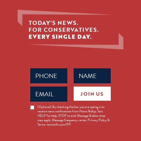
TODAY'S NEWS.
FOR CONSERVATIVES.
EVERY SINGLE DAY.
Phone
Name
(Required)
(Required)
Email
JOIN US
(Required)
News
(Optional) By checking this box you are opting in to
receive news notifications from News Rollup. Text
Opt-
HELP for help, STOP to end. Message & data rates
in
may apply. Message frequency varies. Privacy Policy &
Terms: textsinfo.com/PP