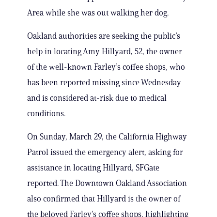
Area while she was out walking her dog.
Oakland authorities are seeking the public’s
help in locating Amy Hillyard, 52, the owner
of the well-known Farley’s coffee shops, who
has been reported missing since Wednesday
and is considered at-risk due to medical
conditions.
On Sunday, March 29, the California Highway
Patrol issued the emergency alert, asking for
assistance in locating Hillyard, SFGate
reported. The Downtown Oakland Association
also confirmed that Hillyard is the owner of
the beloved Farley’s coffee shops, highlighting