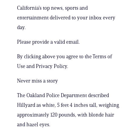
California’s top news, sports and
entertainment delivered to your inbox every
day.
Please provide a valid email.
By clicking above you agree to the Terms of
Use and Privacy Policy.
Never miss a story
The Oakland Police Department described
Hillyard as white, 5 feet 4 inches tall, weighing
approximately 120 pounds, with blonde hair
and hazel eyes.