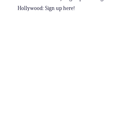
Hollywood: Sign up here!