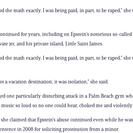
d the math exactly. I was being paid, in part, to be raped,” she 
ontinued for years, including on Epstein’s notorious so-called 
ate jet, and his private island, Little Saint James.
d the math exactly. I was being paid, in part, to be raped,” she 
t a vacation destination; it was isolation,” she said.
ged one particularly disturbing attack in a Palm Beach gym wh
e music so loud so no one could hear, choked me and violently
 she claimed that Epstein’s abuse continued even while he was
ntence in 2008 for soliciting prostitution from a minor.