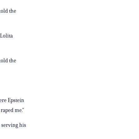
told the
Lolita
told the
ere Epstein
 raped me.”
 serving his