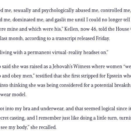
 me, sexually and psychologically abused me, controlled me
 me, dominated me, and gaslit me until I could no longer tel
re mine and which were his,” Kellen, now 46, told the House
ast month, according to a transcript released Friday.
 living with a permanent virtual-reality headset on.”
 said she was raised as a Jehovah’s Witness where women “we
o and obey men,” testified that she first stripped for Epstein w
 into thinking she was being considered for a potential breakt
rwear model.
 got into my bra and underwear, and that seemed logical since i
ecret casting, and I remember just like doing a little turn, tur
 see my body,” she recalled.