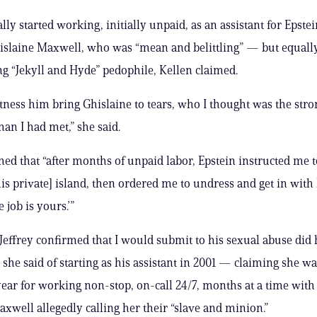
lly started working, initially unpaid, as an assistant for Epste
slaine Maxwell, who was “mean and belittling” — but equally
ing “Jekyll and Hyde” pedophile, Kellen claimed.
tness him bring Ghislaine to tears, who I thought was the stro
an I had met,” she said.
med that “after months of unpaid labor, Epstein instructed me
his private] island, then ordered me to undress and get in wit
e job is yours.’”
 Jeffrey confirmed that I would submit to his sexual abuse did
 she said of starting as his assistant in 2001 — claiming she wa
year for working non-stop, on-call 24/7, months at a time with
Maxwell allegedly calling her their “slave and minion.”