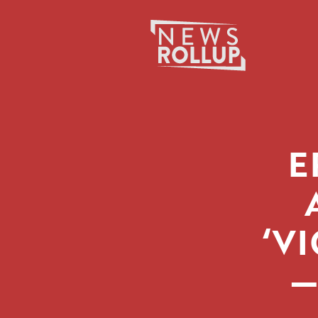
Search
for:
E
‘V
—