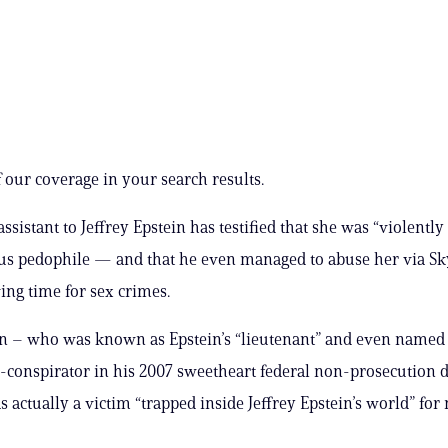
 our coverage in your search results.
ssistant to Jeffrey Epstein has testified that she was “violently
us pedophile — and that he even managed to abuse her via S
ing time for sex crimes.
n – who was known as Epstein’s “lieutenant” and even named 
o-conspirator in his 2007 sweetheart federal non-prosecution 
s actually a victim “trapped inside Jeffrey Epstein’s world” fo