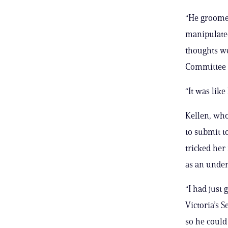
“He groomed
manipulated
thoughts we
Committee l
“It was like
Kellen, who
to submit t
tricked her
as an unde
“I had just
Victoria’s S
so he could