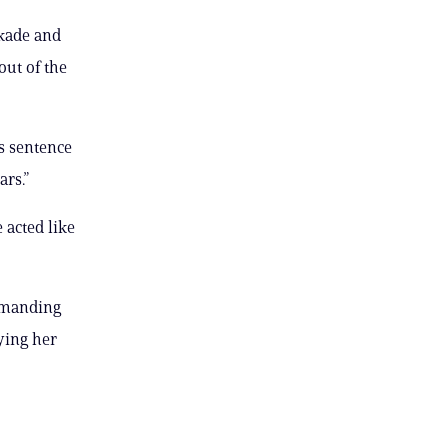
kade and
out of the
s sentence
rs.”
 acted like
demanding
aying her