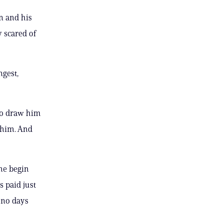
in and his
 scared of
ngest,
 to draw him
h him. And
 he begin
s paid just
 no days