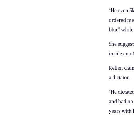
“He even S
ordered me 
blue” while
She suggest
inside an o
Kellen clai
a dictator.
“He dictate
and had no s
years with 