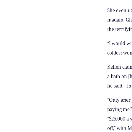
She eventua
madam, Ghi
the terrify
“I would wi
coldest wom
Kellen clai
a bath on [
he said, ‘Th
“Only after
paying me,”
“$25,000 a 
off,” with 