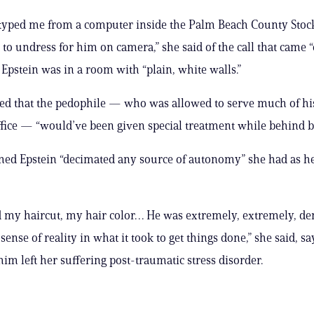
kyped me from a computer inside the Palm Beach County Stoc
to undress for him on camera,” she said of the call that came “
 Epstein was in a room with “plain, white walls.”
ed that the pedophile — who was allowed to serve much of hi
ffice — “would’ve been given special treatment while behind ba
med Epstein “decimated any source of autonomy” she had as he
d my haircut, my hair color… He was extremely, extremely, 
ense of reality in what it took to get things done,” she said, s
him left her suffering post-traumatic stress disorder.