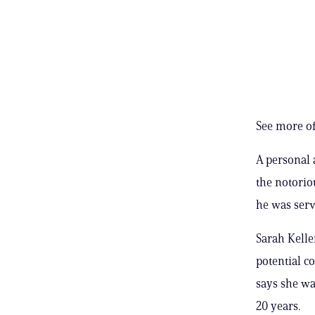
See more of
A personal a
the notorio
he was serv
Sarah Kelle
potential c
says she wa
20 years.