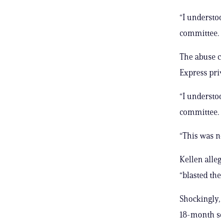
“I understoo
committee.
The abuse c
Express priv
“I understoo
committee.
“This was no
Kellen alle
“blasted th
Shockingly,
18-month se