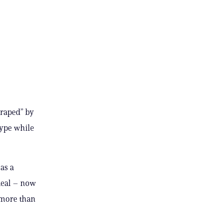
 raped” by
kype while
as a
deal – now
r more than