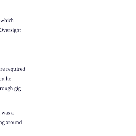
,
l which
 Oversight
re required
hen he
hrough gig
t was a
ning around