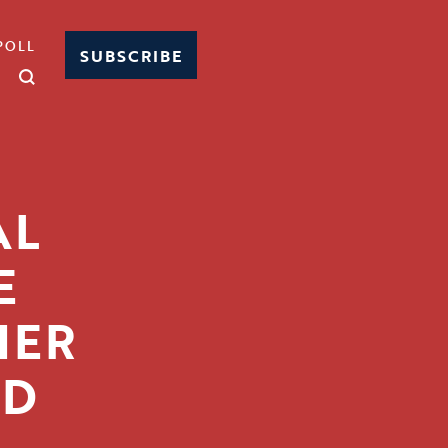
POLL
SUBSCRIBE
AL
E
HER
ED