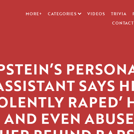
MORE+
CATEGORIES
VIDEOS
TRIVIA
CONTACT
PSTEIN’S PERSON
ASSISTANT SAYS H
IOLENTLY RAPED’ 
 AND EVEN ABUS