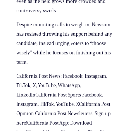
even as the field grows more crowded and
controversy swirls.
Despite mounting calls to weigh in, Newsom
has resisted throwing his support behind any
candidate, instead urging voters to “choose
wisely” while he focuses on finishing out his
term.
California Post News: Facebook, Instagram,
TikTok, X, YouTube, WhatsApp,
LinkedInCalifornia Post Sports Facebook,
Instagram, TikTok, YouTube, XCalifornia Post
Opinion California Post Newsletters: Sign up
here!California Post App: Download