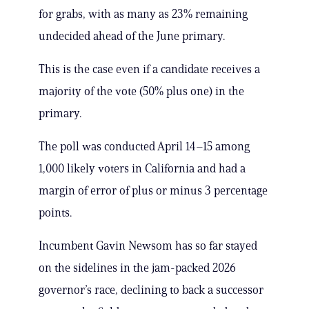
for grabs, with as many as 23% remaining
undecided ahead of the June primary.
This is the case even if a candidate receives a
majority of the vote (50% plus one) in the
primary.
The poll was conducted April 14–15 among
1,000 likely voters in California and had a
margin of error of plus or minus 3 percentage
points.
Incumbent Gavin Newsom has so far stayed
on the sidelines in the jam-packed 2026
governor’s race, declining to back a successor