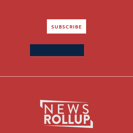
SUBSCRIBE
Search
for: