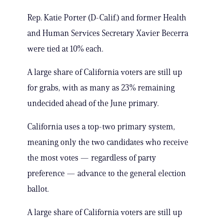
Rep. Katie Porter (D-Calif.) and former Health
and Human Services Secretary Xavier Becerra
were tied at 10% each.
A large share of California voters are still up
for grabs, with as many as 23% remaining
undecided ahead of the June primary.
California uses a top-two primary system,
meaning only the two candidates who receive
the most votes — regardless of party
preference — advance to the general election
ballot.
A large share of California voters are still up