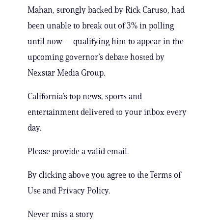
Mahan, strongly backed by Rick Caruso, had
been unable to break out of 3% in polling
until now —qualifying him to appear in the
upcoming governor’s debate hosted by
Nexstar Media Group.
California’s top news, sports and
entertainment delivered to your inbox every
day.
Please provide a valid email.
By clicking above you agree to the Terms of
Use and Privacy Policy.
Never miss a story