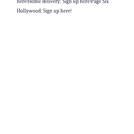
here!Home delivery: Sign up here!Page Six
Hollywood: Sign up here!