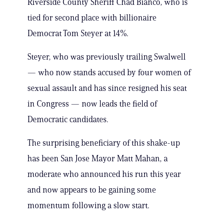
Riverside County Sheriff Chad Bianco, who is
tied for second place with billionaire
Democrat Tom Steyer at 14%.
Steyer, who was previously trailing Swalwell
— who now stands accused by four women of
sexual assault and has since resigned his seat
in Congress — now leads the field of
Democratic candidates.
The surprising beneficiary of this shake-up
has been San Jose Mayor Matt Mahan, a
moderate who announced his run this year
and now appears to be gaining some
momentum following a slow start.