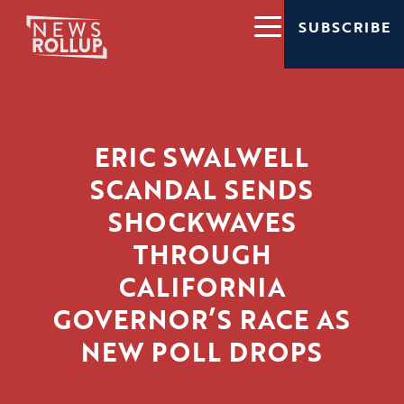
SUBSCRIBE
ERIC SWALWELL
SCANDAL SENDS
SHOCKWAVES
THROUGH
CALIFORNIA
GOVERNOR’S RACE AS
NEW POLL DROPS