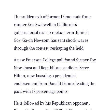
The sudden exit of former Democratic front-
runner Eric Swalwell in California’s
gubernatorial race to replace term-limited
Gov. Gavin Newsom has sent shock waves
through the contest, reshaping the field.
A new Emerson College poll found former Fox
News host and Republican candidate Steve
Hilton, now boasting a presidential
endorsement from Donald Trump, leading the
pack with 17 percentage points.
He is followed by his Republican opponent,