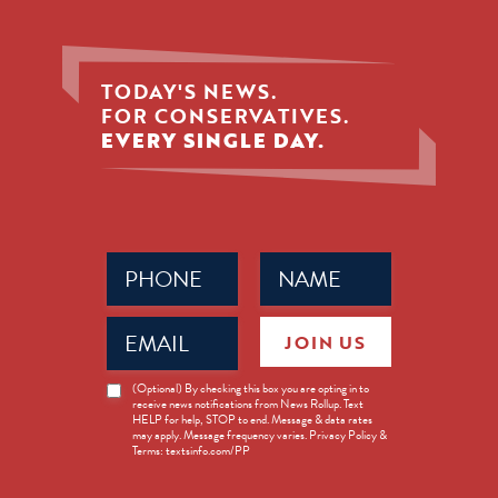
TODAY'S NEWS.
FOR CONSERVATIVES.
EVERY SINGLE DAY.
Phone
Name
(Required)
(Required)
Email
JOIN US
(Required)
News
(Optional) By checking this box you are opting in to
receive news notifications from News Rollup. Text
Opt-
HELP for help, STOP to end. Message & data rates
in
may apply. Message frequency varies. Privacy Policy &
Terms: textsinfo.com/PP