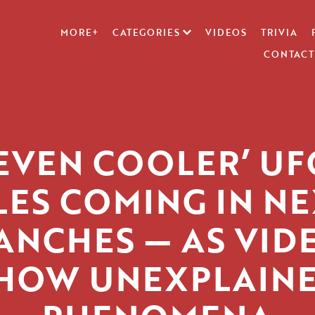
MORE+
CATEGORIES
VIDEOS
TRIVIA
CONTACT
‘EVEN COOLER’ UF
LES COMING IN N
ANCHES — AS VID
HOW UNEXPLAIN