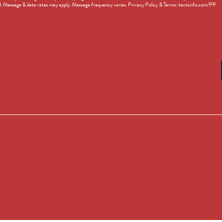
d. Message & data rates may apply. Message frequency varies. Privacy Policy & Terms: textsinfo.com/PP