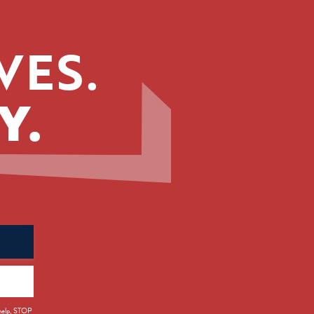
VES.
Y.
 help, STOP