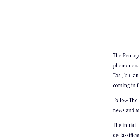
The Pentago
phenomena 
East, but an
coming in f
Follow The 
news and a
The initial
declassifica