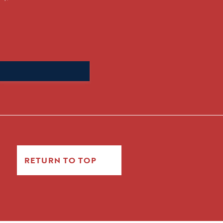
Search
for:
RETURN TO TOP