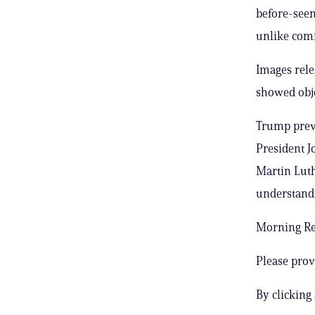
before-seen
unlike com
Images rele
showed obje
Trump previ
President J
Martin Luth
understandi
Morning Rep
Please prov
By clicking