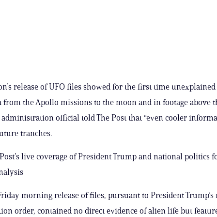
n’s release of UFO files showed for the first time unexplained
from the Apollo missions to the moon and in footage above t
 administration official told The Post that “even cooler informa
uture tranches.
Post’s live coverage of President Trump and national politics fo
nalysis
 Friday morning release of files, pursuant to President Trump’s 
tion order, contained no direct evidence of alien life but featu