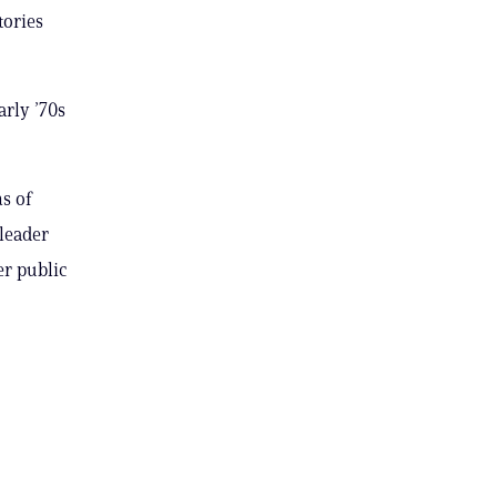
tories
arly ’70s
s of
 leader
er public