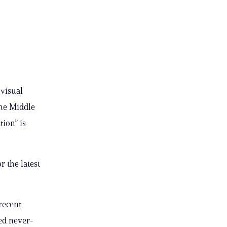
 visual
he Middle
tion” is
r the latest
recent
red never-