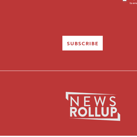
to en
Opt-
in
SUBSCRIBE