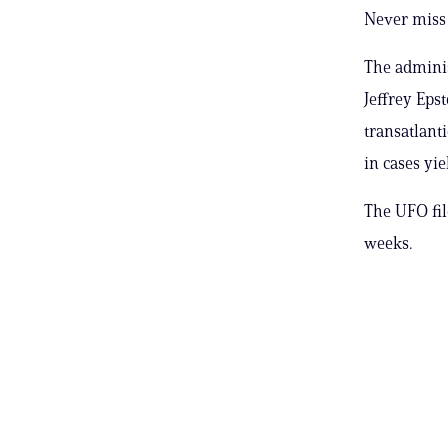
Never miss 
The adminis
Jeffrey Epst
transatlant
in cases yi
The UFO fil
weeks.