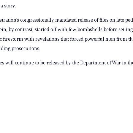
a story.
tration’s congressionally mandated release of files on late pe
ein, by contrast, started off with few bombshells before setting
ic firestorm with revelations that forced powerful men from th
elding prosecutions.
es will continue to be released by the Department of War in t