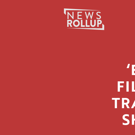
Search
for:
FI
TR
S