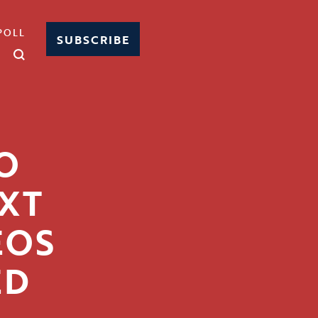
POLL
SUBSCRIBE
O
EXT
EOS
ED