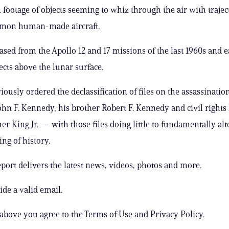
 footage of objects seeming to whiz through the air with trajec
mon human-made aircraft.
ased from the Apollo 12 and 17 missions of the last 1960s and e
cts above the lunar surface.
ously ordered the declassification of files on the assassination
ohn F. Kennedy, his brother Robert F. Kennedy and civil rights
er King Jr. — with those files doing little to fundamentally alt
ng of history.
ort delivers the latest news, videos, photos and more.
ide a valid email.
 above you agree to the Terms of Use and Privacy Policy.