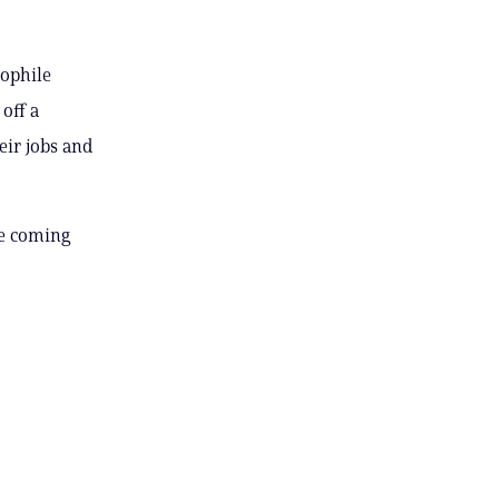
dophile
 off a
eir jobs and
he coming