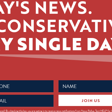
Y'S NEWS.
CONSERVATI
Y SINGLE DA
Name
ed)
(Required)
JOIN US
ed)
onal) By checking this box you are opting in to receive news notifications from News Rollup. Text HELP for