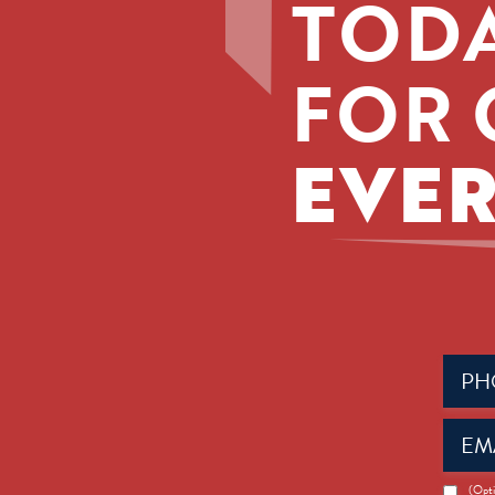
TODA
FOR 
EVER
Phone
(Requir
Email
(Requir
News
(Opti