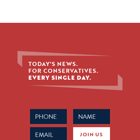
TODAY'S NEWS.
FOR CONSERVATIVES.
EVERY SINGLE DAY.
Phone
Name
(Required)
(Required)
Email
JOIN US
(Required)