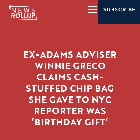
SUBSCRIBE
EX-ADAMS ADVISER
WINNIE GRECO
CLAIMS CASH-
STUFFED CHIP BAG
SHE GAVE TO NYC
REPORTER WAS
‘BIRTHDAY GIFT’