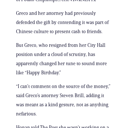
Greco and her attorney had previously
defended the gift by contending it was part of
Chinese culture to present cash to friends.
But Greco, who resigned from her City Hall
position under a cloud of scrutiny, has
apparently changed her tune to sound more
like “Happy Birthday.”
“I can’t comment on the source of the money,”
said Greco’s attorney Steven Brill, adding it
was meant as a kind gesture, not as anything
nefarious.
Honan told The Post she wasn’t working on a