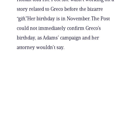
story related to Greco before the bizarre
“gift.”Her birthday is in November. The Post
could not immediately confirm Greco’s
birthday, as Adams’ campaign and her
attorney wouldn’t say.