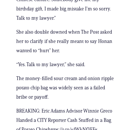
birthday gift, I made big mistake I’m so sorry.
Talk to my lawyer.”
She also double downed when The Post asked
her to clarify if she really meant to say Honan
wanted to “hurt” her.
“Yes. Talk to my lawyer,” she said.
The money-filled sour cream and onion ripple
potato chip bag was widely seen as a failed
bribe or payoff.
BREAKING: Eric Adams Advisor Winnie Greco
Handed a CITY Reporter Cash Stuffed in a Bag
of Potato Chipshttps://t.co/v1WkNf3FFx