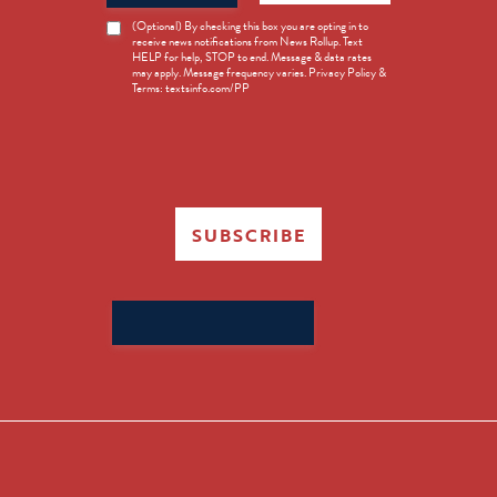
News
(Optional) By checking this box you are opting in to
receive news notifications from News Rollup. Text
Opt-
HELP for help, STOP to end. Message & data rates
in
may apply. Message frequency varies. Privacy Policy &
Terms: textsinfo.com/PP
SUBSCRIBE
Search
for: