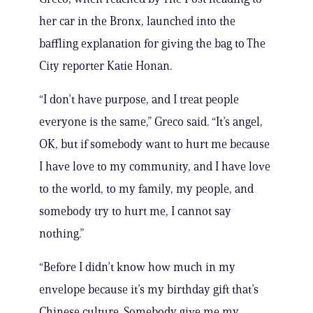
her car in the Bronx, launched into the
baffling explanation for giving the bag to The
City reporter Katie Honan.
“I don’t have purpose, and I treat people
everyone is the same,” Greco said. “It’s angel,
OK, but if somebody want to hurt me because
I have love to my community, and I have love
to the world, to my family, my people, and
somebody try to hurt me, I cannot say
nothing.”
“Before I didn’t know how much in my
envelope because it’s my birthday gift that’s
Chinese culture. Somebody give me my