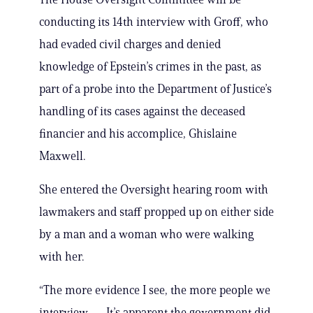
conducting its 14th interview with Groff, who
had evaded civil charges and denied
knowledge of Epstein’s crimes in the past, as
part of a probe into the Department of Justice’s
handling of its cases against the deceased
financier and his accomplice, Ghislaine
Maxwell.
She entered the Oversight hearing room with
lawmakers and staff propped up on either side
by a man and a woman who were walking
with her.
“The more evidence I see, the more people we
interview — It’s apparent the government did