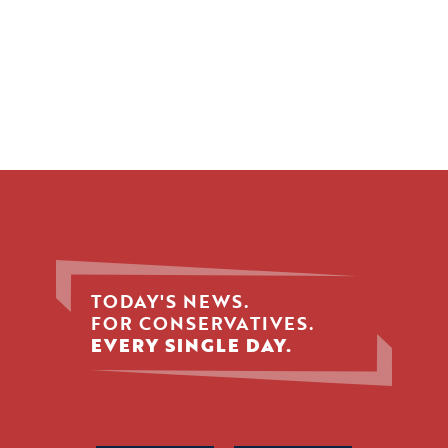
TODAY'S NEWS.
FOR CONSERVATIVES.
EVERY SINGLE DAY.