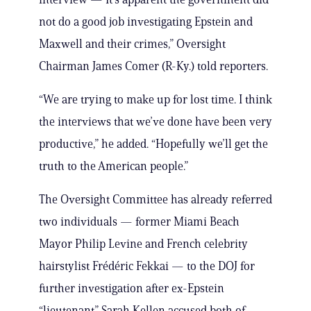
not do a good job investigating Epstein and
Maxwell and their crimes,” Oversight
Chairman James Comer (R-Ky.) told reporters.
“We are trying to make up for lost time. I think
the interviews that we’ve done have been very
productive,” he added. “Hopefully we’ll get the
truth to the American people.”
The Oversight Committee has already referred
two individuals — former Miami Beach
Mayor Philip Levine and French celebrity
hairstylist Frédéric Fekkai — to the DOJ for
further investigation after ex-Epstein
“lieutenant” Sarah Kellen accused both of