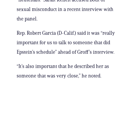
sexual misconduct in a recent interview with
the panel.
Rep. Robert Garcia (D-Calif.) said it was “really
important for us to talk to someone that did
Epstein’s schedule” ahead of Groff’s interview.
“It’s also important that he described her as
someone that was very close,” he noted.