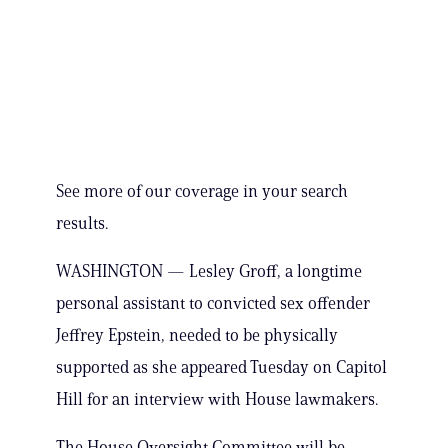
See more of our coverage in your search
results.
WASHINGTON — Lesley Groff, a longtime
personal assistant to convicted sex offender
Jeffrey Epstein, needed to be physically
supported as she appeared Tuesday on Capitol
Hill for an interview with House lawmakers.
The House Oversight Committee will be