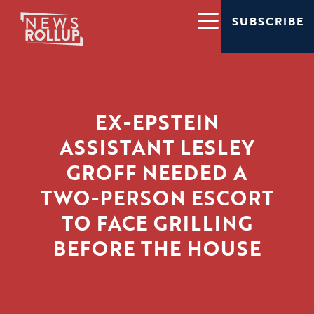
SUBSCRIBE
EX-EPSTEIN
ASSISTANT LESLEY
GROFF NEEDED A
TWO-PERSON ESCORT
TO FACE GRILLING
BEFORE THE HOUSE