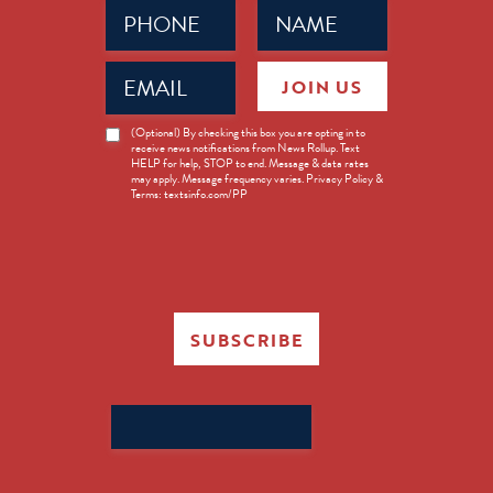
Phone
Name
(Required)
(Required)
Email
JOIN US
(Required)
News
(Optional) By checking this box you are opting in to
receive news notifications from News Rollup. Text
Opt-
HELP for help, STOP to end. Message & data rates
in
may apply. Message frequency varies. Privacy Policy &
Terms: textsinfo.com/PP
SUBSCRIBE
Search
for: