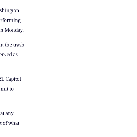
ashington
performing
ion Monday.
in the trash
served as
1, Capitol
mmit to
at any
at of what