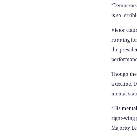
“Democrats 
is so terrib
Vietor clai
running for
the preside
performance
Though ther
a decline, 
mental state
“His mental a
right-wing 
Majority Le