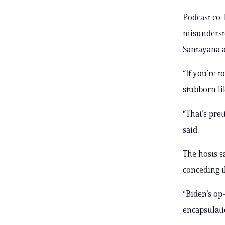
Podcast co
misundersto
Santayana a
“If you’re t
stubborn li
“That’s pr
said.
The hosts s
conceding th
“Biden’s op-
encapsulati