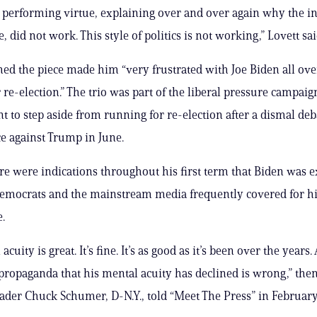
performing virtue, explaining over and over again why the i
le, did not work. This style of politics is not working,” Lovett sai
med the piece made him “very frustrated with Joe Biden all ove
 re-election.” The trio was part of the liberal pressure campaig
nt to step aside from running for re-election after a dismal deb
 against Trump in June.
e were indications throughout his first term that Biden was 
Democrats and the mainstream media frequently covered for hi
.
cuity is great. It’s fine. It’s as good as it’s been over the years. 
propaganda that his mental acuity has declined is wrong,” the
ader Chuck Schumer, D-N.Y., told “Meet The Press” in February