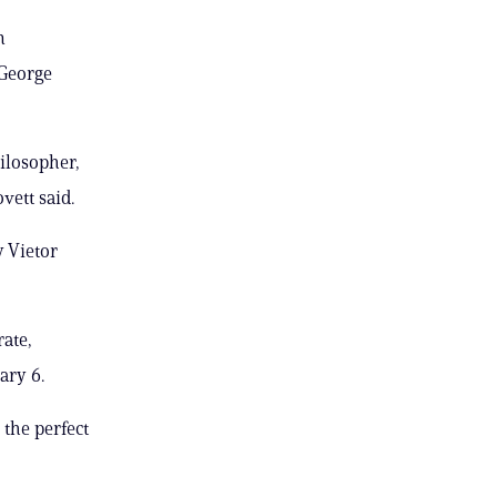
n
 George
hilosopher,
vett said.
 Vietor
rate,
ary 6.
 the perfect