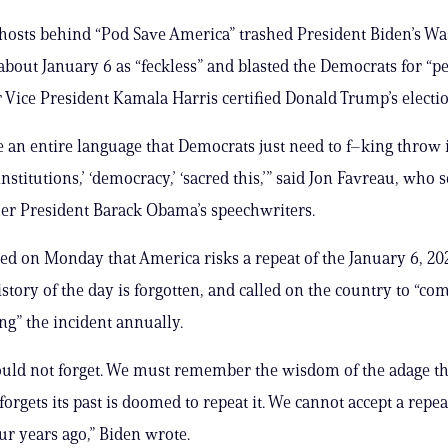
 hosts behind “Pod Save America” trashed President Biden’s W
about January 6 as “feckless” and blasted the Democrats for “
er Vice President Kamala Harris certified Donald Trump’s elect
ke an entire language that Democrats just need to f–king throw 
institutions,’ ‘democracy,’ ‘sacred this,’” said Jon Favreau, who 
er President Barack Obama’s speechwriters.
d on Monday that America risks a repeat of the January 6, 202
history of the day is forgotten, and called on the country to “co
” the incident annually.
uld not forget. We must remember the wisdom of the adage th
forgets its past is doomed to repeat it. We cannot accept a repe
ur years ago,” Biden wrote.