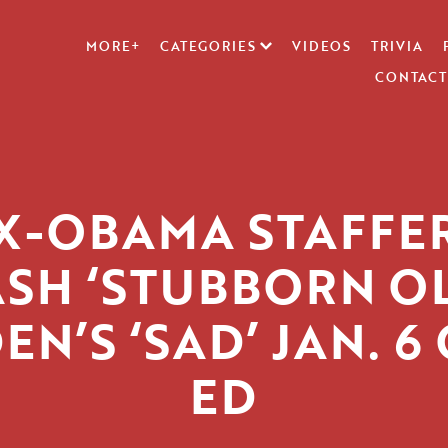
MORE+
CATEGORIES
VIDEOS
TRIVIA
CONTACT
X-OBAMA STAFFE
SH ‘STUBBORN O
EN’S ‘SAD’ JAN. 6
ED