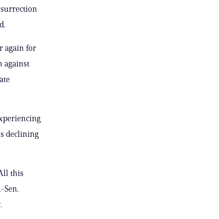
nsurrection
d.
r again for
n against
ate
experiencing
s declining
All this
n-Sen.
.