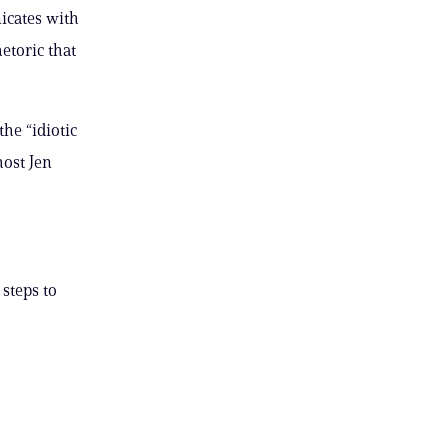
icates with
etoric that
he “idiotic
ost Jen
 steps to