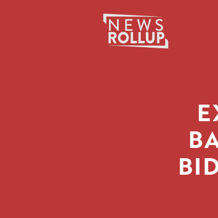
Search
for:
E
BA
BID