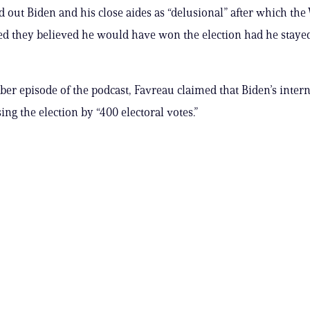
ed out Biden and his close aides as “delusional” after which th
ed they believed he would have won the election had he stayed
er episode of the podcast, Favreau claimed that Biden’s intern
ng the election by “400 electoral votes.”