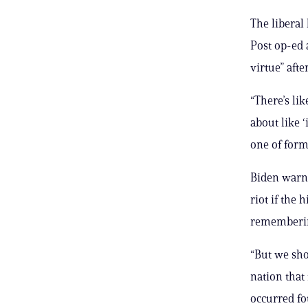
The liberal
Post op-ed 
virtue” aft
“There’s li
about like ‘
one of form
Biden warne
riot if the 
remembering
“But we sho
nation that 
occurred fo