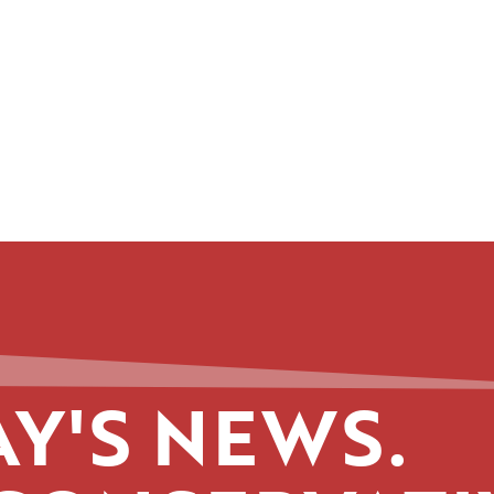
Y'S NEWS.