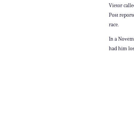
Vietor call
Post report
race.
In a Novemb
had him losi