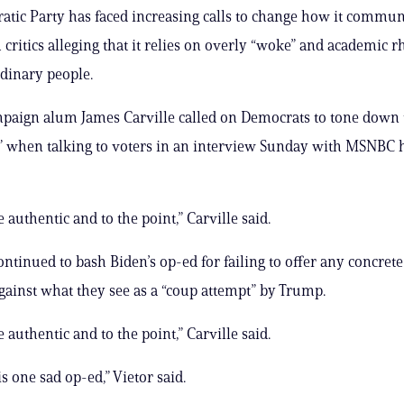
tic Party has faced increasing calls to change how it commun
 critics alleging that it relies on overly “woke” and academic rh
rdinary people.
paign alum James Carville called on Democrats to tone down t
 when talking to voters in an interview Sunday with MSNBC h
be authentic and to the point,” Carville said.
ontinued to bash Biden’s op-ed for failing to offer any concrete
against what they see as a “coup attempt” by Trump.
be authentic and to the point,” Carville said.
s one sad op-ed,” Vietor said.