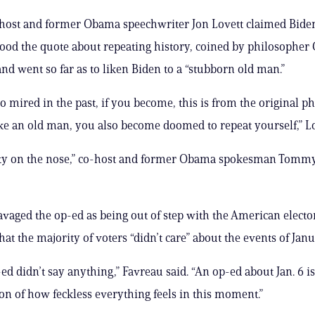
-host and former Obama speechwriter Jon Lovett claimed Bide
od the quote about repeating history, coined by philosopher
nd went so far as to liken Biden to a “stubborn old man.”
oo mired in the past, if you become, this is from the original p
ke an old man, you also become doomed to repeat yourself,” Lo
etty on the nose,” co-host and former Obama spokesman Tommy
avaged the op-ed as being out of step with the American electo
at the majority of voters “didn’t care” about the events of Janu
ed didn’t say anything,” Favreau said. “An op-ed about Jan. 6 is
on of how feckless everything feels in this moment.”