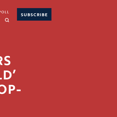
POLL
SUBSCRIBE
RS
LD’
 OP-