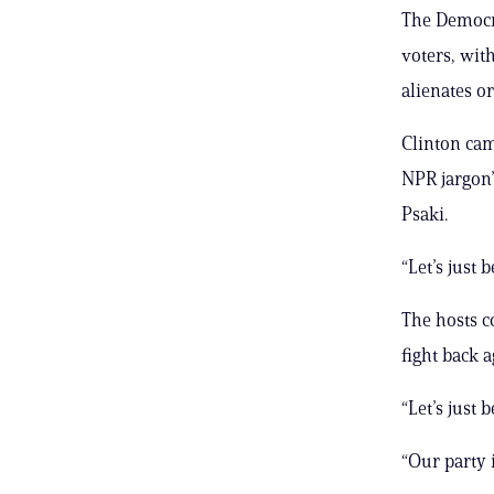
The Democra
voters, with
alienates o
Clinton cam
NPR jargon”
Psaki.
“Let’s just 
The hosts c
fight back 
“Let’s just 
“Our party i