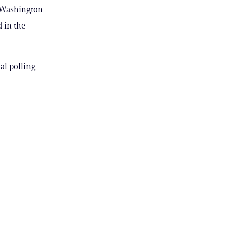
e Washington
 in the
al polling