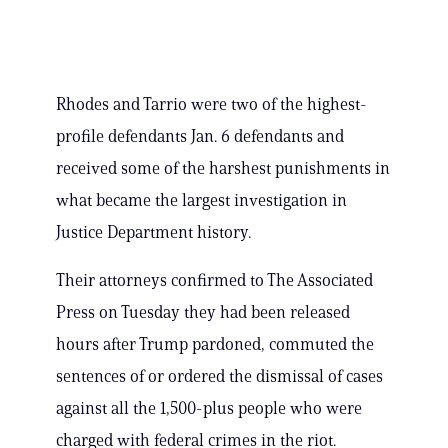
Rhodes and Tarrio were two of the highest-
profile defendants Jan. 6 defendants and
received some of the harshest punishments in
what became the largest investigation in
Justice Department history.
Their attorneys confirmed to The Associated
Press on Tuesday they had been released
hours after Trump pardoned, commuted the
sentences of or ordered the dismissal of cases
against all the 1,500-plus people who were
charged with federal crimes in the riot.