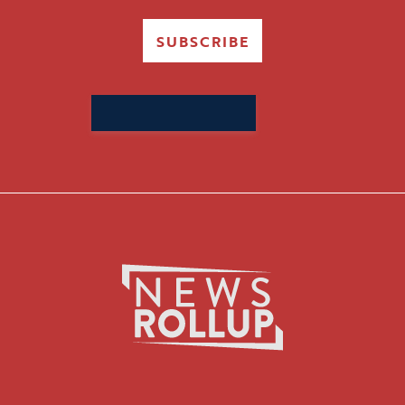
SUBSCRIBE
Search
for: