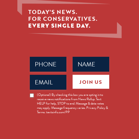
TODAY'S NEWS.
FOR CONSERVATIVES.
EVERY SINGLE DAY.
Phone
Name
(Required)
(Required)
Email
JOIN US
(Required)
News
(Optional) By checking this box you are opting in to
receive news notifications from News Rollup. Text
Opt-
HELP for help, STOP to end. Message & data rates
in
may apply. Message frequency varies. Privacy Policy &
Terms: textsinfo.com/PP