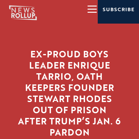
SUBSCRIBE
EX-PROUD BOYS
LEADER ENRIQUE
TARRIO, OATH
KEEPERS FOUNDER
STEWART RHODES
OUT OF PRISON
AFTER TRUMP’S JAN. 6
PARDON