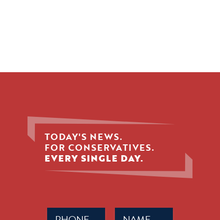
TODAY'S NEWS.
FOR CONSERVATIVES.
EVERY SINGLE DAY.
Phone
Name
(Required)
(Required)