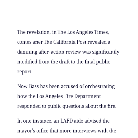
The revelation, in The Los Angeles Times,
comes after The California Post revealed a
damning after-action review was significantly
modified from the draft to the final public
report.
Now Bass has been accused of orchestrating
how the Los Angeles Fire Department
responded to public questions about the fire.
In one instance, an LAFD aide advised the
mayor’s office that more interviews with the