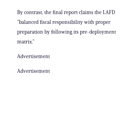
By contrast, the final report claims the LAFD
”balanced fiscal responsibility with proper
preparation by following its pre-deployment
matrix.”
Advertisement
Advertisement