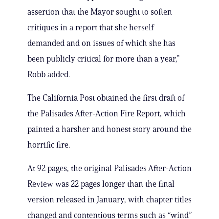
assertion that the Mayor sought to soften
critiques in a report that she herself
demanded and on issues of which she has
been publicly critical for more than a year,”
Robb added.
The California Post obtained the first draft of
the Palisades After-Action Fire Report, which
painted a harsher and honest story around the
horrific fire.
At 92 pages, the original Palisades After-Action
Review was 22 pages longer than the final
version released in January, with chapter titles
changed and contentious terms such as “wind”