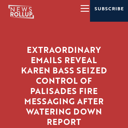
SUBSCRIBE
EXTRAORDINARY
EMAILS REVEAL
KAREN BASS SEIZED
CONTROL OF
PALISADES FIRE
MESSAGING AFTER
WATERING DOWN
REPORT