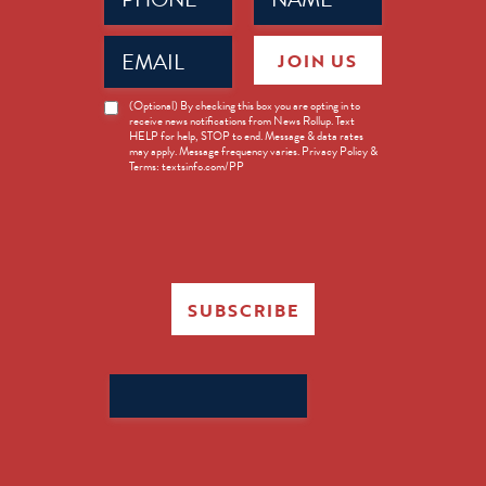
Email
JOIN US
(Required)
News
(Optional) By checking this box you are opting in to
receive news notifications from News Rollup. Text
Opt-
HELP for help, STOP to end. Message & data rates
in
may apply. Message frequency varies. Privacy Policy &
Terms: textsinfo.com/PP
SUBSCRIBE
Search
for: