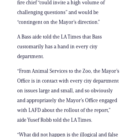
fire chief “could invite a high volume of
challenging questions” and would be
“contingent on the Mayor’s direction.”
A Bass aide told the LA Times that Bass
customarily has a hand in every city
department.
“From Animal Services to the Zoo, the Mayor’s
Office is in contact with every city department
on issues large and small, and so obviously
and appropriately the Mayor’s Office engaged
with LAFD about the rollout of the report,”
aide Yusef Robb told the LA Times.
“What did not happen is the illogical and false