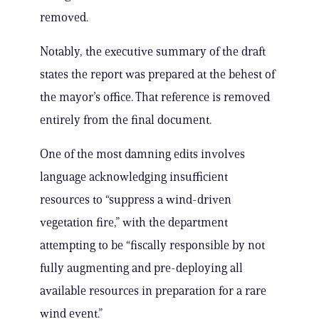
removed.
Notably, the executive summary of the draft
states the report was prepared at the behest of
the mayor’s office. That reference is removed
entirely from the final document.
One of the most damning edits involves
language acknowledging insufficient
resources to “suppress a wind-driven
vegetation fire,” with the department
attempting to be “fiscally responsible by not
fully augmenting and pre-deploying all
available resources in preparation for a rare
wind event.”