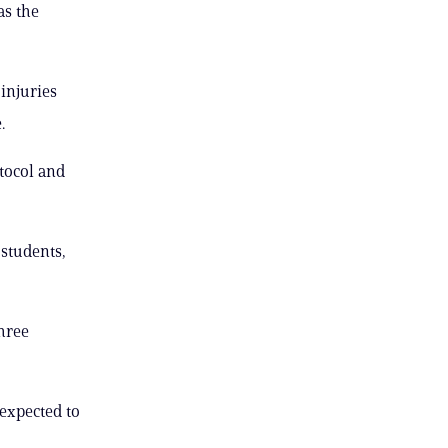
as the
 injuries
.
tocol and
 students,
three
expected to