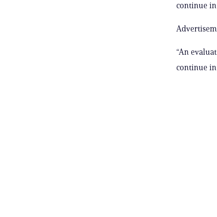
continue in 
Advertisem
“An evaluat
continue in 