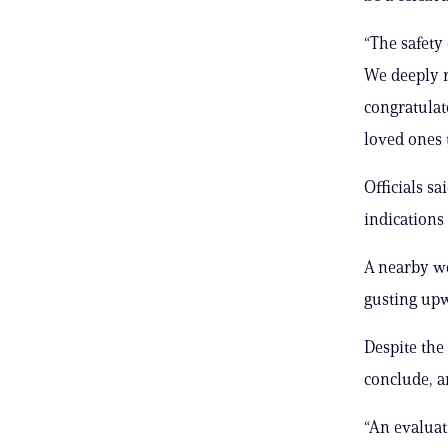
“The safety
We deeply r
congratulat
loved ones t
Officials s
indications 
A nearby we
gusting upw
Despite the
conclude, a
“An evaluat