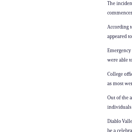
The incident
commenceme
According t
appeared to
Emergency c
were able to
College off
as most wer
Out of the 
individuals 
Diablo Vall
be a celebr