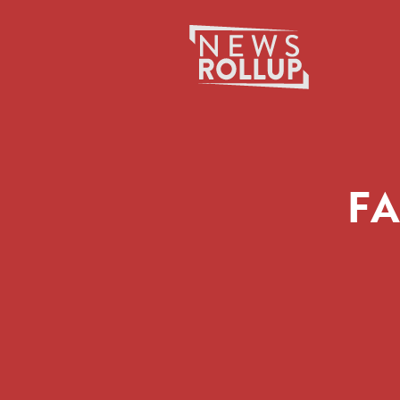
Search
for:
FA