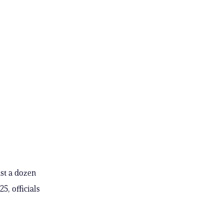
ast a dozen
5, officials