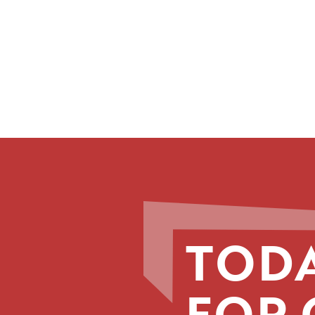
TODA
FOR 