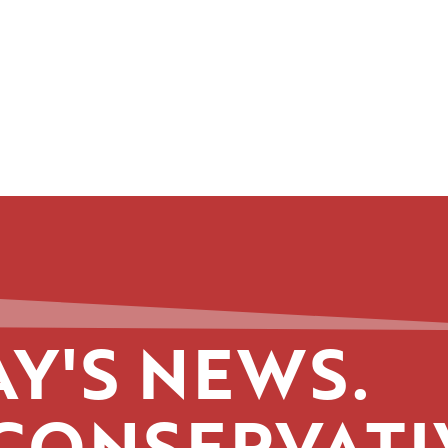
Y'S NEWS.
CONSERVATI