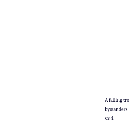
A falling t
bystanders 
said.