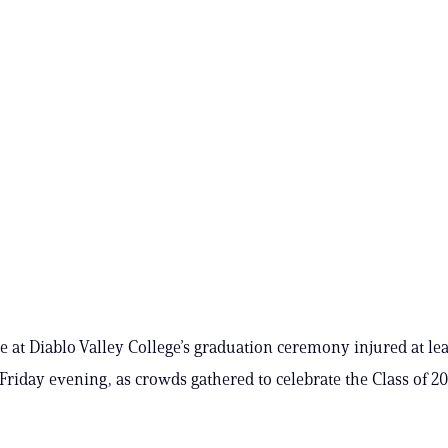
ree at Diablo Valley College’s graduation ceremony injured at le
Friday evening, as crowds gathered to celebrate the Class of 202