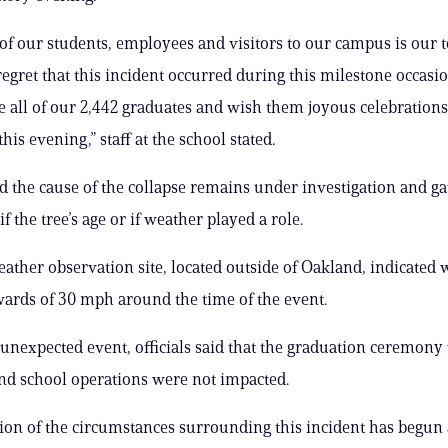
 of our students, employees and visitors to our campus is our to
egret that this incident occurred during this milestone occasi
e all of our 2,442 graduates and wish them joyous celebrations
his evening,” staff at the school stated.
aid the cause of the collapse remains under investigation and g
if the tree’s age or if weather played a role.
ather observation site, located outside of Oakland, indicated
ards of 30 mph around the time of the event.
 unexpected event, officials said that the graduation ceremony 
nd school operations were not impacted.
ion of the circumstances surrounding this incident has begun 