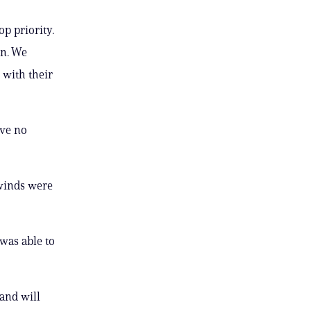
p priority.
on. We
 with their
ave no
 winds were
was able to
and will