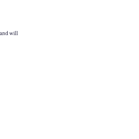
and will