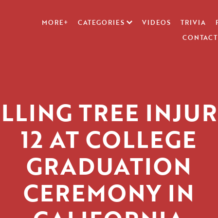
MORE+
CATEGORIES
VIDEOS
TRIVIA
CONTACT
LLING TREE INJU
12 AT COLLEGE
GRADUATION
CEREMONY IN