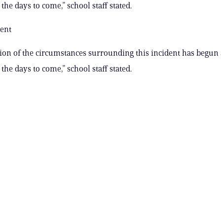
the days to come,” school staff stated.
ent
ion of the circumstances surrounding this incident has begun 
the days to come,” school staff stated.