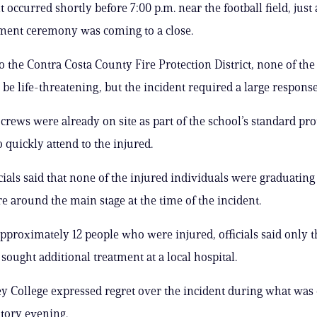
 occurred shortly before 7:00 p.m. near the football field, just 
nt ceremony was coming to a close.
o the Contra Costa County Fire Protection District, none of the
 be life-threatening, but the incident required a large response
rews were already on site as part of the school’s standard pro
 quickly attend to the injured.
icials said that none of the injured individuals were graduating
e around the main stage at the time of the incident.
approximately 12 people who were injured, officials said only 
sought additional treatment at a local hospital.
ey College expressed regret over the incident during what was 
atory evening.