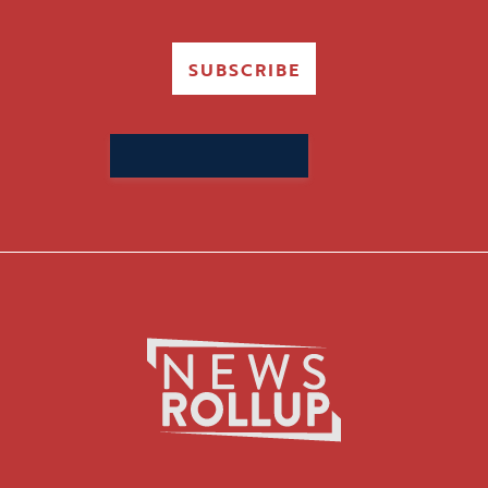
SUBSCRIBE
Search
for: