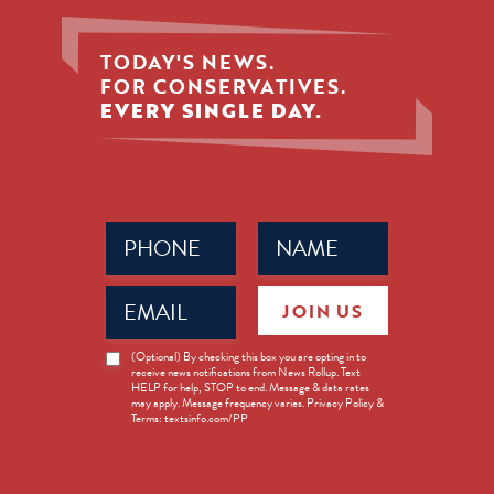
TODAY'S NEWS.
FOR CONSERVATIVES.
EVERY SINGLE DAY.
Phone
Name
(Required)
(Required)
Email
JOIN US
(Required)
News
(Optional) By checking this box you are opting in to
receive news notifications from News Rollup. Text
Opt-
HELP for help, STOP to end. Message & data rates
in
may apply. Message frequency varies. Privacy Policy &
Terms: textsinfo.com/PP