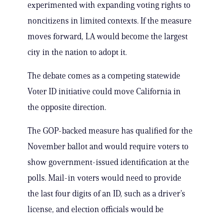
experimented with expanding voting rights to
noncitizens in limited contexts. If the measure
moves forward, LA would become the largest
city in the nation to adopt it.
The debate comes as a competing statewide
Voter ID initiative could move California in
the opposite direction.
The GOP-backed measure has qualified for the
November ballot and would require voters to
show government-issued identification at the
polls. Mail-in voters would need to provide
the last four digits of an ID, such as a driver’s
license, and election officials would be