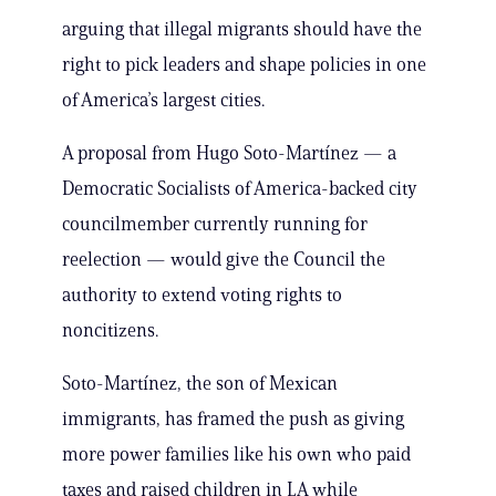
arguing that illegal migrants should have the
right to pick leaders and shape policies in one
of America’s largest cities.
A proposal from Hugo Soto-Martínez — a
Democratic Socialists of America-backed city
councilmember currently running for
reelection — would give the Council the
authority to extend voting rights to
noncitizens.
Soto-Martínez, the son of Mexican
immigrants, has framed the push as giving
more power families like his own who paid
taxes and raised children in LA while