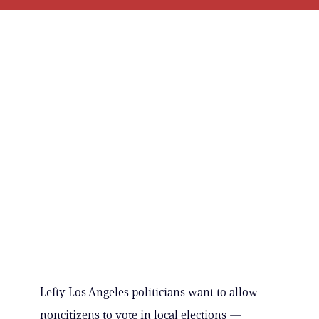
Lefty Los Angeles politicians want to allow
noncitizens to vote in local elections —