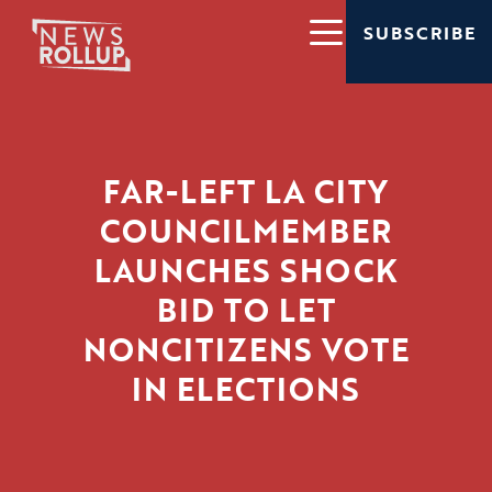
SUBSCRIBE
FAR-LEFT LA CITY
COUNCILMEMBER
LAUNCHES SHOCK
BID TO LET
NONCITIZENS VOTE
IN ELECTIONS