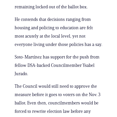
remaining locked out of the ballot box.
He contends that decisions ranging from
housing and policing to education are felt
most acutely at the local level, yet not
everyone living under those policies has a say.
Soto-Martínez has support for the push from
fellow DSA-backed Councilmember Ysabel
Jurado.
The Council would still need to approve the
measure before it goes to voters on the Nov. 3
ballot. Even then, councilmembers would be
forced to rewrite election law before any