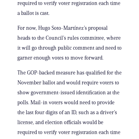
required to verify voter registration each time
a ballot is cast.
For now, Hugo Soto-Martínez’s proposal
heads to the Council’s rules committee, where
it will go through public comment and need to
garner enough votes to move forward.
The GOP-backed measure has qualified for the
November ballot and would require voters to
show government-issued identification at the
polls. Mail-in voters would need to provide
the last four digits of an ID, such as a driver’s
license, and election officials would be
required to verify voter registration each time