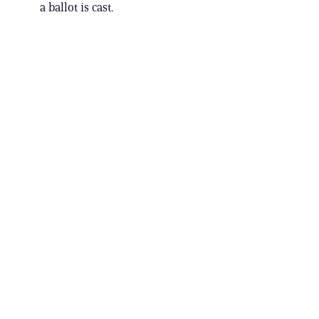
a ballot is cast.