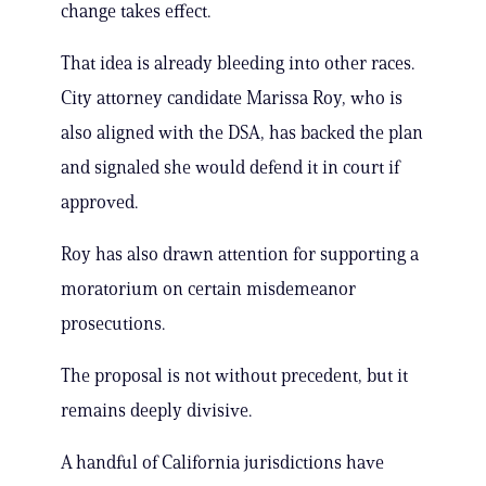
change takes effect.
That idea is already bleeding into other races.
City attorney candidate Marissa Roy, who is
also aligned with the DSA, has backed the plan
and signaled she would defend it in court if
approved.
Roy has also drawn attention for supporting a
moratorium on certain misdemeanor
prosecutions.
The proposal is not without precedent, but it
remains deeply divisive.
A handful of California jurisdictions have