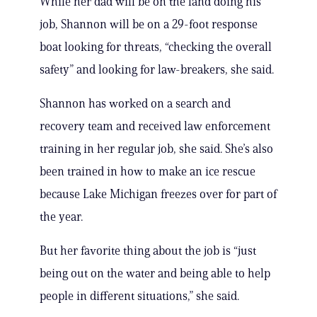
While her dad will be on the land doing his
job, Shannon will be on a 29-foot response
boat looking for threats, “checking the overall
safety” and looking for law-breakers, she said.
Shannon has worked on a search and
recovery team and received law enforcement
training in her regular job, she said. She’s also
been trained in how to make an ice rescue
because Lake Michigan freezes over for part of
the year.
But her favorite thing about the job is “just
being out on the water and being able to help
people in different situations,” she said.