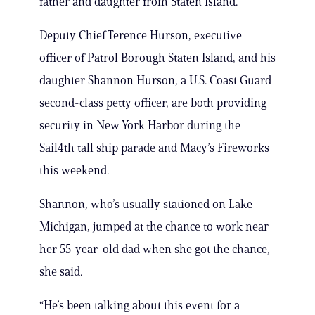
father and daughter from Staten Island.
Deputy Chief Terence Hurson, executive
officer of Patrol Borough Staten Island, and his
daughter Shannon Hurson, a U.S. Coast Guard
second-class petty officer, are both providing
security in New York Harbor during the
Sail4th tall ship parade and Macy’s Fireworks
this weekend.
Shannon, who’s usually stationed on Lake
Michigan, jumped at the chance to work near
her 55-year-old dad when she got the chance,
she said.
“He’s been talking about this event for a