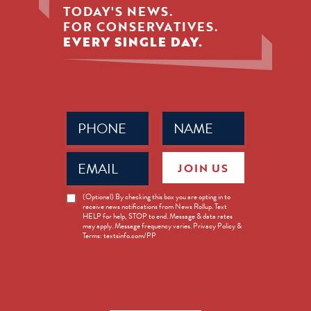
TODAY'S NEWS.
FOR CONSERVATIVES.
EVERY SINGLE DAY.
Phone
Name
(Required)
(Required)
Email
JOIN US
(Required)
News
(Optional) By checking this box you are opting in to
receive news notifications from News Rollup. Text
Opt-
HELP for help, STOP to end. Message & data rates
in
may apply. Message frequency varies. Privacy Policy &
Terms: textsinfo.com/PP