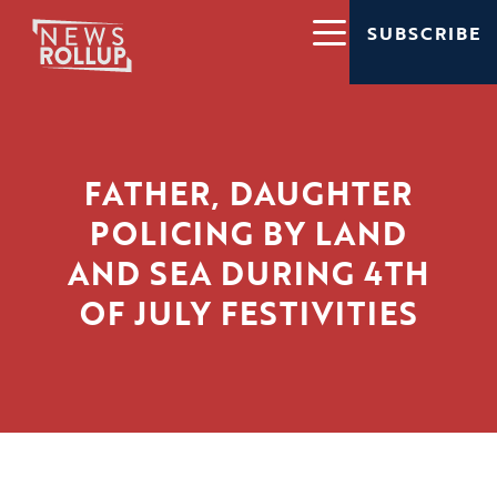
SUBSCRIBE
FATHER, DAUGHTER
POLICING BY LAND
AND SEA DURING 4TH
OF JULY FESTIVITIES