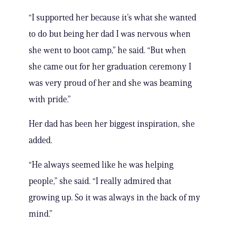
“I supported her because it’s what she wanted
to do but being her dad I was nervous when
she went to boot camp,” he said. “But when
she came out for her graduation ceremony I
was very proud of her and she was beaming
with pride.”
Her dad has been her biggest inspiration, she
added.
“He always seemed like he was helping
people,” she said. “I really admired that
growing up. So it was always in the back of my
mind.”