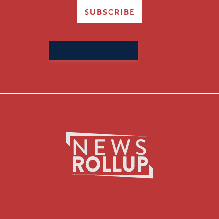
SUBSCRIBE
Search
for: