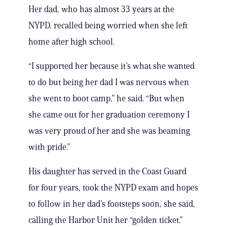
Her dad, who has almost 33 years at the
NYPD, recalled being worried when she left
home after high school.
“I supported her because it’s what she wanted
to do but being her dad I was nervous when
she went to boot camp,” he said. “But when
she came out for her graduation ceremony I
was very proud of her and she was beaming
with pride.”
His daughter has served in the Coast Guard
for four years, took the NYPD exam and hopes
to follow in her dad’s footsteps soon, she said,
calling the Harbor Unit her “golden ticket.”