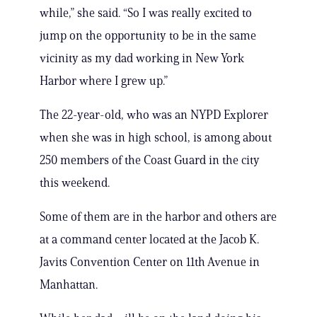
while,” she said. “So I was really excited to
jump on the opportunity to be in the same
vicinity as my dad working in New York
Harbor where I grew up.”
The 22-year-old, who was an NYPD Explorer
when she was in high school, is among about
250 members of the Coast Guard in the city
this weekend.
Some of them are in the harbor and others are
at a command center located at the Jacob K.
Javits Convention Center on 11th Avenue in
Manhattan.