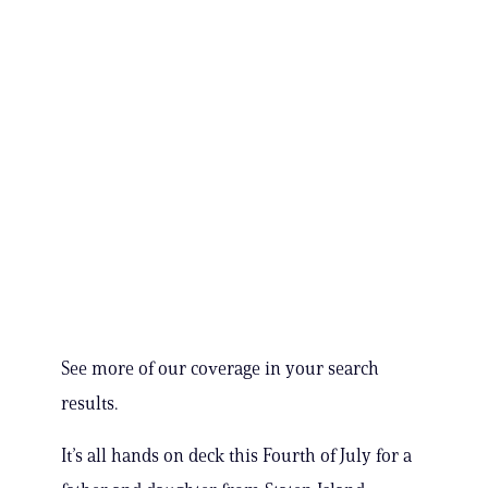
See more of our coverage in your search
results.
It’s all hands on deck this Fourth of July for a