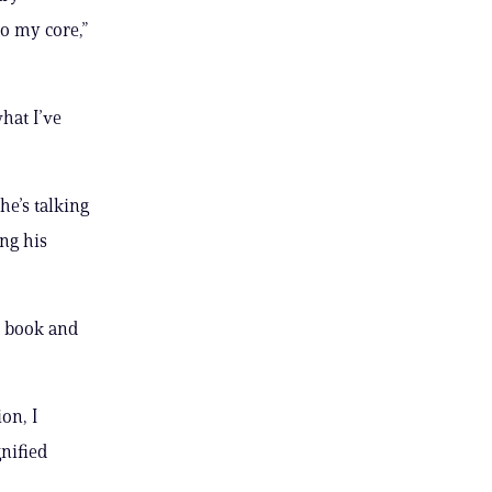
o my core,”
hat I’ve
he’s talking
ng his
e book and
on, I
nified