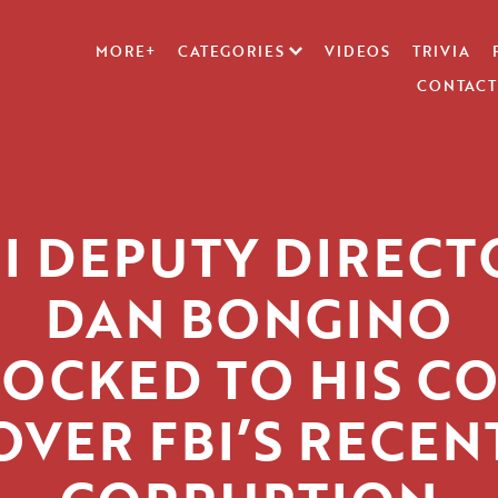
MORE+
CATEGORIES
VIDEOS
TRIVIA
CONTACT
BI DEPUTY DIRECT
DAN BONGINO
OCKED TO HIS C
OVER FBI’S RECEN