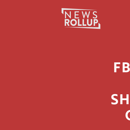
Search
for:
F
SH