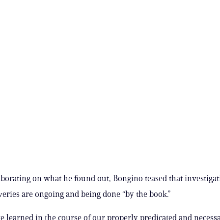
borating on what he found out, Bongino teased that investigat
veries are ongoing and being done “by the book.”
e learned in the course of our properly predicated and necess