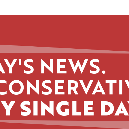
Y'S NEWS.
CONSERVATI
Y SINGLE DA