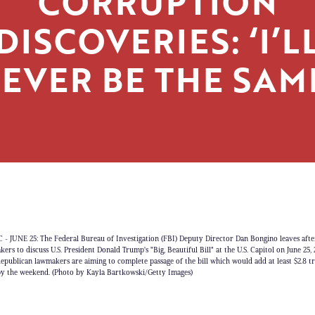
CORRUPTION
DISCOVERIES: ‘I’L
EVER BE THE SAM
 JUNE 25: The Federal Bureau of Investigation (FBI) Deputy Director Dan Bongino leaves afte
rs to discuss U.S. President Donald Trump's "Big, Beautiful Bill" at the U.S. Capitol on June 25, 
epublican lawmakers are aiming to complete passage of the bill which would add at least $2.8 tri
t by the weekend. (Photo by Kayla Bartkowski/Getty Images)