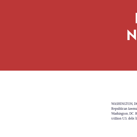
N
WASHINGTON, DC -
Republican lawmake
Washington, DC. R
trillion U.S. deb