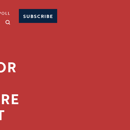
POLL
SUBSCRIBE
OR
ORE
T