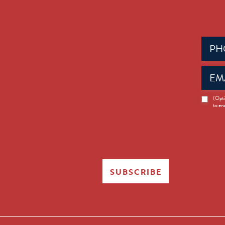
Phone
(Requir
Email
(Requir
News
(Opti
to en
Opt-
in
SUBSCRIBE