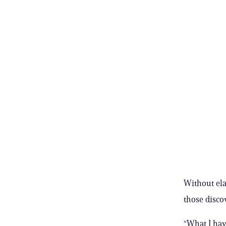
Without ela
those disco
“What I hav