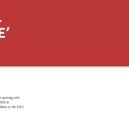
L
E’
r meeting with
2025 in
llion to the $36.2