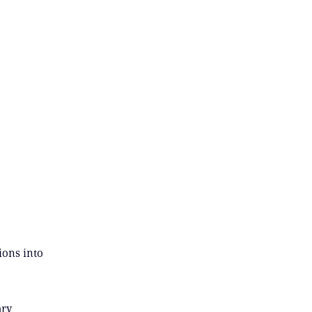
ions into
ary