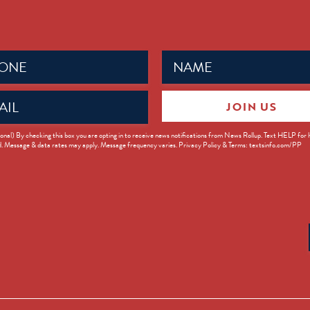
Name
ed)
(Required)
JOIN US
ed)
onal) By checking this box you are opting in to receive news notifications from News Rollup. Text HELP for
d. Message & data rates may apply. Message frequency varies. Privacy Policy & Terms: textsinfo.com/PP