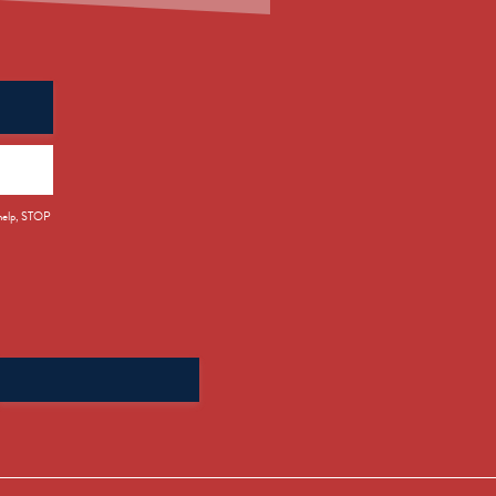
 help, STOP
Search
for: