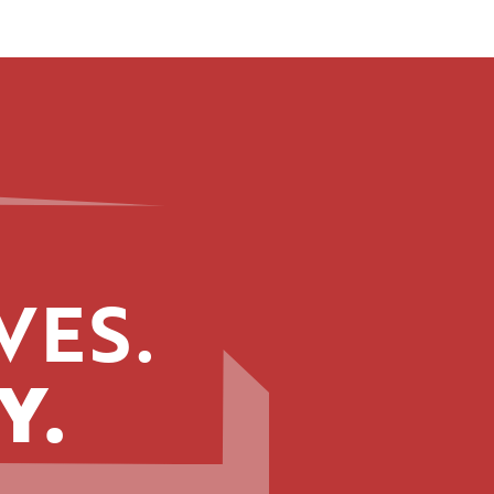
VES.
Y.