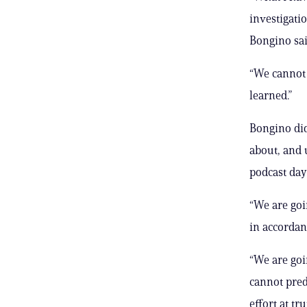
investigati
Bongino sa
“We cannot r
learned.”
Bongino did
about, and 
podcast day
“We are goi
in accordanc
“We are goi
cannot pred
effort at tr