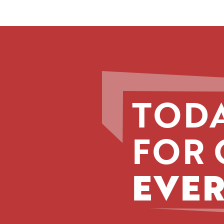
TODA
FOR 
EVER