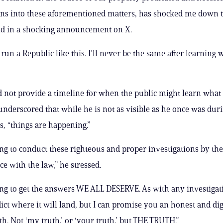
ons into these aforementioned matters, has shocked me down t
id in a shocking announcement on X.
un a Republic like this. I’ll never be the same after learning w
 not provide a timeline for when the public might learn what 
underscored that while he is not as visible as he once was duri
s, “things are happening.”
ng to conduct these righteous and proper investigations by th
e with the law,” he stressed.
ng to get the answers WE ALL DESERVE. As with any investigati
ict where it will land, but I can promise you an honest and dig
uth. Not ‘my truth,’ or ‘your truth,’ but THE TRUTH.”