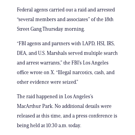
Federal agents carried out a raid and arrested
“several members and associates” of the 18th
Street Gang Thursday morning.
“FBI agents and partners with LAPD, HSI, IRS,
DEA, and U.S. Marshals served multiple search
and arrest warrants,” the FBI’s Los Angeles
office wrote on X. “Illegal narcotics, cash, and
other evidence were seized.”
The raid happened in Los Angeles’s
MacArthur Park. No additional details were
released at this time, and a press conference is
being held at 10:30 a.m. today.