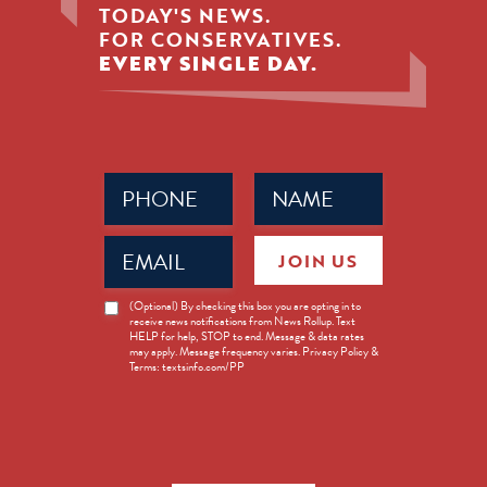
TODAY'S NEWS.
FOR CONSERVATIVES.
EVERY SINGLE DAY.
Phone
Name
(Required)
(Required)
Email
JOIN US
(Required)
News
(Optional) By checking this box you are opting in to
receive news notifications from News Rollup. Text
Opt-
HELP for help, STOP to end. Message & data rates
in
may apply. Message frequency varies. Privacy Policy &
Terms: textsinfo.com/PP