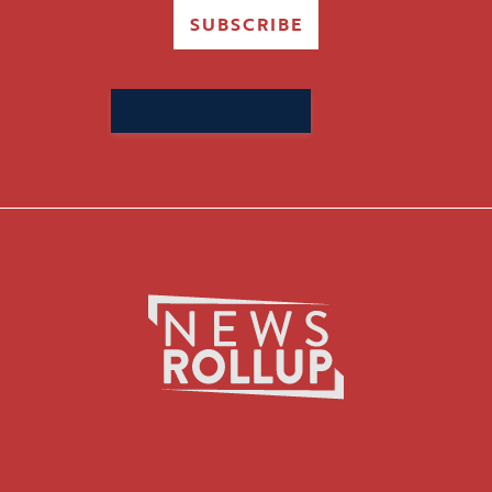
SUBSCRIBE
Search
for: