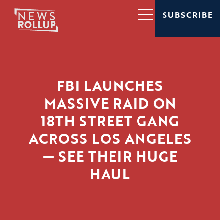
SUBSCRIBE
FBI LAUNCHES
MASSIVE RAID ON
18TH STREET GANG
ACROSS LOS ANGELES
— SEE THEIR HUGE
HAUL