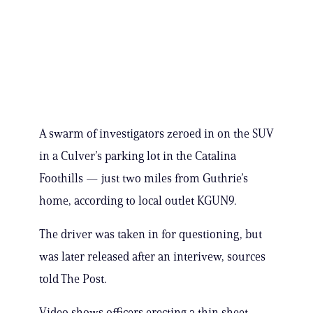
A swarm of investigators zeroed in on the SUV
in a Culver’s parking lot in the Catalina
Foothills — just two miles from Guthrie’s
home, according to local outlet KGUN9.
The driver was taken in for questioning, but
was later released after an interivew, sources
told The Post.
Video shows officers erecting a thin sheet