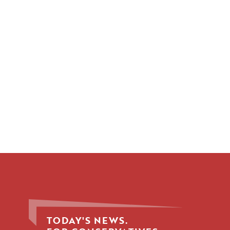
TODAY'S NEWS.