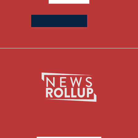
Search
for: