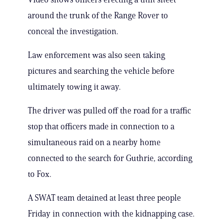
around the trunk of the Range Rover to
conceal the investigation.
Law enforcement was also seen taking
pictures and searching the vehicle before
ultimately towing it away.
The driver was pulled off the road for a traffic
stop that officers made in connection to a
simultaneous raid on a nearby home
connected to the search for Guthrie, according
to Fox.
A SWAT team detained at least three people
Friday in connection with the kidnapping case.