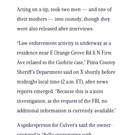
Acting on a tip, took two men — and one of
their mothers — into custody, though they
were also released after interviews.
“Law enforcement activity is underway at a
residence near E Orange Grove Rd & N First
Ave related to the Guthrie case,” Pima County
Sheriff’s Department said on X shortly before
midnight local time (2 a.m. ET), after news
reports emerged. “Because this is a joint
investigation, at the request of the FBI, no
additional information is currently available.”
A spokesperson for Culver’s said the owner-
operated is “fully cooperating with