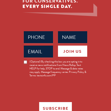
FOR CONSERVATIVES.
EVERY SINGLE DAY.
Phone
Name
(Required)
(Required)
Email
JOIN US
(Required)
News
(Optional) By checking this box you are opting in to
receive news notifications from News Rollup. Text
Opt-
HELP for help, STOP to end. Message & data rates
in
may apply. Message frequency varies. Privacy Policy &
Terms: textsinfo.com/PP
SUBSCRIBE