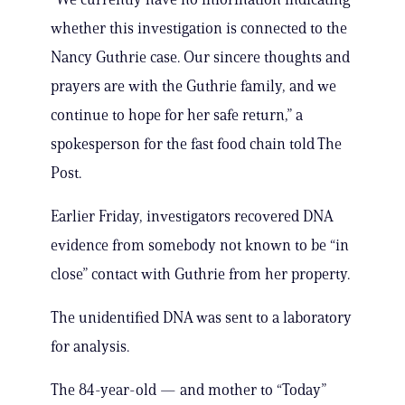
whether this investigation is connected to the
Nancy Guthrie case. Our sincere thoughts and
prayers are with the Guthrie family, and we
continue to hope for her safe return,” a
spokesperson for the fast food chain told The
Post.
Earlier Friday, investigators recovered DNA
evidence from somebody not known to be “in
close” contact with Guthrie from her property.
The unidentified DNA was sent to a laboratory
for analysis.
The 84-year-old — and mother to “Today”