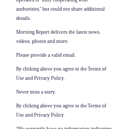
authorities,” but could not share additional
details.
Morning Report delivers the latest news,
videos, photos and more.
Please provide a valid email.
By clicking above you agree to the Terms of
Use and Privacy Policy.
Never miss a story.
By clicking above you agree to the Terms of
Use and Privacy Policy.
“We currently have no information indicating