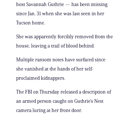
host Savannah Guthrie — has been missing
since Jan. 31 when she was last seen in her
Tucson home.
She was apparently forcibly removed from the
house, leaving a trail of blood behind.
Multiple ransom notes have surfaced since
she vanished at the hands of her self-
proclaimed kidnappers.
The FBI on Thursday released a description of
an armed person caught on Guthrie’s Nest
camera luring at her front door.