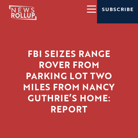
SUBSCRIBE
FBI SEIZES RANGE
ROVER FROM
PARKING LOT TWO
MILES FROM NANCY
GUTHRIE’S HOME:
REPORT