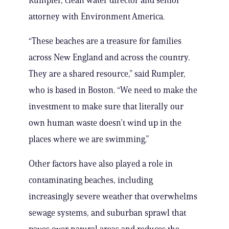
Rumpler, clean water director and senior
attorney with Environment America.
“These beaches are a treasure for families
across New England and across the country.
They are a shared resource,” said Rumpler,
who is based in Boston. “We need to make the
investment to make sure that literally our
own human waste doesn’t wind up in the
places where we are swimming.”
Other factors have also played a role in
contaminating beaches, including
increasingly severe weather that overwhelms
sewage systems, and suburban sprawl that