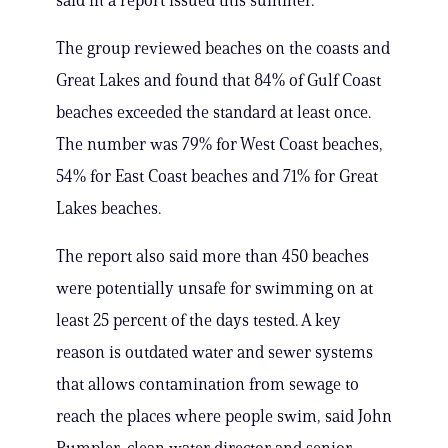
said in a report issued this summer.
The group reviewed beaches on the coasts and
Great Lakes and found that 84% of Gulf Coast
beaches exceeded the standard at least once.
The number was 79% for West Coast beaches,
54% for East Coast beaches and 71% for Great
Lakes beaches.
The report also said more than 450 beaches
were potentially unsafe for swimming on at
least 25 percent of the days tested. A key
reason is outdated water and sewer systems
that allows contamination from sewage to
reach the places where people swim, said John