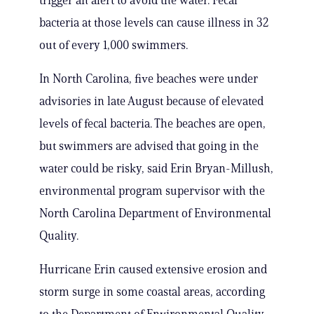
trigger an alert to avoid the water. Fecal
bacteria at those levels can cause illness in 32
out of every 1,000 swimmers.
In North Carolina, five beaches were under
advisories in late August because of elevated
levels of fecal bacteria. The beaches are open,
but swimmers are advised that going in the
water could be risky, said Erin Bryan-Millush,
environmental program supervisor with the
North Carolina Department of Environmental
Quality.
Hurricane Erin caused extensive erosion and
storm surge in some coastal areas, according