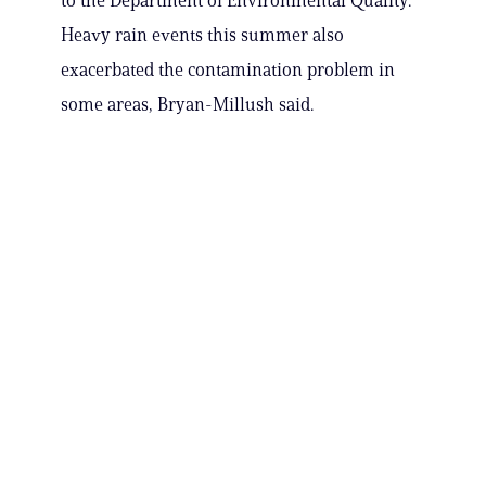
to the Department of Environmental Quality.
Heavy rain events this summer also
exacerbated the contamination problem in
some areas, Bryan-Millush said.