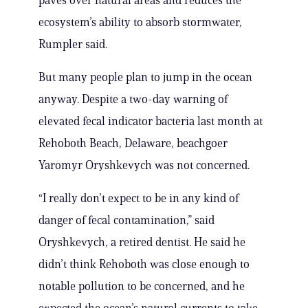
paves over natural areas and reduces the
ecosystem’s ability to absorb stormwater,
Rumpler said.
But many people plan to jump in the ocean
anyway. Despite a two-day warning of
elevated fecal indicator bacteria last month at
Rehoboth Beach, Delaware, beachgoer
Yaromyr Oryshkevych was not concerned.
“I really don’t expect to be in any kind of
danger of fecal contamination,” said
Oryshkevych, a retired dentist. He said he
didn’t think Rehoboth was close enough to
notable pollution to be concerned, and he