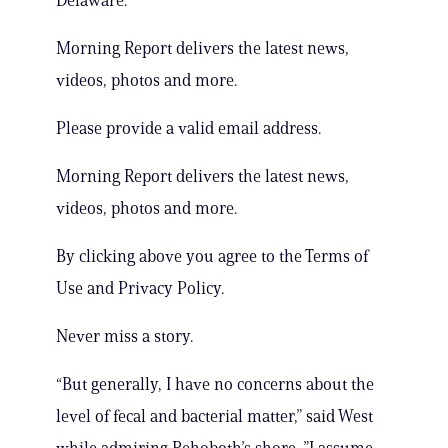
Delaware.
Morning Report delivers the latest news,
videos, photos and more.
Please provide a valid email address.
Morning Report delivers the latest news,
videos, photos and more.
By clicking above you agree to the Terms of
Use and Privacy Policy.
Never miss a story.
“But generally, I have no concerns about the
level of fecal and bacterial matter,” said West