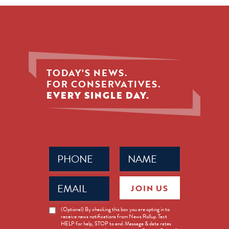
TODAY'S NEWS.
FOR CONSERVATIVES.
EVERY SINGLE DAY.
Phone
Name
(Required)
(Required)
Email
JOIN US
(Required)
News
(Optional) By checking this box you are opting in to
receive news notifications from News Rollup. Text
Opt-
HELP for help, STOP to end. Message & data rates
in