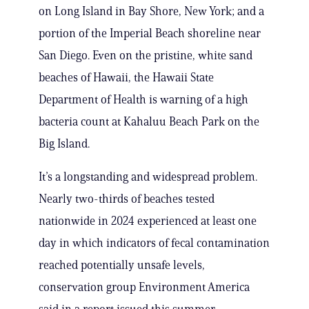
on Long Island in Bay Shore, New York; and a
portion of the Imperial Beach shoreline near
San Diego. Even on the pristine, white sand
beaches of Hawaii, the Hawaii State
Department of Health is warning of a high
bacteria count at Kahaluu Beach Park on the
Big Island.
It’s a longstanding and widespread problem.
Nearly two-thirds of beaches tested
nationwide in 2024 experienced at least one
day in which indicators of fecal contamination
reached potentially unsafe levels,
conservation group Environment America