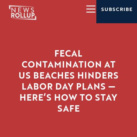
SUBSCRIBE
FECAL
CONTAMINATION AT
US BEACHES HINDERS
LABOR DAY PLANS —
HERE’S HOW TO STAY
SAFE