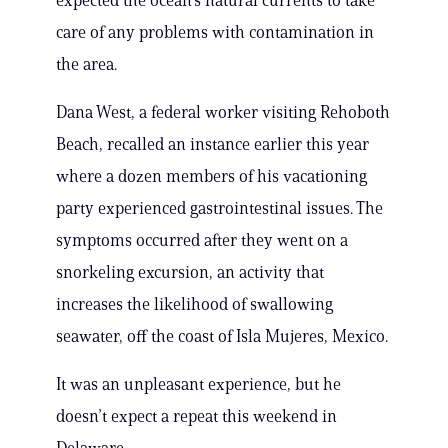
expected the ocean’s natural currents to take
care of any problems with contamination in
the area.
Dana West, a federal worker visiting Rehoboth
Beach, recalled an instance earlier this year
where a dozen members of his vacationing
party experienced gastrointestinal issues. The
symptoms occurred after they went on a
snorkeling excursion, an activity that
increases the likelihood of swallowing
seawater, off the coast of Isla Mujeres, Mexico.
It was an unpleasant experience, but he
doesn’t expect a repeat this weekend in