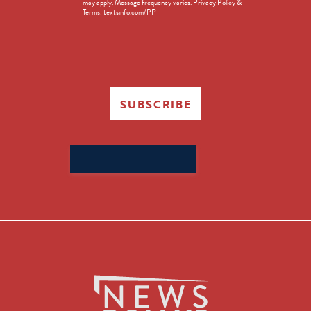
may apply. Message frequency varies. Privacy Policy &
Terms: textsinfo.com/PP
SUBSCRIBE
Search
for: