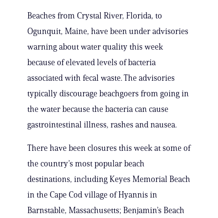
Beaches from Crystal River, Florida, to
Ogunquit, Maine, have been under advisories
warning about water quality this week
because of elevated levels of bacteria
associated with fecal waste. The advisories
typically discourage beachgoers from going in
the water because the bacteria can cause
gastrointestinal illness, rashes and nausea.
There have been closures this week at some of
the country’s most popular beach
destinations, including Keyes Memorial Beach
in the Cape Cod village of Hyannis in
Barnstable, Massachusetts; Benjamin’s Beach