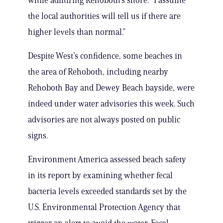
while admiring Rehoboth’s shore. ”I assume
the local authorities will tell us if there are
higher levels than normal.”
Despite West’s confidence, some beaches in
the area of Rehoboth, including nearby
Rehoboth Bay and Dewey Beach bayside, were
indeed under water advisories this week. Such
advisories are not always posted on public
signs.
Environment America assessed beach safety
in its report by examining whether fecal
bacteria levels exceeded standards set by the
U.S. Environmental Protection Agency that