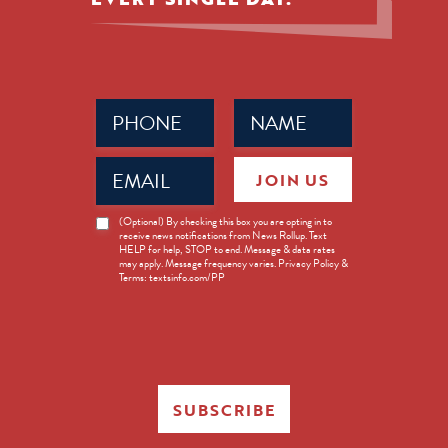
Phone
Name
(Required)
(Required)
Email
JOIN US
(Required)
News
(Optional) By checking this box you are opting in to
receive news notifications from News Rollup. Text
Opt-
HELP for help, STOP to end. Message & data rates
in
may apply. Message frequency varies. Privacy Policy &
Terms: textsinfo.com/PP
SUBSCRIBE