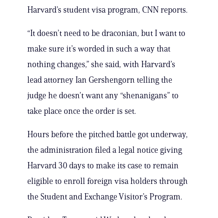
Harvard’s student visa program, CNN reports.
“It doesn’t need to be draconian, but I want to
make sure it’s worded in such a way that
nothing changes,” she said, with Harvard’s
lead attorney Ian Gershengorn telling the
judge he doesn’t want any “shenanigans” to
take place once the order is set.
Hours before the pitched battle got underway,
the administration filed a legal notice giving
Harvard 30 days to make its case to remain
eligible to enroll foreign visa holders through
the Student and Exchange Visitor’s Program.