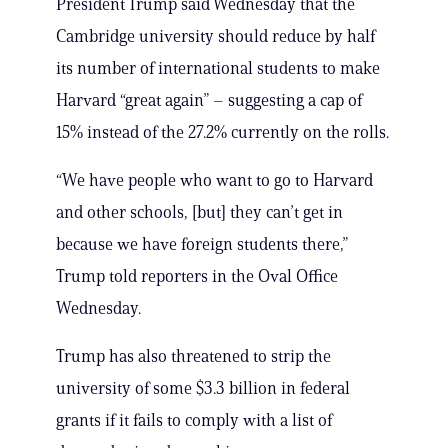
President Trump said Wednesday that the
Cambridge university should reduce by half
its number of international students to make
Harvard “great again” – suggesting a cap of
15% instead of the 27.2% currently on the rolls.
“We have people who want to go to Harvard
and other schools, [but] they can’t get in
because we have foreign students there,”
Trump told reporters in the Oval Office
Wednesday.
Trump has also threatened to strip the
university of some $3.3 billion in federal
grants if it fails to comply with a list of