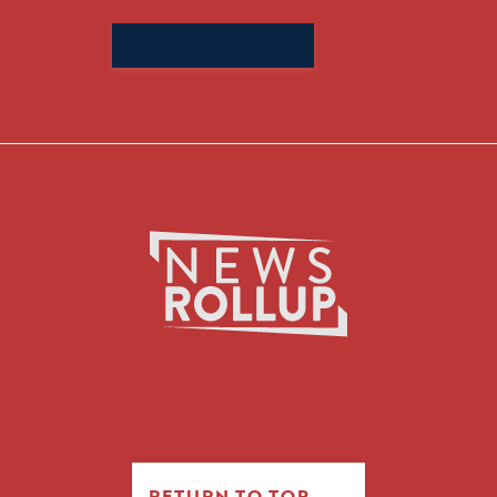
Search
for:
RETURN TO TOP