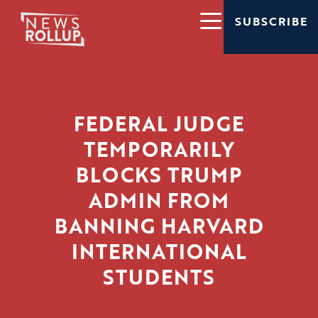
SUBSCRIBE
FEDERAL JUDGE
TEMPORARILY
BLOCKS TRUMP
ADMIN FROM
BANNING HARVARD
INTERNATIONAL
STUDENTS