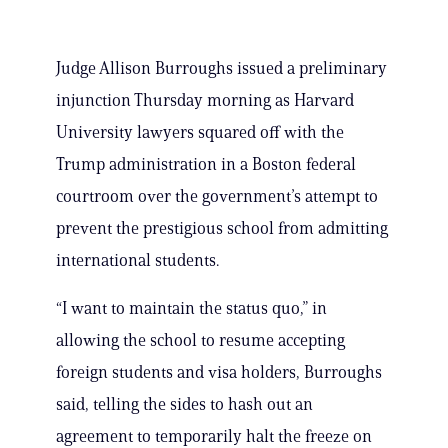
Judge Allison Burroughs issued a preliminary
injunction Thursday morning as Harvard
University lawyers squared off with the
Trump administration in a Boston federal
courtroom over the government’s attempt to
prevent the prestigious school from admitting
international students.
“I want to maintain the status quo,” in
allowing the school to resume accepting
foreign students and visa holders, Burroughs
said, telling the sides to hash out an
agreement to temporarily halt the freeze on