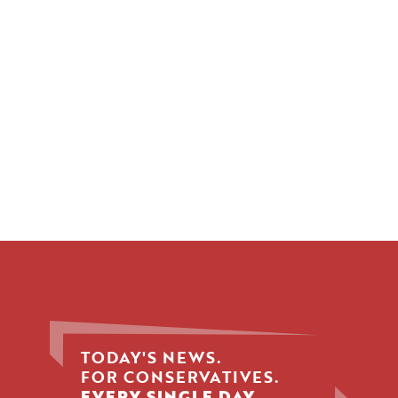
TODAY'S NEWS.
FOR CONSERVATIVES.
EVERY SINGLE DAY.