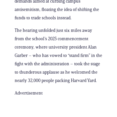
demands aimed at curbing campus
antisemitism, floating the idea of shifting the
funds to trade schools instead.
The hearing unfolded just six miles away
from the school’s 2025 commencement
ceremony, where university president Alan
Garber – who has vowed to “stand firm” in the
fight with the administration – took the stage
to thunderous applause as he welcomed the
nearly 32,000 people packing Harvard Yard.
Advertisement