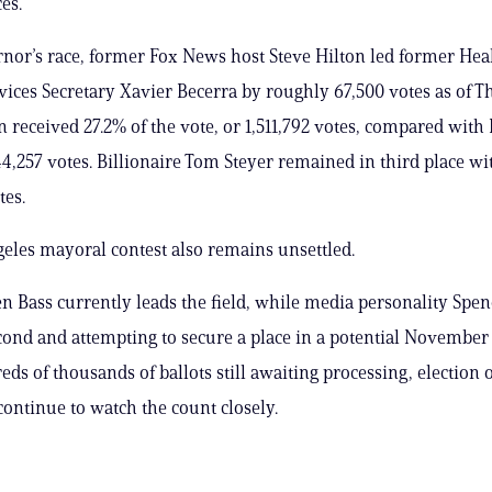
es.
rnor’s race, former Fox News host Steve Hilton led former Hea
ces Secretary Xavier Becerra by roughly 67,500 votes as of 
n received 27.2% of the vote, or 1,511,792 votes, compared with 
44,257 votes. Billionaire Tom Steyer remained in third place wi
tes.
eles mayoral contest also remains unsettled.
 Bass currently leads the field, while media personality Spenc
ond and attempting to secure a place in a potential November 
ds of thousands of ballots still awaiting processing, election o
continue to watch the count closely.