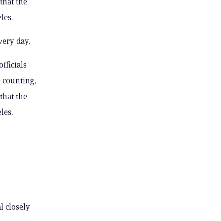
that the
les.
very day.
fficials
e counting,
that the
les.
l closely