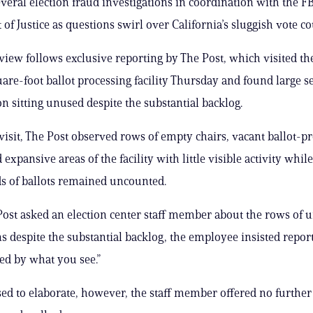
veral election fraud investigations in coordination with the F
of Justice as questions swirl over California’s sluggish vote co
view follows exclusive reporting by The Post, which visited th
are-foot ballot processing facility Thursday and found large se
on sitting unused despite the substantial backlog.
visit, The Post observed rows of empty chairs, vacant ballot-p
 expansive areas of the facility with little visible activity whi
s of ballots remained uncounted.
st asked an election center staff member about the rows of 
s despite the substantial backlog, the employee insisted repor
led by what you see.”
d to elaborate, however, the staff member offered no further