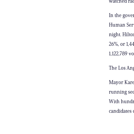
watched rac
In the gove
Human Servi
night. Hilto
26%, or 1,4
1,122,789 vo
The Los Ang
Mayor Karen
running sec
With hundre
candidates 