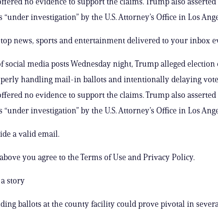
ffered no evidence to support the claims. Trump also asserted 
 “under investigation” by the U.S. Attorney’s Office in Los Ange
s top news, sports and entertainment delivered to your inbox e
 of social media posts Wednesday night, Trump alleged election o
erly handling mail-in ballots and intentionally delaying vot
ffered no evidence to support the claims. Trump also asserted 
 “under investigation” by the U.S. Attorney’s Office in Los Ange
ide a valid email.
 above you agree to the Terms of Use and Privacy Policy.
a story
ing ballots at the county facility could prove pivotal in severa