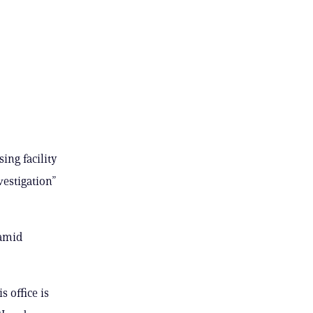
ing facility
vestigation”
 amid
 office is