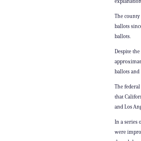
explanatio
The county 
ballots sin
ballots.
Despite the
approximate
ballots and 
The federal
that Califo
and Los Ang
In a series
were improp