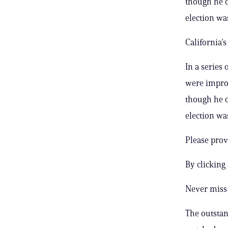
though he o
election was
California’
In a series
were improp
though he o
election was
Please prov
By clicking
Never miss 
The outstand