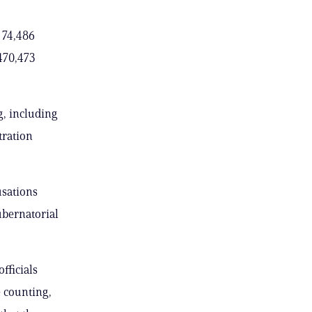
 74,486
,470,473
g, including
tration
usations
ubernatorial
fficials
e counting,