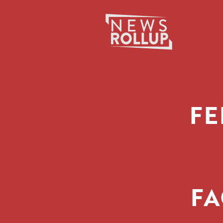
Search
for:
FE
FA