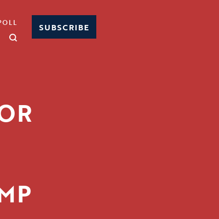
POLL
SUBSCRIBE
TOR
UMP