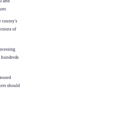
BI and
unt.
e county’s
ctions of
rocessing
le hundreds
unused
ters should