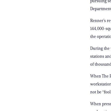
pursuing se
Department 
Renner’s re
144,000-squ
the operati
During the 
stations and
of thousand
When The Po
workstation
not be “foo
When presse