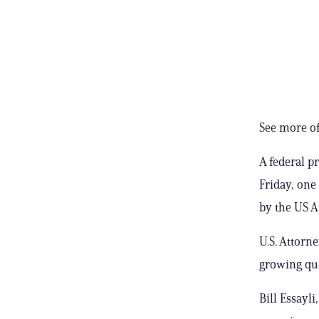
See more of
A federal p
Friday, one
by the US At
U.S. Attorn
growing que
Bill Essayli