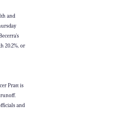
lth and
Thursday
Becerra’s
th 20.2%, or
er Pratt is
runoff.
fficials and