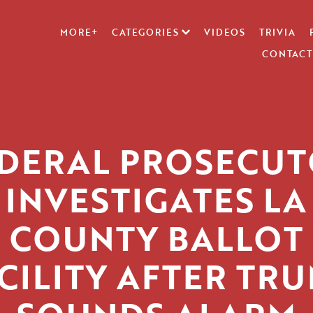
MORE+
CATEGORIES
VIDEOS
TRIVIA
CONTACT
DERAL PROSECU
INVESTIGATES LA
COUNTY BALLOT
CILITY AFTER TR