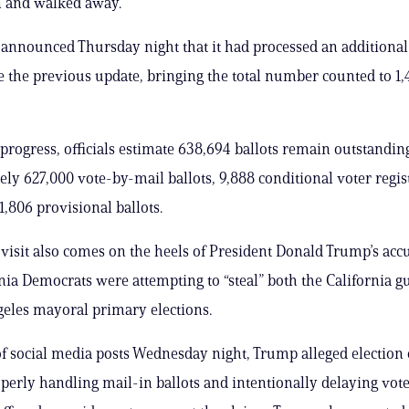
n and walked away.
announced Thursday night that it had processed an additional
ce the previous update, bringing the total number counted to 1
 progress, officials estimate 638,694 ballots remain outstandin
ly 627,000 vote-by-mail ballots, 9,888 conditional voter regis
1,806 provisional ballots.
 visit also comes on the heels of President Donald Trump’s acc
rnia Democrats were attempting to “steal” both the California g
eles mayoral primary elections.
 of social media posts Wednesday night, Trump alleged election o
erly handling mail-in ballots and intentionally delaying vot