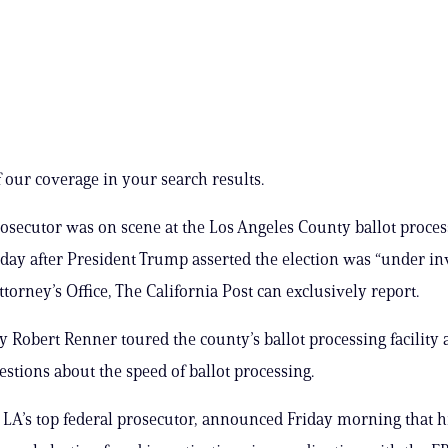
 our coverage in your search results.
rosecutor was on scene at the Los Angeles County ballot process
 day after President Trump asserted the election was “under in
torney’s Office, The California Post can exclusively report.
ey Robert Renner toured the county’s ballot processing facility
stions about the speed of ballot processing.
, LA’s top federal prosecutor, announced Friday morning that his