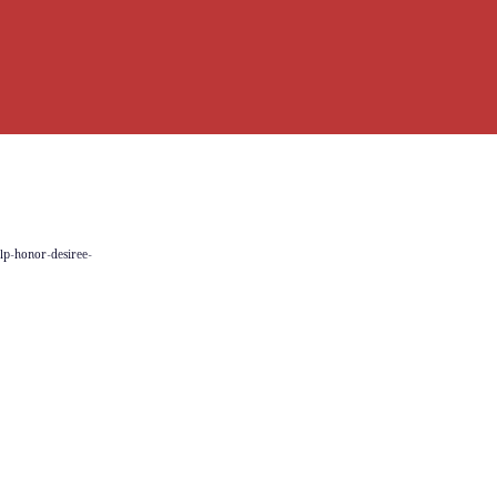
elp-honor-desiree-