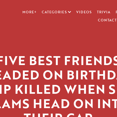
MORE+
CATEGORIES
VIDEOS
TRIVIA
CONTACT
FIVE BEST FRIEND
EADED ON BIRTHD
IP KILLED WHEN 
LAMS HEAD ON IN