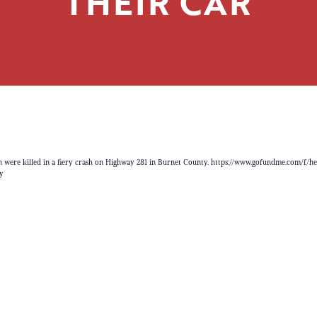
THEIR CAR
 were killed in a fiery crash on Highway 281 in Burnet County. https://www.gofundme.com/f/h
y