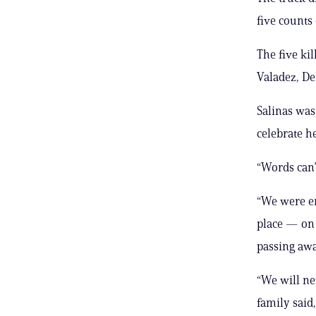
five counts
The five ki
Valadez, De
Salinas was
celebrate h
“Words can’
“We were en
place — on 
passing awa
“We will ne
family said