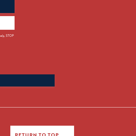
 help, STOP
Search
for:
RETURN TO TOP