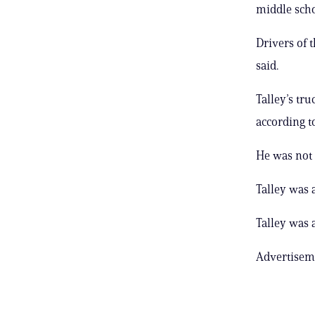
middle scho
Drivers of 
said.
Talley’s tru
according to
He was not 
Talley was 
Talley was 
Advertisem