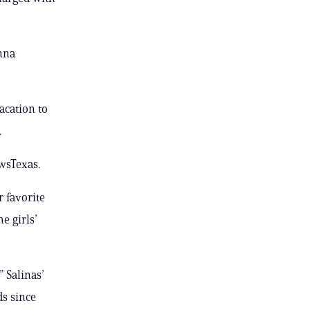
anna
acation to
.
wsTexas.
r favorite
e girls’
” Salinas’
ds since