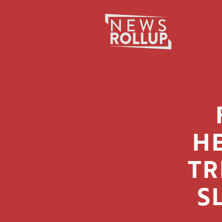
Search
for:
H
TR
S