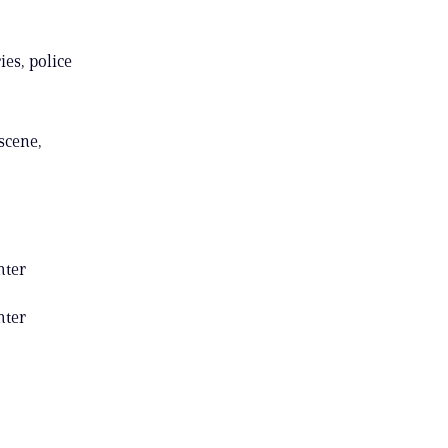
ies, police
 scene,
hter
hter