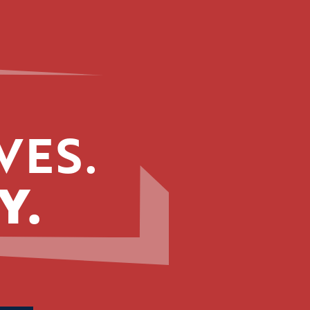
VES.
Y.