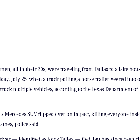
men, all in their 20s, were traveling from Dallas to a lake hous
iday, July 25, when a truck pulling a horse trailer veered int
 struck multiple vehicles, according to the Texas Department of
 Mercedes SUV flipped over on impact, killing everyone insid
lames, police said.
river — identified as Kody Talley — fled, but has since been c