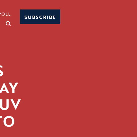
POLL
SUBSCRIBE
S
AY
SUV
TO