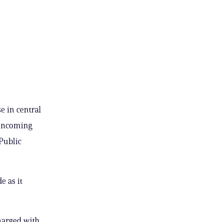
e in central
o oncoming
 Public
e as it
harged with