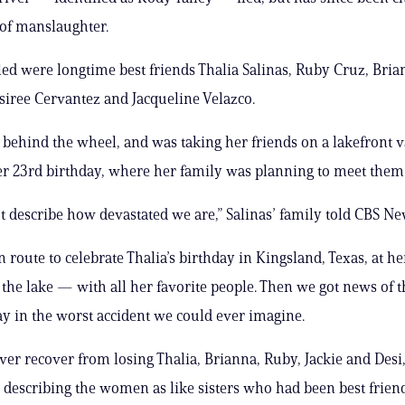
 of manslaughter.
lled were longtime best friends Thalia Salinas, Ruby Cruz, Bri
siree Cervantez and Jacqueline Velazco.
 behind the wheel, and was taking her friends on a lakefront v
er 23rd birthday, where her family was planning to meet them
t describe how devastated we are,” Salinas’ family told CBS Ne
 route to celebrate Thalia’s birthday in Kingsland, Texas, at he
the lake — with all her favorite people. Then we got news of th
y in the worst accident we could ever imagine.
ver recover from losing Thalia, Brianna, Ruby, Jackie and Desi,
, describing the women as like sisters who had been best frien