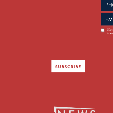
Phone
(Requir
Email
(Requir
News
(Opti
to en
Opt-
in
SUBSCRIBE