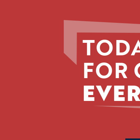
TODA
FOR 
EVER