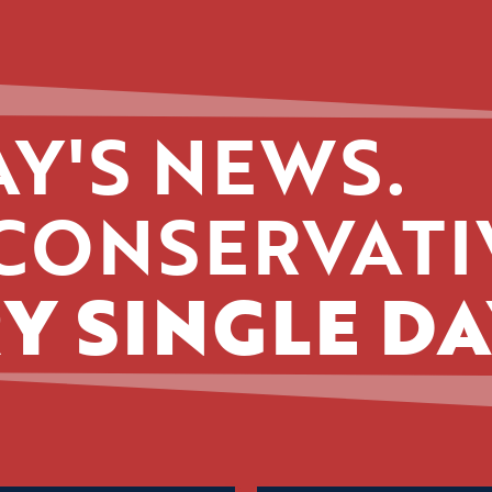
Y'S NEWS.
CONSERVATI
Y SINGLE DA