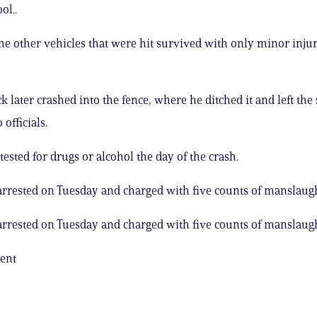
ol..
the other vehicles that were hit survived with only minor injur
ck later crashed into the fence, where he ditched it and left the
 officials.
tested for drugs or alcohol the day of the crash.
arrested on Tuesday and charged with five counts of manslaug
arrested on Tuesday and charged with five counts of manslaug
ent