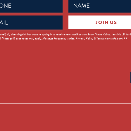
Name
ed)
(Required)
JOIN US
ed)
onal) By checking this box you are opting in to receive news notifications from News Rollup. Text HELP for
d. Message & data rates may apply. Message frequency varies. Privacy Policy & Terms: textsinfo.com/PP