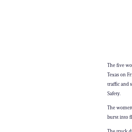
The five wo
Texas on Fr
traffic and
Safety.
The women’s
burst into f
The truck d