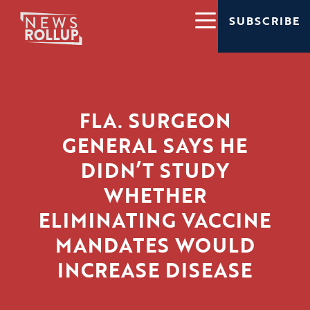
SUBSCRIBE
FLA. SURGEON
GENERAL SAYS HE
DIDN’T STUDY
WHETHER
ELIMINATING VACCINE
MANDATES WOULD
INCREASE DISEASE