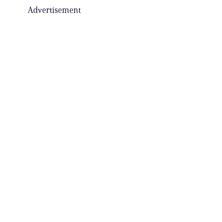
Advertisement