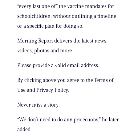
“every last one of” the vaccine mandates for
schoolchildren, without outlining a timeline
or a specific plan for doing so.
Morning Report delivers the latest news,
videos, photos and more.
Please provide a valid email address.
By clicking above you agree to the Terms of
Use and Privacy Policy.
Never miss a story.
“We don’t need to do any projections,” he later
added.