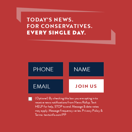
TODAY'S NEWS.
FOR CONSERVATIVES.
EVERY SINGLE DAY.
Phone
Name
(Required)
(Required)
Email
JOIN US
(Required)
News
(Optional) By checking this box you are opting in to
receive news notifications from News Rollup. Text
Opt-
HELP for help, STOP to end. Message & data rates
in
may apply. Message frequency varies. Privacy Policy &
Terms: textsinfo.com/PP