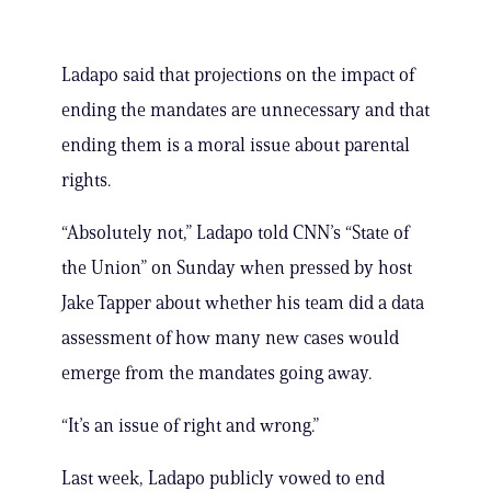
Ladapo said that projections on the impact of
ending the mandates are unnecessary and that
ending them is a moral issue about parental
rights.
“Absolutely not,” Ladapo told CNN’s “State of
the Union” on Sunday when pressed by host
Jake Tapper about whether his team did a data
assessment of how many new cases would
emerge from the mandates going away.
“It’s an issue of right and wrong.”
Last week, Ladapo publicly vowed to end