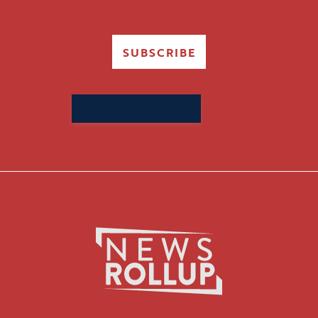
SUBSCRIBE
Search
for: