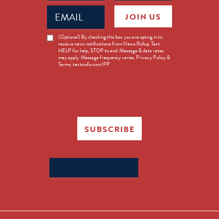
Email
JOIN US
(Required)
News
(Optional) By checking this box you are opting in to
receive news notifications from News Rollup. Text
Opt-
HELP for help, STOP to end. Message & data rates
in
may apply. Message frequency varies. Privacy Policy &
Terms: textsinfo.com/PP
SUBSCRIBE
Search
for: