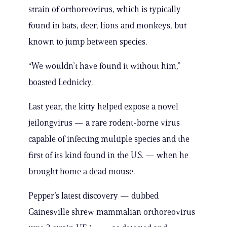
strain of orthoreovirus, which is typically
found in bats, deer, lions and monkeys, but
known to jump between species.
“We wouldn’t have found it without him,”
boasted Lednicky.
Last year, the kitty helped expose a novel
jeilongvirus — a rare rodent-borne virus
capable of infecting multiple species and the
first of its kind found in the U.S. — when he
brought home a dead mouse.
Pepper’s latest discovery — dubbed
Gainesville shrew mammalian orthoreovirus