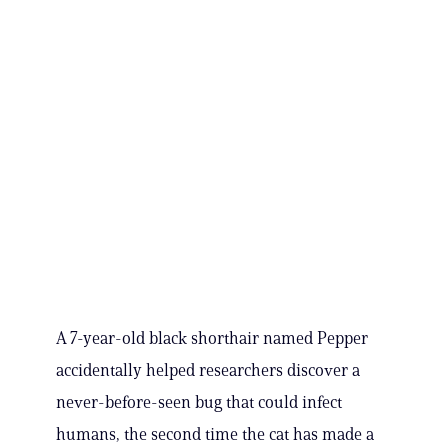
A 7-year-old black shorthair named Pepper
accidentally helped researchers discover a
never-before-seen bug that could infect
humans, the second time the cat has made a