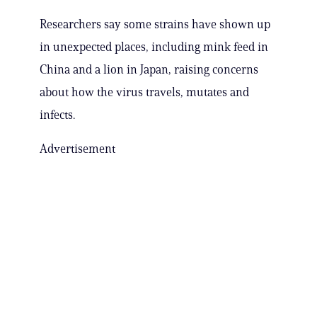
Researchers say some strains have shown up
in unexpected places, including mink feed in
China and a lion in Japan, raising concerns
about how the virus travels, mutates and
infects.
Advertisement