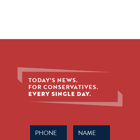
TODAY'S NEWS.
FOR CONSERVATIVES.
EVERY SINGLE DAY.
Phone
Name
(Required)
(Required)