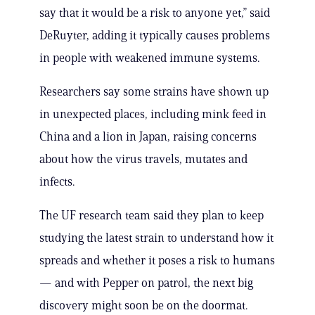
say that it would be a risk to anyone yet,” said
DeRuyter, adding it typically causes problems
in people with weakened immune systems.
Researchers say some strains have shown up
in unexpected places, including mink feed in
China and a lion in Japan, raising concerns
about how the virus travels, mutates and
infects.
The UF research team said they plan to keep
studying the latest strain to understand how it
spreads and whether it poses a risk to humans
— and with Pepper on patrol, the next big
discovery might soon be on the doormat.