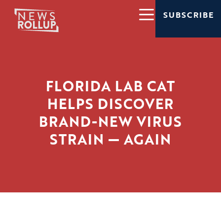
SUBSCRIBE
FLORIDA LAB CAT
HELPS DISCOVER
BRAND-NEW VIRUS
STRAIN — AGAIN