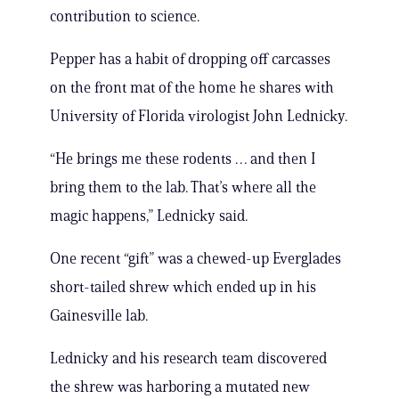
contribution to science.
Pepper has a habit of dropping off carcasses
on the front mat of the home he shares with
University of Florida virologist John Lednicky.
“He brings me these rodents … and then I
bring them to the lab. That’s where all the
magic happens,” Lednicky said.
One recent “gift” was a chewed-up Everglades
short-tailed shrew which ended up in his
Gainesville lab.
Lednicky and his research team discovered
the shrew was harboring a mutated new