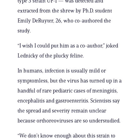
type 3 strain UF-1 — was detected and
extracted from the shrew by Ph.D. student
Emily DeRuyter, 26, who co-authored the
study.
“I wish I could put him as a co-author,” joked
Lednicky of the plucky feline.
In humans, infection is usually mild or
symptomless, but the virus has turned up in a
handful of rare pediatric cases of meningitis,
encephalitis and gastroenteritis. Scientists say
the spread and severity remain unclear
because orthoreoviruses are so understudied.
“We don’t know enough about this strain to