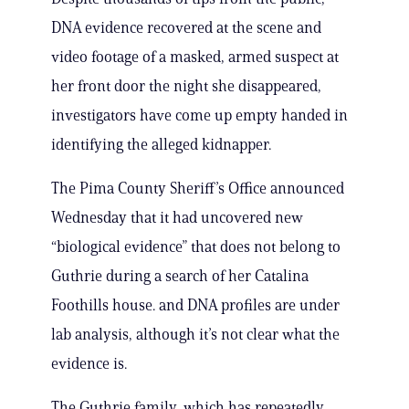
DNA evidence recovered at the scene and
video footage of a masked, armed suspect at
her front door the night she disappeared,
investigators have come up empty handed in
identifying the alleged kidnapper.
The Pima County Sheriff’s Office announced
Wednesday that it had uncovered new
“biological evidence” that does not belong to
Guthrie during a search of her Catalina
Foothills house. and DNA profiles are under
lab analysis, although it’s not clear what the
evidence is.
The Guthrie family, which has repeatedly