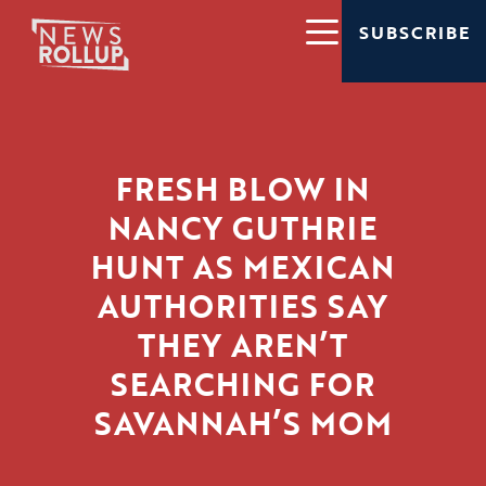
SUBSCRIBE
FRESH BLOW IN
NANCY GUTHRIE
HUNT AS MEXICAN
AUTHORITIES SAY
THEY AREN’T
SEARCHING FOR
SAVANNAH’S MOM