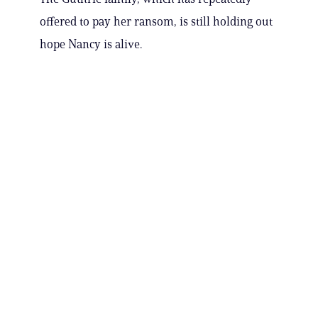
offered to pay her ransom, is still holding out
hope Nancy is alive.