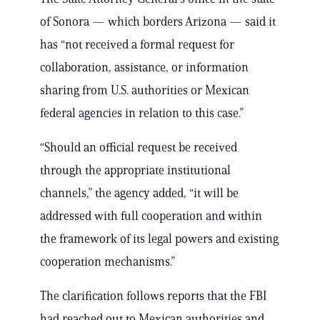
of Sonora — which borders Arizona — said it
has “not received a formal request for
collaboration, assistance, or information
sharing from U.S. authorities or Mexican
federal agencies in relation to this case.”
“Should an official request be received
through the appropriate institutional
channels,” the agency added, “it will be
addressed with full cooperation and within
the framework of its legal powers and existing
cooperation mechanisms.”
The clarification follows reports that the FBI
had reached out to Mexican authorities and