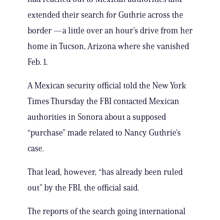
extended their search for Guthrie across the
border —a little over an hour’s drive from her
home in Tucson, Arizona where she vanished
Feb. 1.
A Mexican security official told the New York
Times Thursday the FBI contacted Mexican
authorities in Sonora about a supposed
“purchase” made related to Nancy Guthrie’s
case.
That lead, however, “has already been ruled
out” by the FBI, the official said.
The reports of the search going international