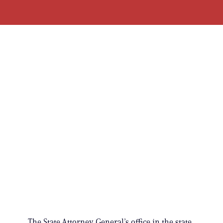
The State Attorney General’s office in the state