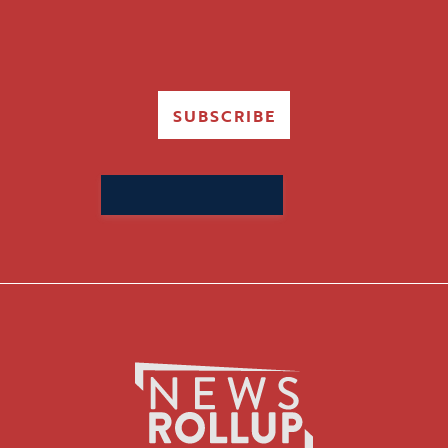
SUBSCRIBE
Search
for: