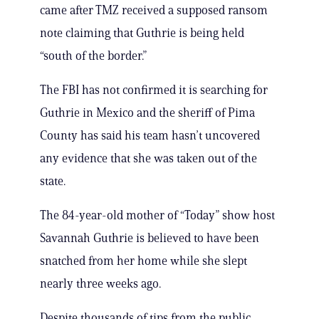
came after TMZ received a supposed ransom
note claiming that Guthrie is being held
“south of the border.”
The FBI has not confirmed it is searching for
Guthrie in Mexico and the sheriff of Pima
County has said his team hasn’t uncovered
any evidence that she was taken out of the
state.
The 84-year-old mother of “Today” show host
Savannah Guthrie is believed to have been
snatched from her home while she slept
nearly three weeks ago.
Despite thousands of tips from the public,