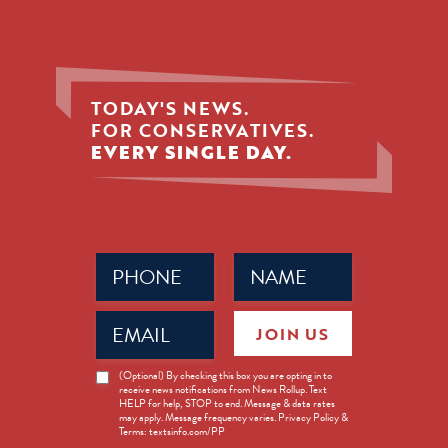
TODAY'S NEWS.
FOR CONSERVATIVES.
EVERY SINGLE DAY.
Phone
Name
(Required)
(Required)
Email
JOIN US
(Required)
News
(Optional) By checking this box you are opting in to
receive news notifications from News Rollup. Text
Opt-
HELP for help, STOP to end. Message & data rates
in
may apply. Message frequency varies. Privacy Policy &
Terms: textsinfo.com/PP