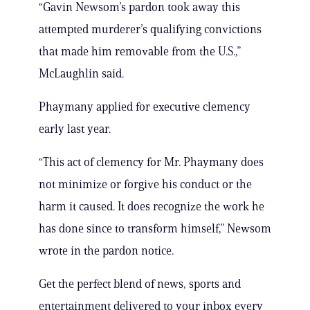
“Gavin Newsom’s pardon took away this
attempted murderer’s qualifying convictions
that made him removable from the U.S.,”
McLaughlin said.
Phaymany applied for executive clemency
early last year.
“This act of clemency for Mr. Phaymany does
not minimize or forgive his conduct or the
harm it caused. It does recognize the work he
has done since to transform himself,” Newsom
wrote in the pardon notice.
Get the perfect blend of news, sports and
entertainment delivered to your inbox every