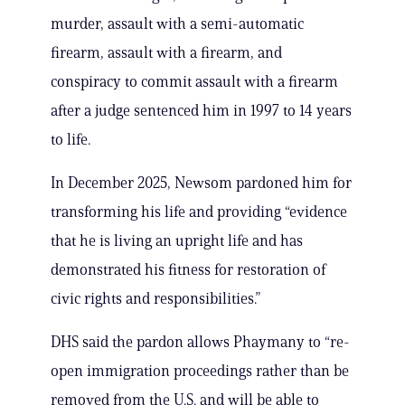
murder, assault with a semi-automatic
firearm, assault with a firearm, and
conspiracy to commit assault with a firearm
after a judge sentenced him in 1997 to 14 years
to life.
In December 2025, Newsom pardoned him for
transforming his life and providing “evidence
that he is living an upright life and has
demonstrated his fitness for restoration of
civic rights and responsibilities.”
DHS said the pardon allows Phaymany to “re-
open immigration proceedings rather than be
removed from the U.S. and will be able to