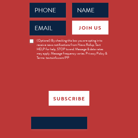
Phone
Name
(Required)
(Required)
Email
JOIN US
(Required)
News
(Optional) By checking this box you are opting in to
receive news notifications from News Rollup. Text
Opt-
HELP for help, STOP to end. Message & data rates
in
may apply. Message frequency varies. Privacy Policy &
Terms: textsinfo.com/PP
SUBSCRIBE
Search
for: