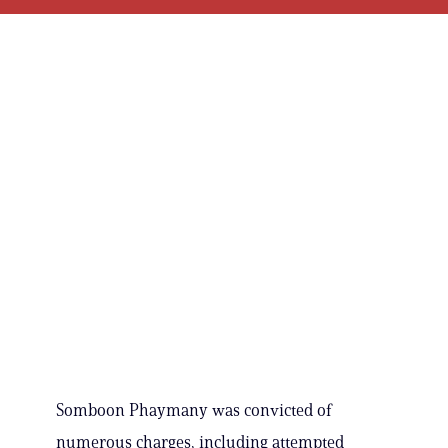
Somboon Phaymany was convicted of
numerous charges, including attempted