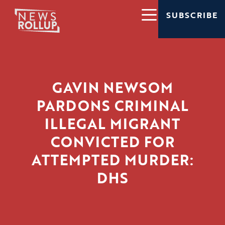
SUBSCRIBE
GAVIN NEWSOM
PARDONS CRIMINAL
ILLEGAL MIGRANT
CONVICTED FOR
ATTEMPTED MURDER:
DHS