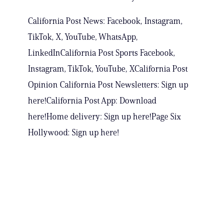
California Post News: Facebook, Instagram,
TikTok, X, YouTube, WhatsApp,
LinkedInCalifornia Post Sports Facebook,
Instagram, TikTok, YouTube, XCalifornia Post
Opinion California Post Newsletters: Sign up
here!California Post App: Download
here!Home delivery: Sign up here!Page Six
Hollywood: Sign up here!