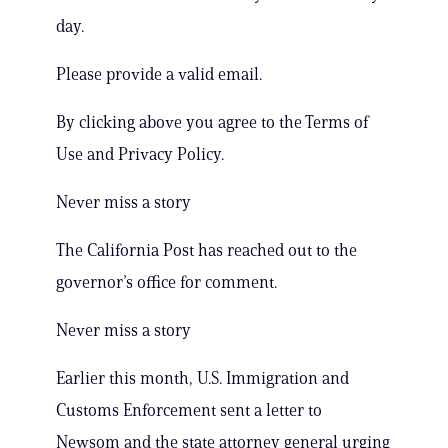
day.
Please provide a valid email.
By clicking above you agree to the Terms of
Use and Privacy Policy.
Never miss a story
The California Post has reached out to the
governor’s office for comment.
Never miss a story
Earlier this month, U.S. Immigration and
Customs Enforcement sent a letter to
Newsom and the state attorney general urging