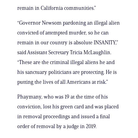
remain in California communities.”
“Governor Newsom pardoning an illegal alien
convicted of attempted murder, so he can
remain in our country is absolute INSANITY,”
said Assistant Secretary Tricia McLaughlin.
“These are the criminal illegal aliens he and
his sanctuary politicians are protecting. He is
putting the lives of all Americans at risk.”
Phaymany, who was 19 at the time of his
conviction, lost his green card and was placed
in removal proceedings and issued a final
order of removal by a judge in 2019.