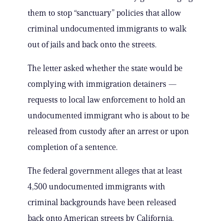
them to stop “sanctuary” policies that allow
criminal undocumented immigrants to walk
out of jails and back onto the streets.
The letter asked whether the state would be
complying with immigration detainers —
requests to local law enforcement to hold an
undocumented immigrant who is about to be
released from custody after an arrest or upon
completion of a sentence.
The federal government alleges that at least
4,500 undocumented immigrants with
criminal backgrounds have been released
back onto American streets by California.