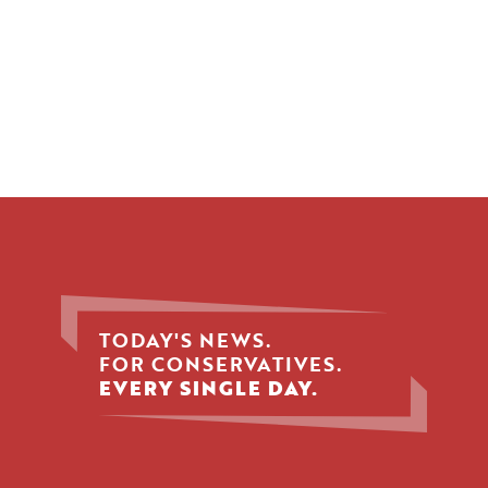
TODAY'S NEWS.
FOR CONSERVATIVES.
EVERY SINGLE DAY.