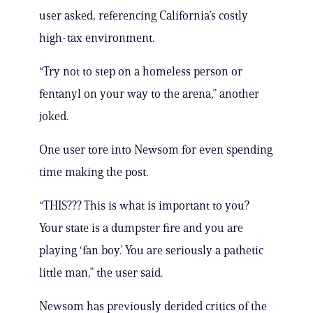
user asked, referencing California’s costly
high-tax environment.
“Try not to step on a homeless person or
fentanyl on your way to the arena,” another
joked.
One user tore into Newsom for even spending
time making the post.
“THIS??? This is what is important to you?
Your state is a dumpster fire and you are
playing ‘fan boy.’ You are seriously a pathetic
little man,” the user said.
Newsom has previously derided critics of the