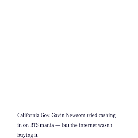
California Gov. Gavin Newsom tried cashing
in on BTS mania — but the internet wasn’t
buying it.