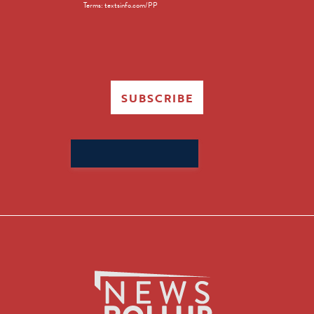
Terms: textsinfo.com/PP
SUBSCRIBE
Search
for: