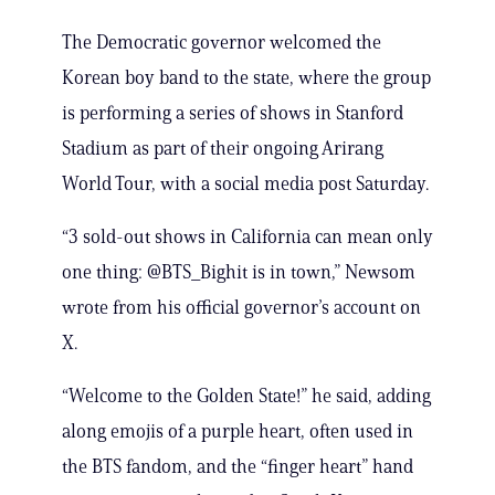
The Democratic governor welcomed the
Korean boy band to the state, where the group
is performing a series of shows in Stanford
Stadium as part of their ongoing Arirang
World Tour, with a social media post Saturday.
“3 sold-out shows in California can mean only
one thing: @BTS_Bighit is in town,” Newsom
wrote from his official governor’s account on
X.
“Welcome to the Golden State!” he said, adding
along emojis of a purple heart, often used in
the BTS fandom, and the “finger heart” hand