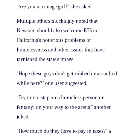
“Are you a teenage girl?” she asked.
Multiple others mockingly noted that
Newsom should also welcome BTS to
California’s notorious problems of
homelessness and other issues that have
tarnished the state’s image.
“Hope these guys don’t get robbed or assaulted
while here?” one user suggested.
“Try not to step on a homeless person or
fentanyl on your way to the arena,” another
joked.
“How much do they have to pay in taxes?” a