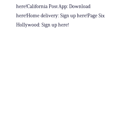
here!California Post App: Download
here!Home delivery: Sign up here!Page Six
Hollywood: Sign up here!