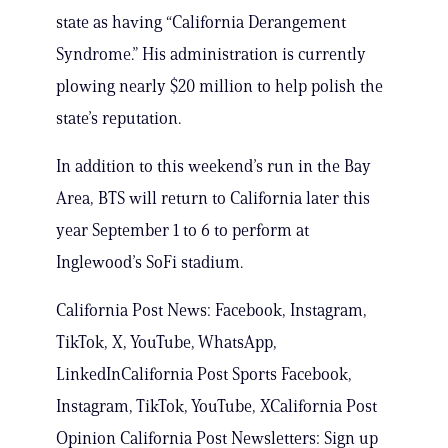
state as having “California Derangement
Syndrome.” His administration is currently
plowing nearly $20 million to help polish the
state’s reputation.
In addition to this weekend’s run in the Bay
Area, BTS will return to California later this
year September 1 to 6 to perform at
Inglewood’s SoFi stadium.
California Post News: Facebook, Instagram,
TikTok, X, YouTube, WhatsApp,
LinkedInCalifornia Post Sports Facebook,
Instagram, TikTok, YouTube, XCalifornia Post
Opinion California Post Newsletters: Sign up