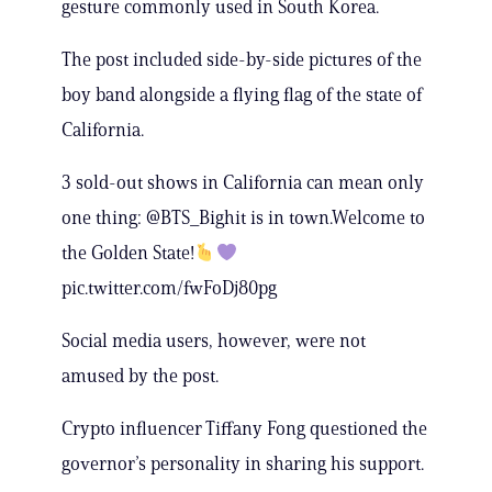
gesture commonly used in South Korea.
The post included side-by-side pictures of the
boy band alongside a flying flag of the state of
California.
3 sold-out shows in California can mean only
one thing: @BTS_Bighit is in town.Welcome to
the Golden State!
pic.twitter.com/fwFoDj80pg
Social media users, however, were not
amused by the post.
Crypto influencer Tiffany Fong questioned the
governor’s personality in sharing his support.