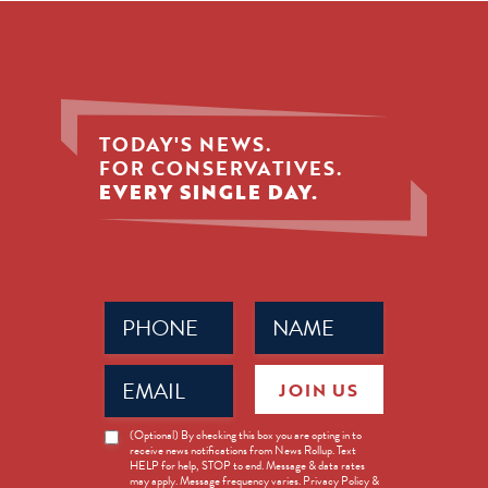
TODAY'S NEWS.
FOR CONSERVATIVES.
EVERY SINGLE DAY.
Phone
Name
(Required)
(Required)
Email
JOIN US
(Required)
News
(Optional) By checking this box you are opting in to
receive news notifications from News Rollup. Text
Opt-
HELP for help, STOP to end. Message & data rates
in
may apply. Message frequency varies. Privacy Policy &