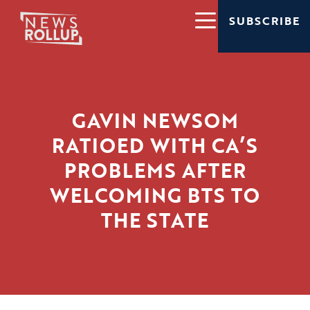
SUBSCRIBE
GAVIN NEWSOM
RATIOED WITH CA’S
PROBLEMS AFTER
WELCOMING BTS TO
THE STATE