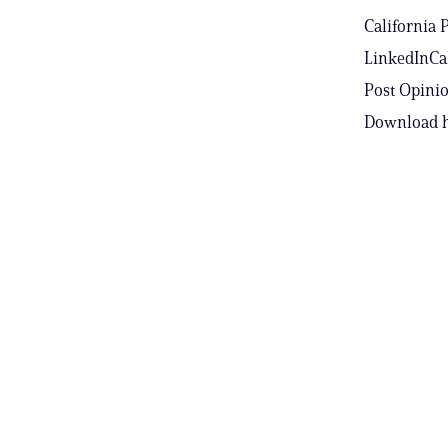
California 
LinkedInCal
Post Opinio
Download h