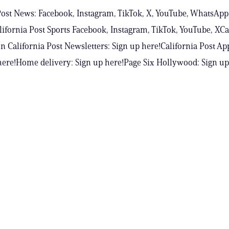
Post News: Facebook, Instagram, TikTok, X, YouTube, WhatsApp
ifornia Post Sports Facebook, Instagram, TikTok, YouTube, XCa
n California Post Newsletters: Sign up here!California Post Ap
ere!Home delivery: Sign up here!Page Six Hollywood: Sign up