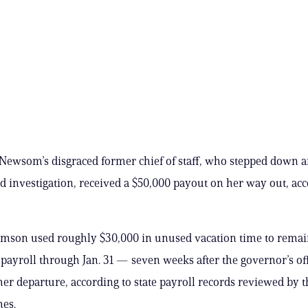
Newsom’s disgraced former chief of staff, who stepped down 
ud investigation, received a $50,000 payout on her way out, acc
amson used roughly $30,000 in unused vacation time to rema
s payroll through Jan. 31 — seven weeks after the governor’s of
er departure, according to state payroll records reviewed by t
mes.