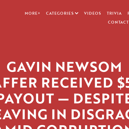
MORE+
CATEGORIES
VIDEOS
TRIVIA
CONTACT
GAVIN NEWSOM
AFFER RECEIVED $
PAYOUT — DESPIT
EAVING IN DISGRA