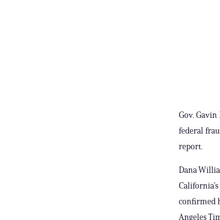
Gov. Gavin 
federal fra
report.
Dana Willi
California’
confirmed h
Angeles Ti