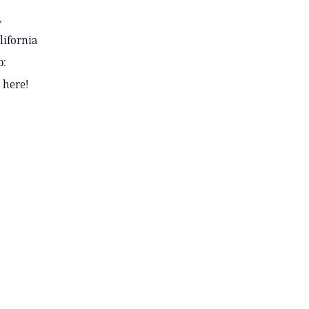
,
lifornia
p:
 here!