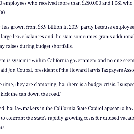
80 employees who received more than $250,000 and 1,081 who 
00.
ty has grown from $3.9 billion in 2019, partly because employe
large leave balances and the state sometimes grants additional
ay raises during budget shortfalls.
em is systemic within California government and no one seems
” said Jon Coupal, president of the Howard Jarvis Taxpayers Asso
 time, they are clamoring that there is a budget crisis. I suspec
 kick the can down the road.”
d that lawmakers in the California State Capitol appear to have
 to confront the state’s rapidly growing costs for unused vacat
ts.