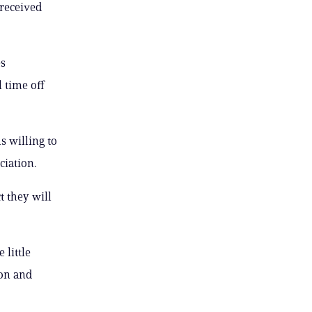
received
es
 time off
 willing to
ciation.
t they will
 little
ion and