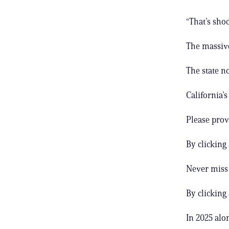
“That’s sho
The massive
The state n
California’
Please prov
By clicking
Never miss 
By clicking
In 2025 alo