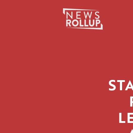
Search
for:
ST
L