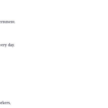
vernment.
very day.
orkers,