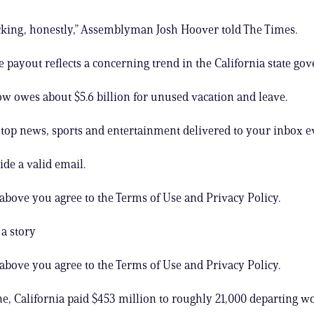
cking, honestly,” Assemblyman Josh Hoover told The Times.
 payout reflects a concerning trend in the California state go
ow owes about $5.6 billion for unused vacation and leave.
s top news, sports and entertainment delivered to your inbox e
ide a valid email.
 above you agree to the Terms of Use and Privacy Policy.
a story
 above you agree to the Terms of Use and Privacy Policy.
ne, California paid $453 million to roughly 21,000 departing w