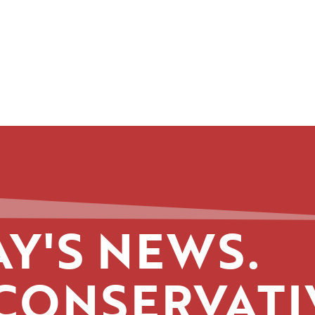
Y'S NEWS.
CONSERVATI