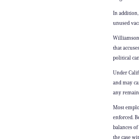
In addition
unused vaca
Williamson
that accuse
political ca
Under Calif
and may car
any remain
Most employ
enforced. B
balances of
the case wi