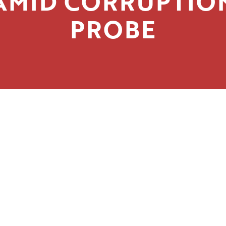
AMID CORRUPTIO
PROBE