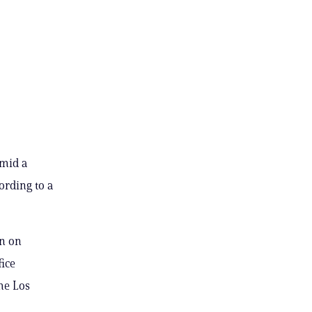
amid a
ording to a
in on
fice
he Los