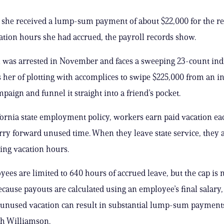
, she received a lump-sum payment of about $22,000 for the 
tion hours she had accrued, the payroll records show.
 was arrested in November and faces a sweeping 23-count in
s her of plotting with accomplices to swipe $225,000 from an in
mpaign and funnel it straight into a friend’s pocket.
ornia state employment policy, workers earn paid vacation e
ry forward unused time. When they leave state service, they a
ing vacation hours.
ees are limited to 640 hours of accrued leave, but the cap is 
ecause payouts are calculated using an employee’s final salary,
 unused vacation can result in substantial lump-sum payment
th Williamson.