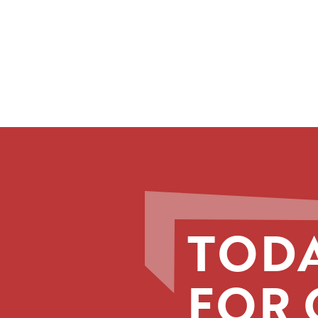
TODA
FOR 