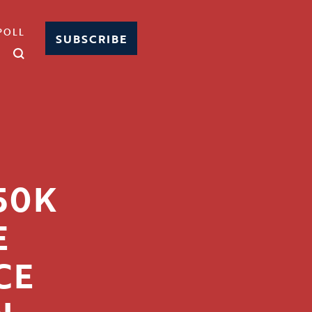
POLL
SUBSCRIBE
50K
E
CE