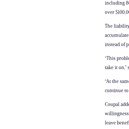
including 
over $100,0
The liabili
accumulate 
instead of p
“This probl
take it on,
“At the same
continue to
Coupal adde
willingness
leave benefi