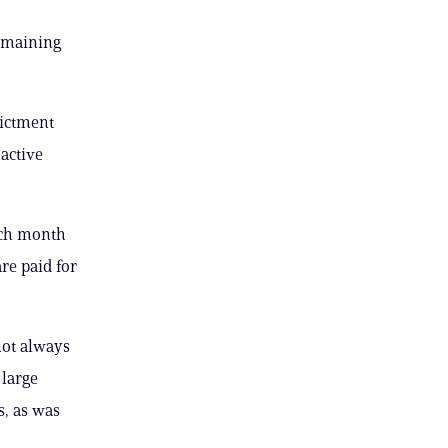
remaining
dictment
active
ach month
re paid for
not always
 large
s, as was