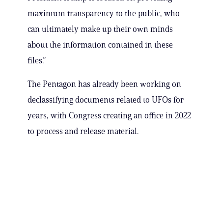
maximum transparency to the public, who
can ultimately make up their own minds
about the information contained in these
files.”
The Pentagon has already been working on
declassifying documents related to UFOs for
years, with Congress creating an office in 2022
to process and release material.