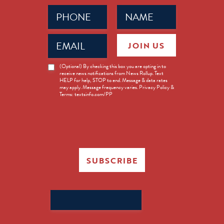
Phone
Name
(Required)
(Required)
Email
JOIN US
(Required)
News
(Optional) By checking this box you are opting in to
receive news notifications from News Rollup. Text
Opt-
HELP for help, STOP to end. Message & data rates
in
may apply. Message frequency varies. Privacy Policy &
Terms: textsinfo.com/PP
SUBSCRIBE
Search
for: