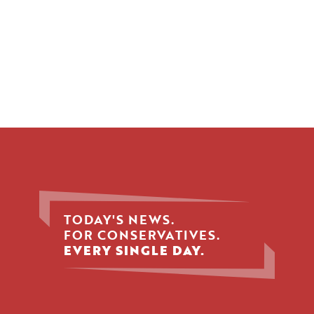
TODAY'S NEWS.
FOR CONSERVATIVES.
EVERY SINGLE DAY.