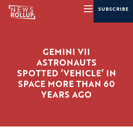
SUBSCRIBE
GEMINI VII
ASTRONAUTS
SPOTTED ‘VEHICLE’ IN
SPACE MORE THAN 60
YEARS AGO