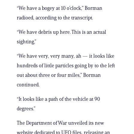
“We have a bogey at 10 o’clock,” Borman
radioed, according to the transcript.
“We have debris up here. This is an actual
sighting.”
“We have very, very many, ah — it looks like
hundreds of little particles going by to the left
out about three or four miles,” Borman
continued.
“It looks like a path of the vehicle at 90
degrees.”
The Department of War unveiled its new
website dedicated to UFO files, releasing an