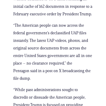
initial cache of 162 documents in response to a
February executive order by President Trump.
“The American people can now access the
federal government’s declassified UAP files
instantly. The latest UAP videos, photos, and
original source documents from across the
entire United States government are all in one
place – no clearance required,” the
Pentagon said in a post on X broadcasting the
file dump.
“While past administrations sought to
discredit or dissuade the American people,
President Trump is focused on providing