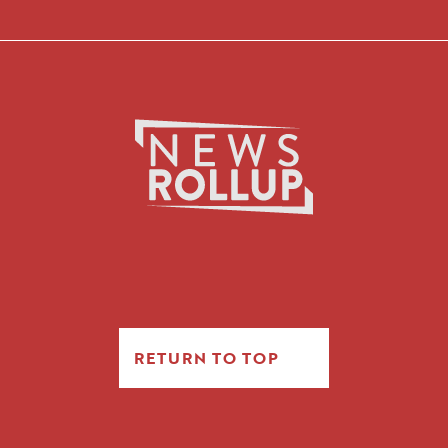
RETURN TO TOP