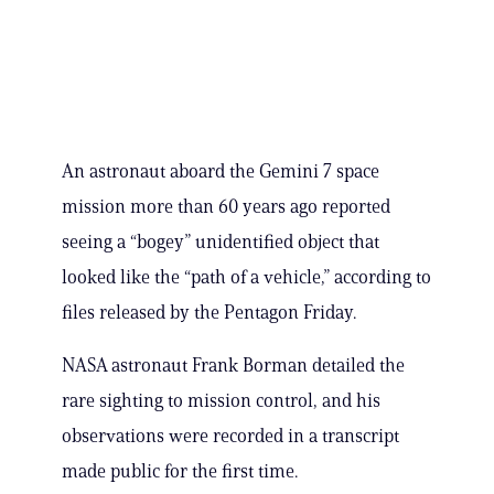
An astronaut aboard the Gemini 7 space
mission more than 60 years ago reported
seeing a “bogey” unidentified object that
looked like the “path of a vehicle,” according to
files released by the Pentagon Friday.
NASA astronaut Frank Borman detailed the
rare sighting to mission control, and his
observations were recorded in a transcript
made public for the first time.