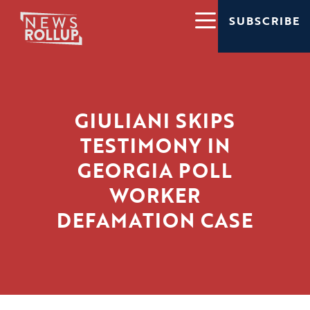
SUBSCRIBE
GIULIANI SKIPS
TESTIMONY IN
GEORGIA POLL
WORKER
DEFAMATION CASE