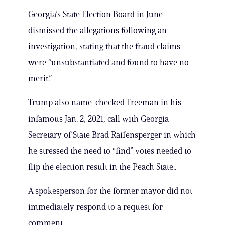
Georgia’s State Election Board in June
dismissed the allegations following an
investigation, stating that the fraud claims
were “unsubstantiated and found to have no
merit.”
Trump also name-checked Freeman in his
infamous Jan. 2, 2021, call with Georgia
Secretary of State Brad Raffensperger in which
he stressed the need to “find” votes needed to
flip the election result in the Peach State..
A spokesperson for the former mayor did not
immediately respond to a request for
comment.