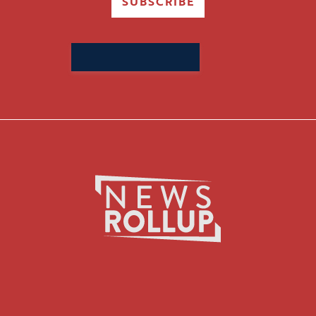
SUBSCRIBE
Search
for: