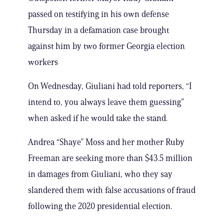
passed on testifying in his own defense
Thursday in a defamation case brought
against him by two former Georgia election
workers
On Wednesday, Giuliani had told reporters, “I
intend to, you always leave them guessing”
when asked if he would take the stand.
Andrea “Shaye” Moss and her mother Ruby
Freeman are seeking more than $43.5 million
in damages from Giuliani, who they say
slandered them with false accusations of fraud
following the 2020 presidential election.