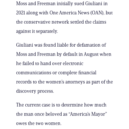
Moss and Freeman initially sued Giuliani in
2021 along with One America News (OAN), but
the conservative network settled the claims
against it separately.
Giuliani was found liable for defamation of
Moss and Freeman by default in August when
he failed to hand over electronic
communications or complete financial
records to the women’s attorneys as part of the
discovery process.
The current case is to determine how much
the man once beloved as “America’s Mayor”
owes the two women.