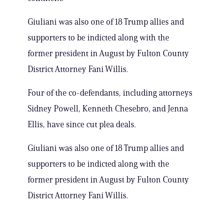
Giuliani was also one of 18 Trump allies and
supporters to be indicted along with the
former president in August by Fulton County
District Attorney Fani Willis.
Four of the co-defendants, including attorneys
Sidney Powell, Kenneth Chesebro, and Jenna
Ellis, have since cut plea deals.
Giuliani was also one of 18 Trump allies and
supporters to be indicted along with the
former president in August by Fulton County
District Attorney Fani Willis.