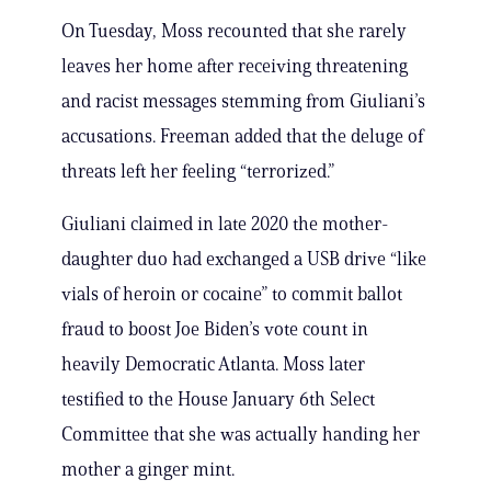
On Tuesday, Moss recounted that she rarely
leaves her home after receiving threatening
and racist messages stemming from Giuliani’s
accusations. Freeman added that the deluge of
threats left her feeling “terrorized.”
Giuliani claimed in late 2020 the mother-
daughter duo had exchanged a USB drive “like
vials of heroin or cocaine” to commit ballot
fraud to boost Joe Biden’s vote count in
heavily Democratic Atlanta. Moss later
testified to the House January 6th Select
Committee that she was actually handing her
mother a ginger mint.