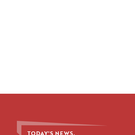
TODAY'S NEWS.