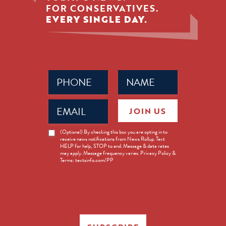
FOR CONSERVATIVES.
EVERY SINGLE DAY.
Phone
Name
(Required)
(Required)
Email
JOIN US
(Required)
News
(Optional) By checking this box you are opting in to
receive news notifications from News Rollup. Text
Opt-
HELP for help, STOP to end. Message & data rates
in
may apply. Message frequency varies. Privacy Policy &
Terms: textsinfo.com/PP