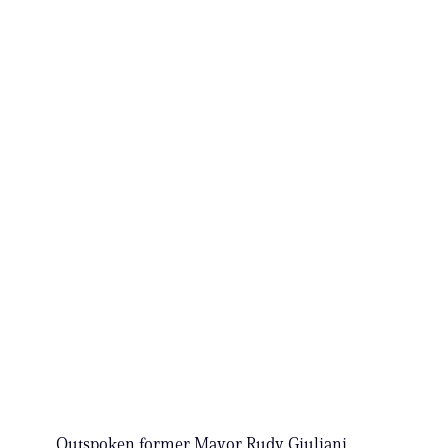
Outspoken former Mayor Rudy Giuliani