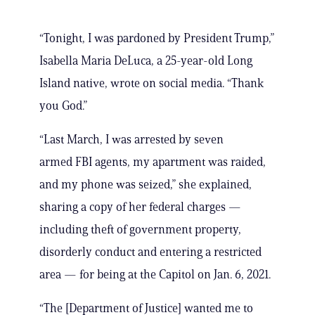
“Tonight, I was pardoned by President Trump,”
Isabella Maria DeLuca, a 25-year-old Long
Island native, wrote on social media. “Thank
you God.”
“Last March, I was arrested by seven
armed FBI agents, my apartment was raided,
and my phone was seized,” she explained,
sharing a copy of her federal charges —
including theft of government property,
disorderly conduct and entering a restricted
area — for being at the Capitol on Jan. 6, 2021.
“The [Department of Justice] wanted me to