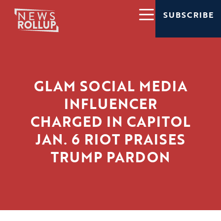
SUBSCRIBE
GLAM SOCIAL MEDIA
INFLUENCER
CHARGED IN CAPITOL
JAN. 6 RIOT PRAISES
TRUMP PARDON