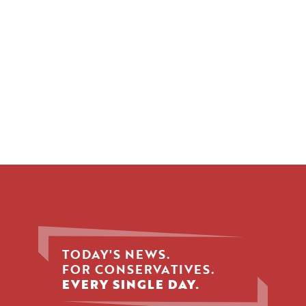
TODAY'S NEWS.
FOR CONSERVATIVES.
EVERY SINGLE DAY.