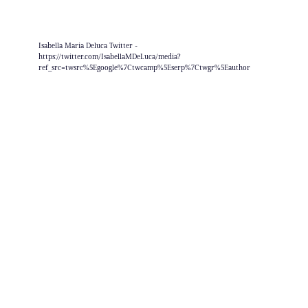
Isabella Maria Deluca Twitter -
https://twitter.com/IsabellaMDeLuca/media?
ref_src=twsrc%5Egoogle%7Ctwcamp%5Eserp%7Ctwgr%5Eauthor