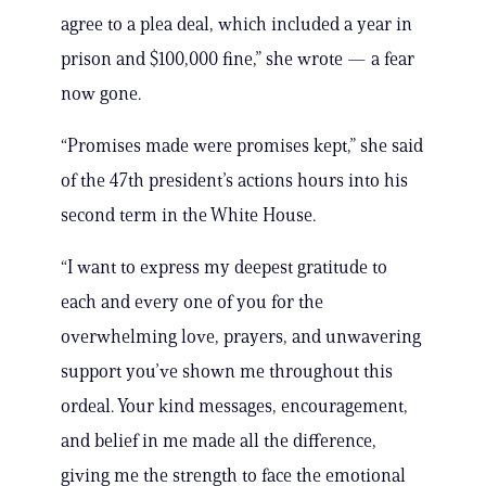
agree to a plea deal, which included a year in
prison and $100,000 fine,” she wrote — a fear
now gone.
“Promises made were promises kept,” she said
of the 47th president’s actions hours into his
second term in the White House.
“I want to express my deepest gratitude to
each and every one of you for the
overwhelming love, prayers, and unwavering
support you’ve shown me throughout this
ordeal. Your kind messages, encouragement,
and belief in me made all the difference,
giving me the strength to face the emotional