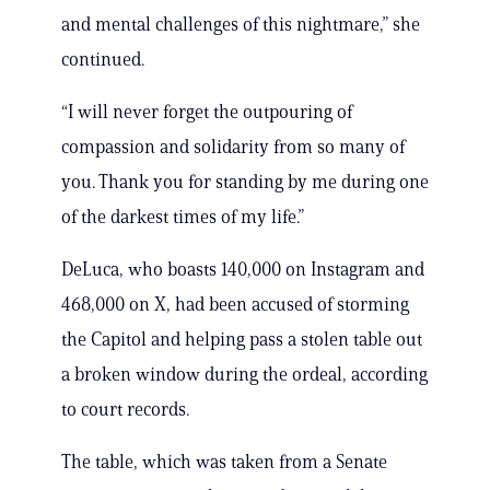
and mental challenges of this nightmare,” she
continued.
“I will never forget the outpouring of
compassion and solidarity from so many of
you. Thank you for standing by me during one
of the darkest times of my life.”
DeLuca, who boasts 140,000 on Instagram and
468,000 on X, had been accused of storming
the Capitol and helping pass a stolen table out
a broken window during the ordeal, according
to court records.
The table, which was taken from a Senate