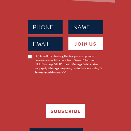
Phone
Name
(Required)
(Required)
Email
JOIN US
(Required)
News
(Optional) By checking this box you are opting in to
receive news notifications from News Rollup. Text
Opt-
HELP for help, STOP to end. Message & data rates
in
may apply. Message frequency varies. Privacy Policy &
Terms: textsinfo.com/PP
SUBSCRIBE
Search