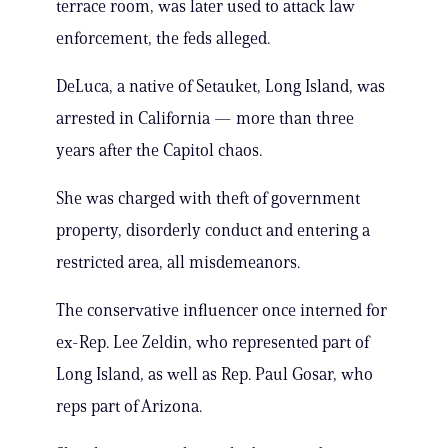
terrace room, was later used to attack law
enforcement, the feds alleged.
DeLuca, a native of Setauket, Long Island, was
arrested in California — more than three
years after the Capitol chaos.
She was charged with theft of government
property, disorderly conduct and entering a
restricted area, all misdemeanors.
The conservative influencer once interned for
ex-Rep. Lee Zeldin, who represented part of
Long Island, as well as Rep. Paul Gosar, who
reps part of Arizona.