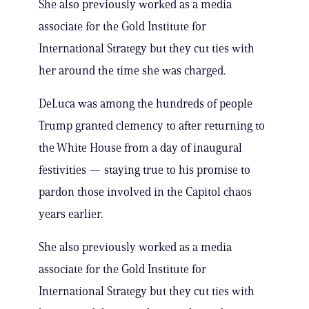
She also previously worked as a media
associate for the Gold Institute for
International Strategy but they cut ties with
her around the time she was charged.
DeLuca was among the hundreds of people
Trump granted clemency to after returning to
the White House from a day of inaugural
festivities — staying true to his promise to
pardon those involved in the Capitol chaos
years earlier.
She also previously worked as a media
associate for the Gold Institute for
International Strategy but they cut ties with