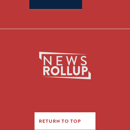
for:
RETURN TO TOP