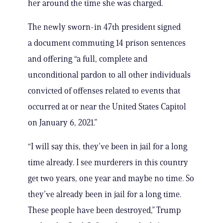
her around the time she was charged.
The newly sworn-in 47th president signed
a document commuting 14 prison sentences
and offering “a full, complete and
unconditional pardon to all other individuals
convicted of offenses related to events that
occurred at or near the United States Capitol
on January 6, 2021.”
“I will say this, they’ve been in jail for a long
time already. I see murderers in this country
get two years, one year and maybe no time. So
they’ve already been in jail for a long time.
These people have been destroyed,” Trump