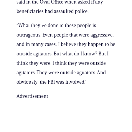
said in the Oval Office when asked if any
beneficiaries had assaulted police.
“What they’ve done to these people is
outrageous. Even people that were aggressive,
and in many cases, I believe they happen to be
outside agitators. But what do I know? But I
think they were. I think they were outside
agitators. They were outside agitators. And
obviously, the FBI was involved.”
Advertisement