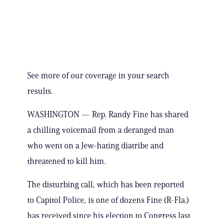
See more of our coverage in your search
results.
WASHINGTON — Rep. Randy Fine has shared
a chilling voicemail from a deranged man
who went on a Jew-hating diatribe and
threatened to kill him.
The disturbing call, which has been reported
to Capitol Police, is one of dozens Fine (R-Fla.)
has received since his election to Congress last