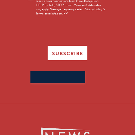
receive news notifications from News Rollup. Text
Opt-
HELP for help, STOP to end. Message & data rates
in
may apply. Message frequency varies. Privacy Policy &
Terms: textsinfo.com/PP
SUBSCRIBE
Search
for: