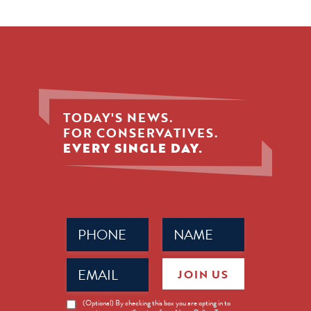
TODAY'S NEWS.
FOR CONSERVATIVES.
EVERY SINGLE DAY.
Phone
Name
(Required)
(Required)
Email
JOIN US
(Required)
News
(Optional) By checking this box you are opting in to