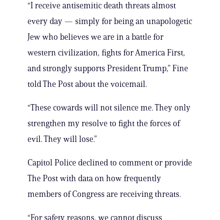
“I receive antisemitic death threats almost
every day — simply for being an unapologetic
Jew who believes we are in a battle for
western civilization, fights for America First,
and strongly supports President Trump,” Fine
told The Post about the voicemail.
“These cowards will not silence me. They only
strengthen my resolve to fight the forces of
evil. They will lose.”
Capitol Police declined to comment or provide
The Post with data on how frequently
members of Congress are receiving threats.
“For safety reasons, we cannot discuss