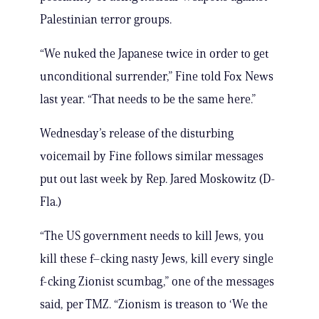
Palestinian terror groups.
“We nuked the Japanese twice in order to get
unconditional surrender,” Fine told Fox News
last year. “That needs to be the same here.”
Wednesday’s release of the disturbing
voicemail by Fine follows similar messages
put out last week by Rep. Jared Moskowitz (D-
Fla.)
“The US government needs to kill Jews, you
kill these f–cking nasty Jews, kill every single
f-cking Zionist scumbag,” one of the messages
said, per TMZ. “Zionism is treason to ‘We the