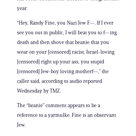
year.
“Hey, Randy Fine, you Nazi Jew F—. If I ever
see you out in public, I will beat you to f—ing
death and then shove that beanie that you
wear on your [censored] racist, Israel-loving
[censored] right up your ass, you stupid
[censored] Jew-boy loving motherf—,” the
caller said, according to audio reported
Wednesday by TMZ.
The “beanie” comment appears to be a
reference to a yarmulke. Fine is an observant
Jew.