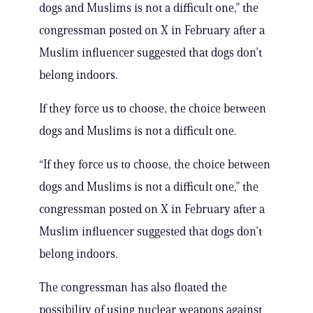
dogs and Muslims is not a difficult one,” the
congressman posted on X in February after a
Muslim influencer suggested that dogs don’t
belong indoors.
If they force us to choose, the choice between
dogs and Muslims is not a difficult one.
“If they force us to choose, the choice between
dogs and Muslims is not a difficult one,” the
congressman posted on X in February after a
Muslim influencer suggested that dogs don’t
belong indoors.
The congressman has also floated the
possibility of using nuclear weapons against