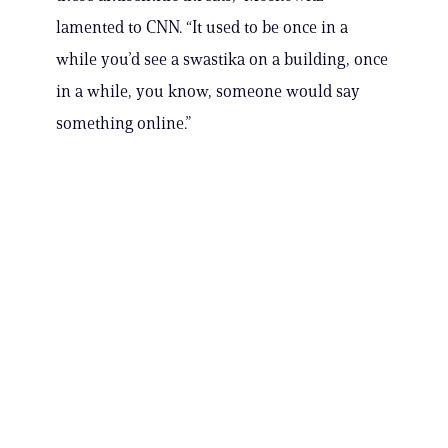
lamented to CNN. “It used to be once in a
while you’d see a swastika on a building, once
in a while, you know, someone would say
something online.”