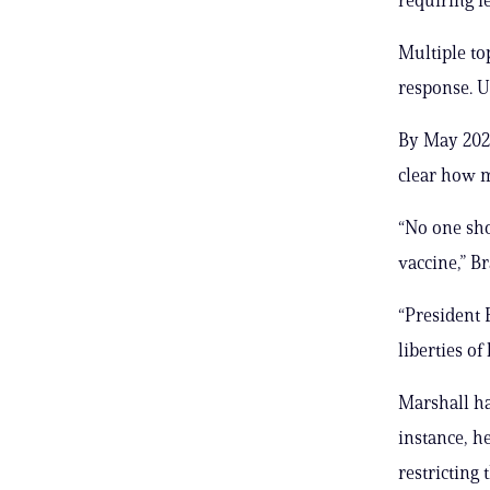
Multiple to
response. U
By May 2023
clear how m
“No one sho
vaccine,” Br
“President 
liberties of
Marshall ha
instance, h
restricting