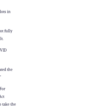
lots in
ot fully
t.
OVID
ated the
”
For
Act
 take the