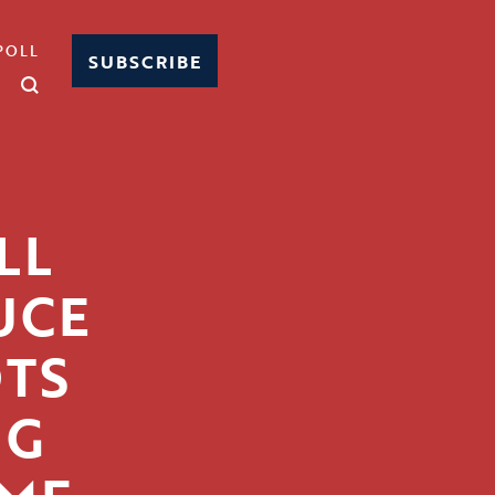
POLL
SUBSCRIBE
LL
UCE
OTS
NG