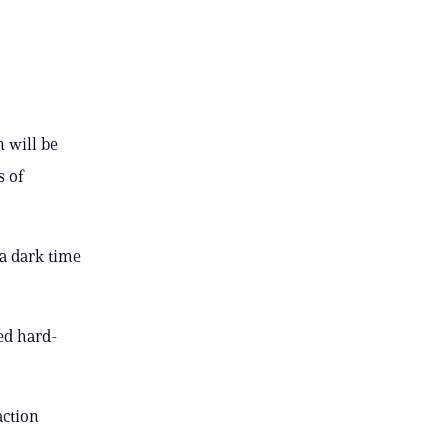
 will be
s of
 a dark time
ced hard-
action