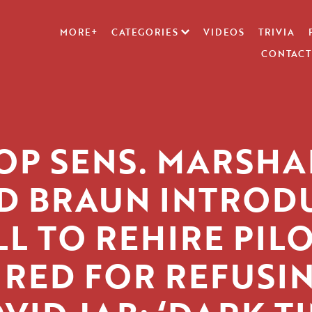
MORE+
CATEGORIES
VIDEOS
TRIVIA
CONTACT
OP SENS. MARSHA
D BRAUN INTROD
LL TO REHIRE PIL
IRED FOR REFUSI