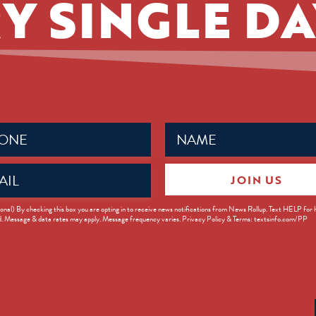
Y SINGLE DA
Name
ed)
(Required)
JOIN US
ed)
onal) By checking this box you are opting in to receive news notifications from News Rollup. Text HELP for
d. Message & data rates may apply. Message frequency varies. Privacy Policy & Terms: textsinfo.com/PP