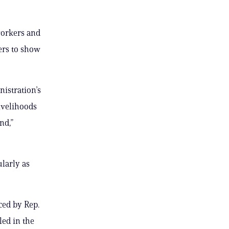
workers and
ers to show
istration’s
ivelihoods
nd,”
ularly as
ced by Rep.
led in the