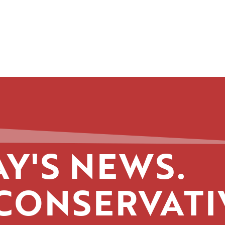
Y'S NEWS.
CONSERVATI