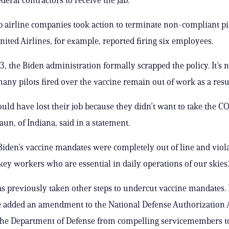
p airline companies took action to terminate non-compliant pi
nited Airlines, for example, reported firing six employees.
, the Biden administration formally scrapped the policy. It’s n
any pilots fired over the vaccine remain out of work as a resul
uld have lost their job because they didn’t want to take the C
aun, of Indiana, said in a statement.
Biden’s vaccine mandates were completely out of line and viol
 key workers who are essential in daily operations of our skies.
s previously taken other steps to undercut vaccine mandates. 
e added an amendment to the National Defense Authorization 
 the Department of Defense from compelling servicemembers to