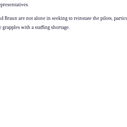
presentatives.
d Braun are not alone in seeking to reinstate the pilots, partic
 grapples with a staffing shortage.