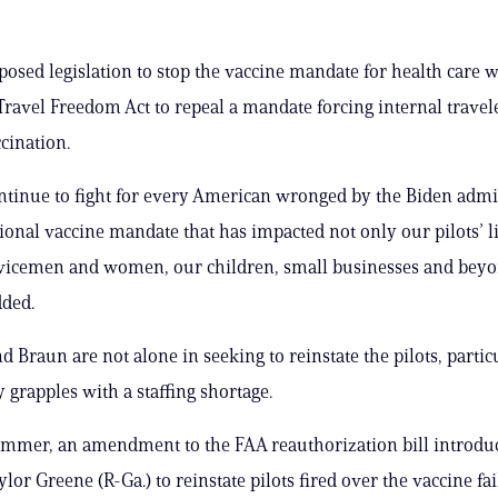
posed legislation to stop the vaccine mandate for health care 
Travel Freedom Act to repeal a mandate forcing internal travel
cination.
ntinue to fight for every American wronged by the Biden admin
ional vaccine mandate that has impacted not only our pilots’ l
rvicemen and women, our children, small businesses and beyo
dded.
d Braun are not alone in seeking to reinstate the pilots, partic
 grapples with a staffing shortage.
mmer, an amendment to the FAA reauthorization bill introdu
lor Greene (R-Ga.) to reinstate pilots fired over the vaccine fai