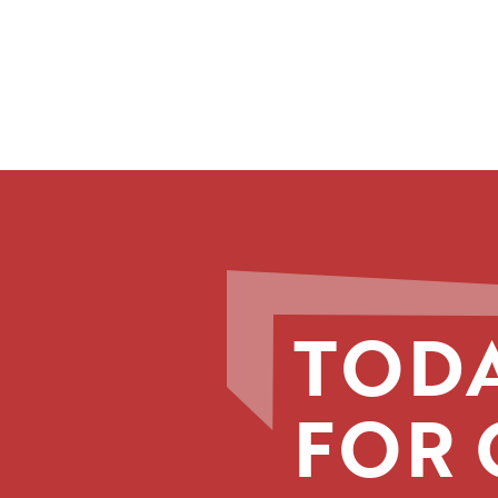
TODA
FOR 