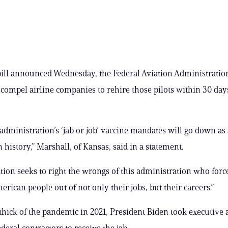
ill announced Wednesday, the Federal Aviation Administration
 compel airline companies to rehire those pilots within 30 day
administration’s ‘jab or job’ vaccine mandates will go down as
 history,” Marshall, of Kansas, said in a statement.
ation seeks to right the wrongs of this administration who for
rican people out of not only their jobs, but their careers.”
thick of the pandemic in 2021, President Biden took executive 
deral contractors to receive the jab.