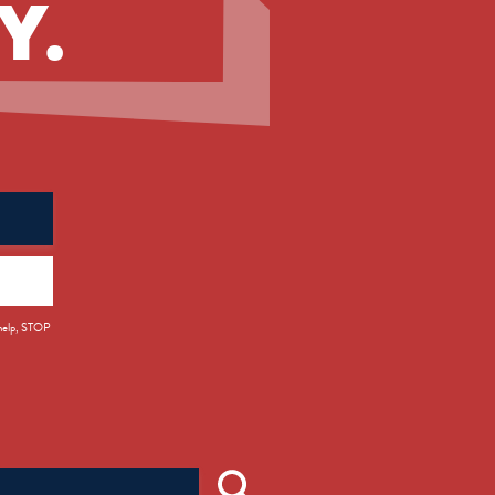
Y.
 help, STOP
Search