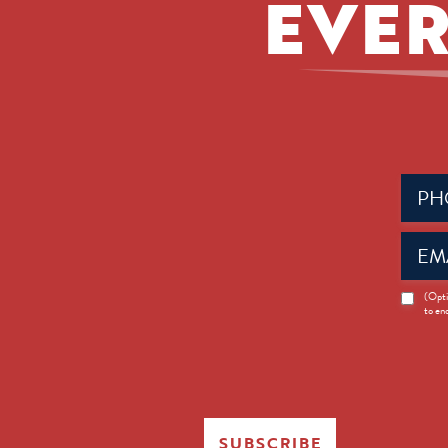
EVER
Phone
(Requir
Email
(Requir
News
(Opti
to en
Opt-
in
SUBSCRIBE