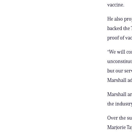
vaccine.
He also pro
backed the 
proof of vac
“We will co
unconstitut
but our se
Marshall a
Marshall an
the industry
Over the su
Marjorie Tay