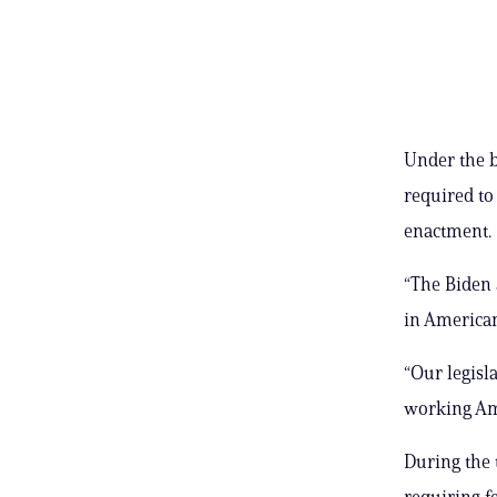
Under the b
required to
enactment.
“The Biden 
in American
“Our legisl
working Ame
During the 
requiring fe