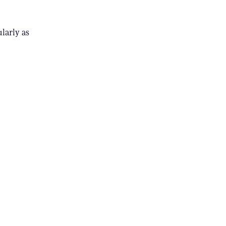
ularly as