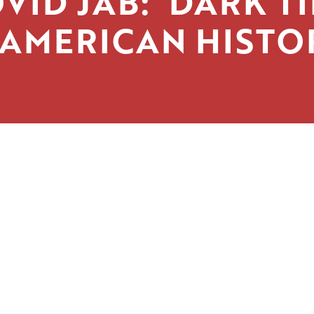
VID JAB: ‘DARK T
 AMERICAN HISTO