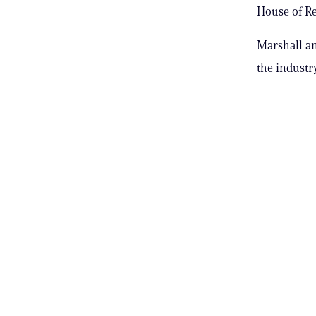
House of Re
Marshall an
the industry