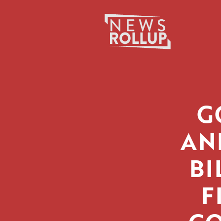
Search
for:
G
AN
BI
F