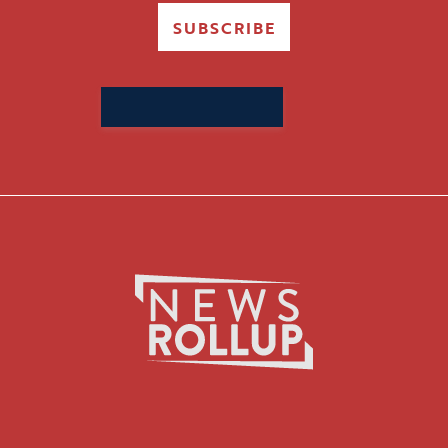
SUBSCRIBE
Search
for: