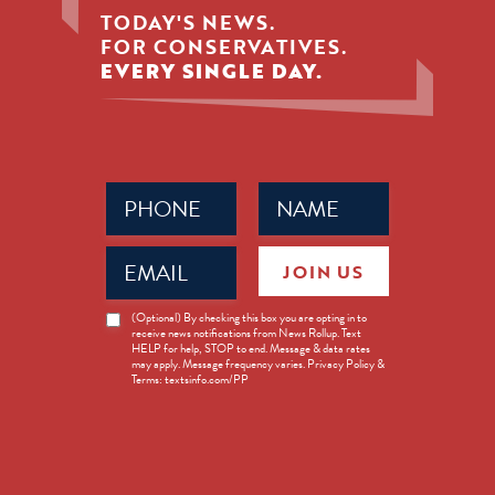
TODAY'S NEWS.
FOR CONSERVATIVES.
EVERY SINGLE DAY.
Phone
Name
(Required)
(Required)
Email
JOIN US
(Required)
News
(Optional) By checking this box you are opting in to
receive news notifications from News Rollup. Text
Opt-
HELP for help, STOP to end. Message & data rates
in
may apply. Message frequency varies. Privacy Policy &
Terms: textsinfo.com/PP