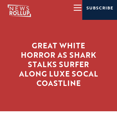
SUBSCRIBE
GREAT WHITE
HORROR AS SHARK
STALKS SURFER
ALONG LUXE SOCAL
COASTLINE