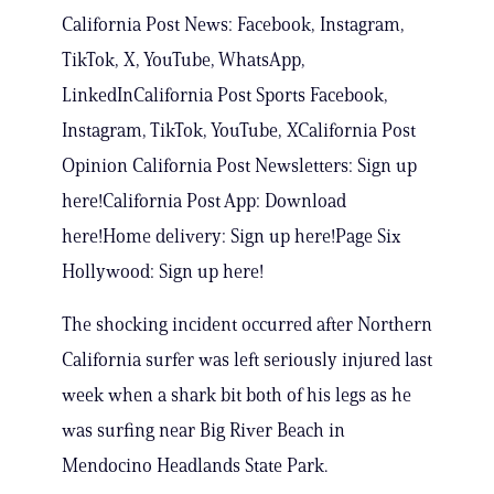
California Post News: Facebook, Instagram,
TikTok, X, YouTube, WhatsApp,
LinkedInCalifornia Post Sports Facebook,
Instagram, TikTok, YouTube, XCalifornia Post
Opinion California Post Newsletters: Sign up
here!California Post App: Download
here!Home delivery: Sign up here!Page Six
Hollywood: Sign up here!
The shocking incident occurred after Northern
California surfer was left seriously injured last
week when a shark bit both of his legs as he
was surfing near Big River Beach in
Mendocino Headlands State Park.