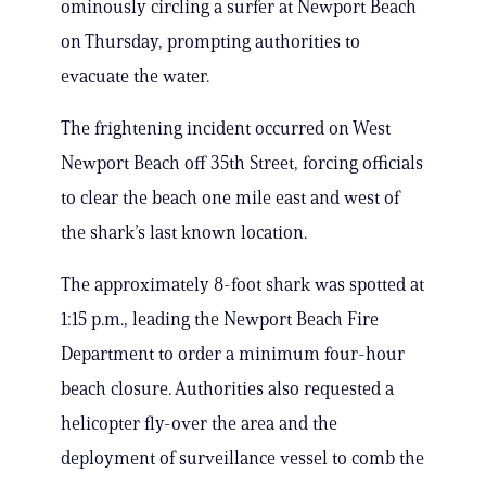
ominously circling a surfer at Newport Beach
on Thursday, prompting authorities to
evacuate the water.
The frightening incident occurred on West
Newport Beach off 35th Street, forcing officials
to clear the beach one mile east and west of
the shark’s last known location.
The approximately 8-foot shark was spotted at
1:15 p.m., leading the Newport Beach Fire
Department to order a minimum four-hour
beach closure. Authorities also requested a
helicopter fly-over the area and the
deployment of surveillance vessel to comb the