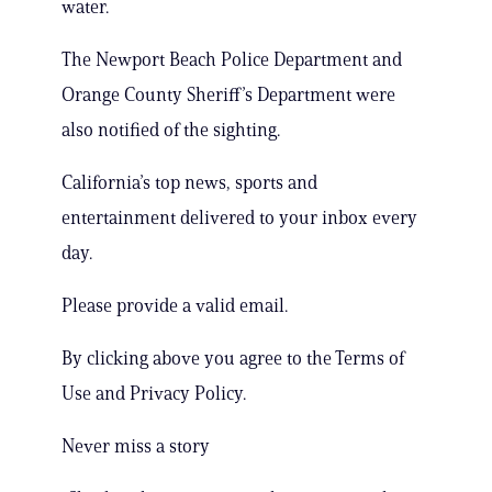
water.
The Newport Beach Police Department and
Orange County Sheriff’s Department were
also notified of the sighting.
California’s top news, sports and
entertainment delivered to your inbox every
day.
Please provide a valid email.
By clicking above you agree to the Terms of
Use and Privacy Policy.
Never miss a story