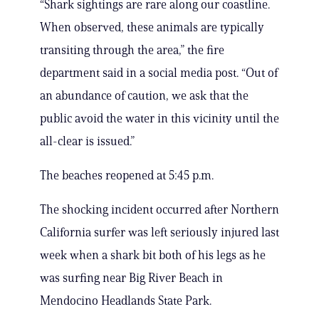
“Shark sightings are rare along our coastline.
When observed, these animals are typically
transiting through the area,” the fire
department said in a social media post. “Out of
an abundance of caution, we ask that the
public avoid the water in this vicinity until the
all-clear is issued.”
The beaches reopened at 5:45 p.m.
The shocking incident occurred after Northern
California surfer was left seriously injured last
week when a shark bit both of his legs as he
was surfing near Big River Beach in
Mendocino Headlands State Park.