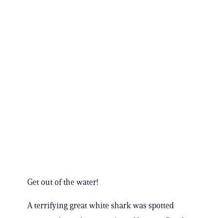
Get out of the water!
A terrifying great white shark was spotted