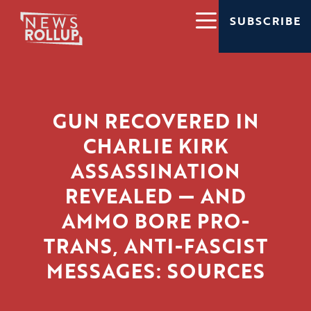
SUBSCRIBE
GUN RECOVERED IN
CHARLIE KIRK
ASSASSINATION
REVEALED — AND
AMMO BORE PRO-
TRANS, ANTI-FASCIST
MESSAGES: SOURCES