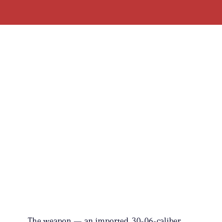
The weapon — an imported .30-06-caliber