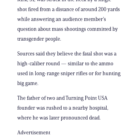
shot fired from a distance of around 200 yards
while answering an audience member’s
question about mass shootings committed by
transgender people.
Sources said they believe the fatal shot was a
high-caliber round — similar to the ammo
used in long-range sniper rifles or for hunting
big game.
The father of two and Turning Point USA
founder was rushed to a nearby hospital,
where he was later pronounced dead.
Advertisement