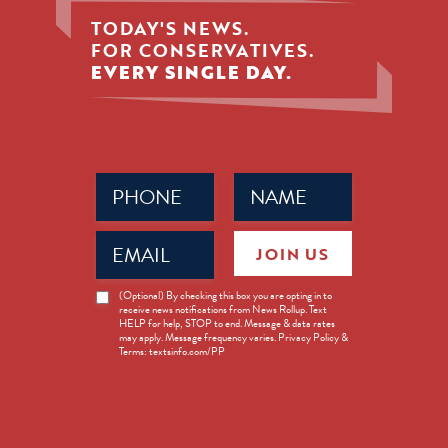
TODAY'S NEWS.
FOR CONSERVATIVES.
EVERY SINGLE DAY.
Phone
Name
(Required)
(Required)
Email
JOIN US
(Required)
News
(Optional) By checking this box you are opting in to
receive news notifications from News Rollup. Text
Opt-
HELP for help, STOP to end. Message & data rates
in
may apply. Message frequency varies. Privacy Policy &
Terms: textsinfo.com/PP