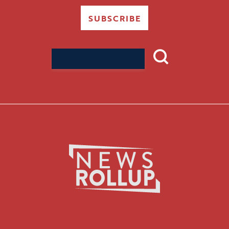
SUBSCRIBE
Search
for: