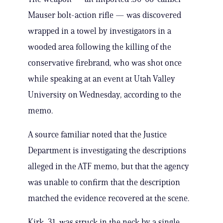
Mauser bolt-action rifle — was discovered
wrapped in a towel by investigators in a
wooded area following the killing of the
conservative firebrand, who was shot once
while speaking at an event at Utah Valley
University on Wednesday, according to the
memo.
A source familiar noted that the Justice
Department is investigating the descriptions
alleged in the ATF memo, but that the agency
was unable to confirm that the description
matched the evidence recovered at the scene.
Kirk, 31, was struck in the neck by a single