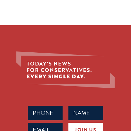
TODAY'S NEWS.
FOR CONSERVATIVES.
EVERY SINGLE DAY.
Phone
Name
(Required)
(Required)
Email
JOIN US
(Required)