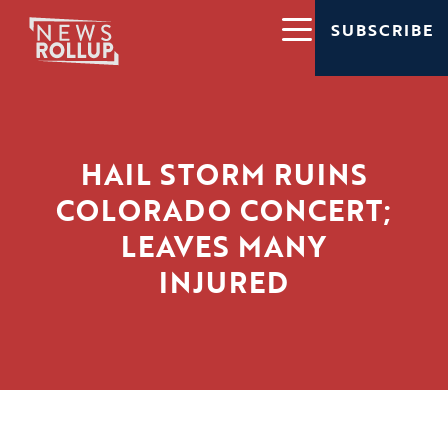
SUBSCRIBE
HAIL STORM RUINS
COLORADO CONCERT;
LEAVES MANY
INJURED