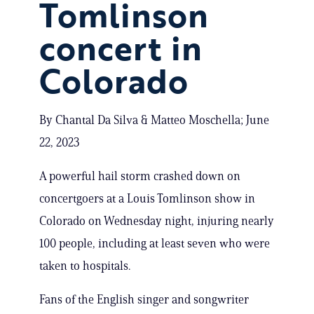
Tomlinson
concert in
Colorado
By Chantal Da Silva & Matteo Moschella; June
22, 2023
A powerful hail storm crashed down on
concertgoers at a Louis Tomlinson show in
Colorado on Wednesday night, injuring nearly
100 people, including at least seven who were
taken to hospitals.
Fans of the English singer and songwriter