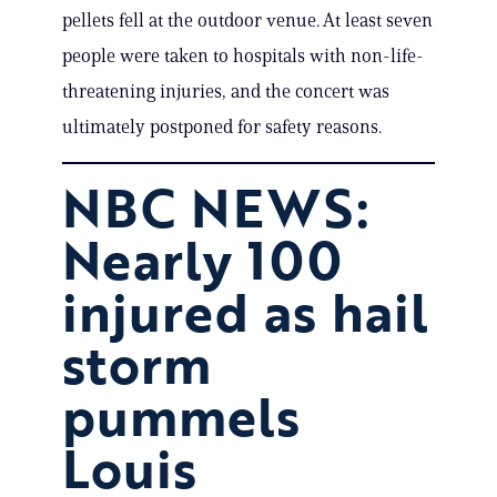
pellets fell at the outdoor venue. At least seven
people were taken to hospitals with non-life-
threatening injuries, and the concert was
ultimately postponed for safety reasons.
NBC NEWS:
Nearly 100
injured as hail
storm
pummels
Louis