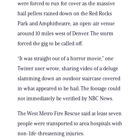
were forced to run for cover as the massive
hail pellets rained down on the Red Rocks
Park and Amphitheatre, an open-air venue
around 10 miles west of Denver. The storm
forced the gig to be called off.
“It was straight out of a horror movie,” one
Twitter user wrote, sharing video of a deluge
slamming down an outdoor staircase covered
in what appeared to be hail. The footage could
not immediately be verified by NBC News.
The West Metro Fire Rescue said at least seven
people were transported to area hospitals with
non-life-threatening injuries.