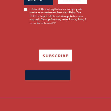
News
(Optional) By checking this box you are opting in to
receive news notifications from News Rollup. Text
Opt-
HELP for help, STOP to end. Message & data rates
in
may apply. Message frequency varies. Privacy Policy &
Terms: textsinfo.com/PP
SUBSCRIBE
Search
for: