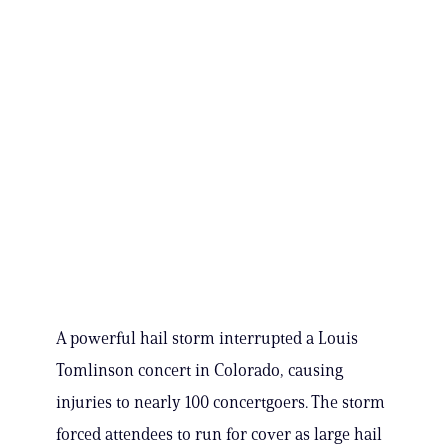
A powerful hail storm interrupted a Louis
Tomlinson concert in Colorado, causing
injuries to nearly 100 concertgoers. The storm
forced attendees to run for cover as large hail