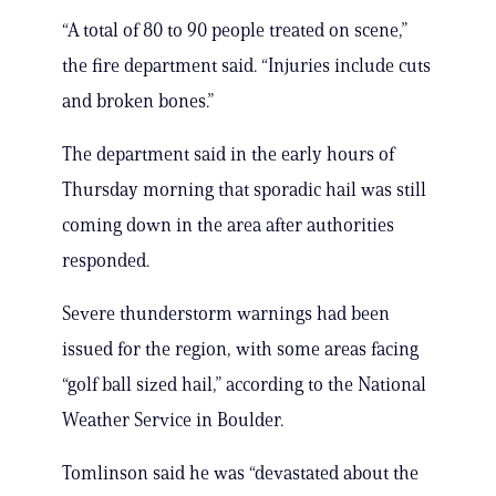
“A total of 80 to 90 people treated on scene,”
the fire department said. “Injuries include cuts
and broken bones.”
The department said in the early hours of
Thursday morning that sporadic hail was still
coming down in the area after authorities
responded.
Severe thunderstorm warnings had been
issued for the region, with some areas facing
“golf ball sized hail,” according to the National
Weather Service in Boulder.
Tomlinson said he was “devastated about the