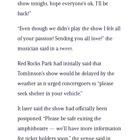
show tonight, hope everyone’s ok, I’ll be
back!”
“Even though we didn’t play the show I felt all
of your passion! Sending you all love!” the
musician said in a
tweet
.
Red Rocks Park had initially said that
Tomlinson’s show would be delayed by the
weather as it urged concertgoers to “please
seek shelter in your vehicle.”
It later said the show had officially been
postponed. “Please be safe exiting the
amphitheatre — we’ll have more information
for ticket holders soon,” the venue said in