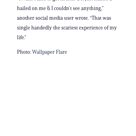
hailed on me & I couldn’t see anything,”
another social media user wrote. “That was
single handedly the scariest experience of my
life.”
Photo:
Wallpaper Flare