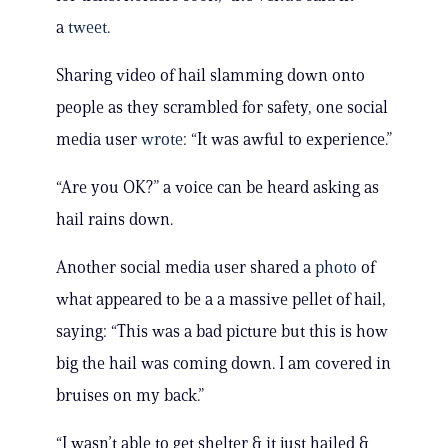
a
tweet
.
Sharing video of hail slamming down onto
people as they scrambled for safety, one social
media user
wrote
: “It was awful to experience.”
“Are you OK?” a voice can be heard asking as
hail rains down.
Another social media user shared a
photo
of
what appeared to be a a massive pellet of hail,
saying: “This was a bad picture but this is how
big the hail was coming down. I am covered in
bruises on my back.”
“I wasn’t able to get shelter & it just hailed &