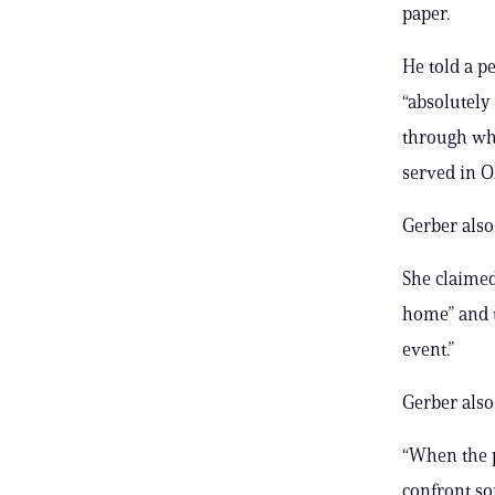
paper.
He told a p
“absolutely 
through wha
served in O
Gerber also
She claimed
home” and 
event.”
Gerber also
“When the p
confront so