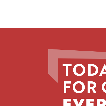
TODA
FOR 
EVER