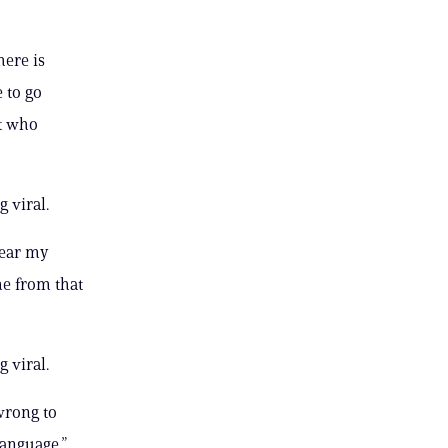
here is
 to go
t who
 viral.
near my
e from that
 viral.
wrong to
language,”