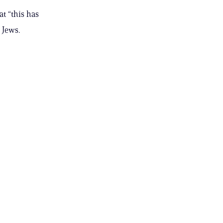
t “this has
 Jews.