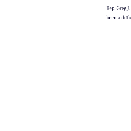
Rep. Greg J
been a diff