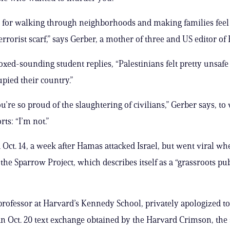
 for walking through neighborhoods and making families feel
errorist scarf,” says Gerber, a mother of three and US editor of
ed-sounding student replies, “Palestinians felt pretty unsaf
upied their country.”
u’re so proud of the slaughtering of civilians,” Gerber says, to
rts: “I’m not.”
 Oct. 14, a week after Hamas attacked Israel, but went viral w
the Sparrow Project, which describes itself as a “grassroots pub
rofessor at Harvard’s Kennedy School, privately apologized to
an Oct. 20 text exchange obtained by the Harvard Crimson, the