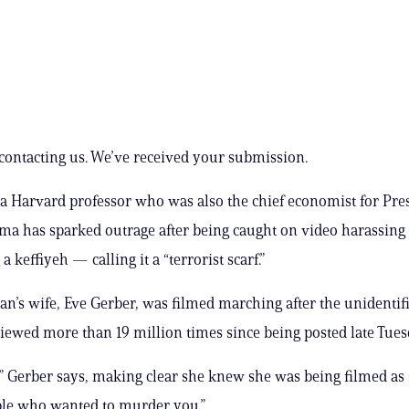
contacting us. We’ve received your submission.
 a Harvard professor who was also the chief economist for Pre
a has sparked outrage after being caught on video harassing 
a ​keffiyeh — calling it a “terrorist scarf.”
n’s wife, Eve Gerber, was filmed marching after the unidentif
viewed more than 19 million times since being posted late Tues
” Gerber says, making clear she knew she was being filmed as
ple who wanted to murder you.”