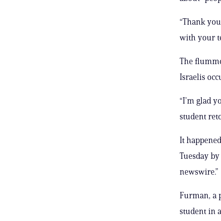
“Thank you
with your t
The flummox
Israelis occ
“I’m glad yo
student reto
It happened
Tuesday by 
newswire.”
Furman, a p
student in 