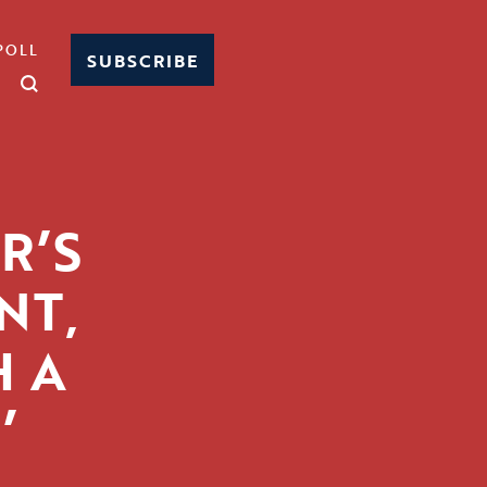
POLL
SUBSCRIBE
R’S
NT,
H A
’