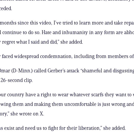
ceded.
 months since this video, I’ve tried to learn more and take repa
ill continue to do so. Hate and inhumanity in any form are abh
 regret what I said and did,” she added.
er faced widespread condemnation, including from members of
Omar (D-Minn.) called Gerber’s attack “shameful and disgustin
 26-second clip.
our country have a right to wear whatever scarfs they want to
lowing them and making them uncomfortable is just wrong an
ory,” she wrote on X.
s exist and need us to fight for their liberation,” she added.