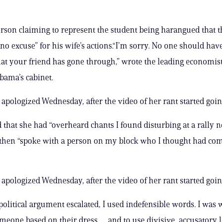
erson claiming to represent the student being harangued that t
no excuse” for his wife’s actions.“I’m sorry. No one should have
t your friend has gone through,” wrote the leading economis
bama’s cabinet.
 apologized Wednesday, after the video of her rant started going
 that she had “overheard chants I found disturbing at a rally 
then “spoke with a person on my block who I thought had com
 apologized Wednesday, after the video of her rant started going
olitical argument escalated, I used indefensible words. I was 
meone based on their dress … and to use divisive, accusatory 