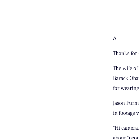
Δ
Thanks for 
The wife of
Barack Obam
for wearing 
Jason Furma
in footage 
“Hi camera,
about “peo