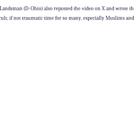
. Landsman (D-Ohio) also reposted the video on X and wrote tha
icult, if not traumatic time for so many, especially Muslims and