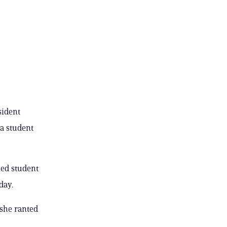
sident
a student
ied student
day.
 she ranted