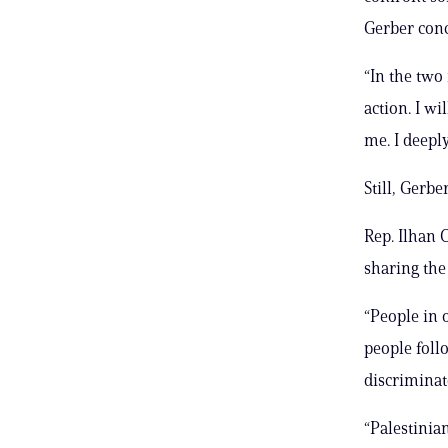
Gerber con
“In the two
action. I w
me. I deeply
Still, Gerb
Rep. Ilhan 
sharing the
“People in 
people fol
discriminat
“Palestinian