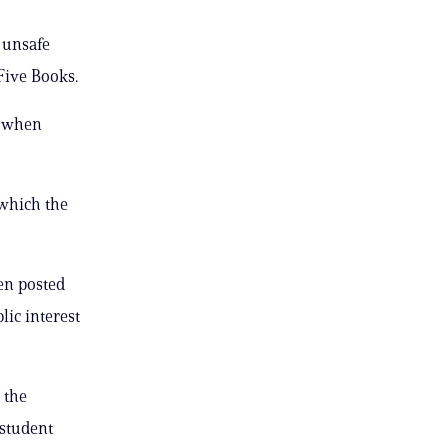
 unsafe
 Five Books.
e when
 which the
hen posted
lic interest
 the
 student