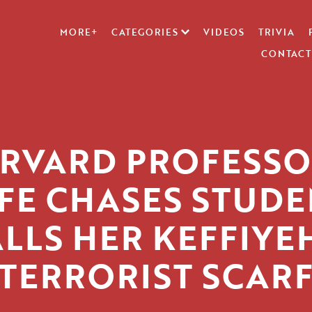
MORE+
CATEGORIES
VIDEOS
TRIVIA
CONTACT
RVARD PROFESSO
FE CHASES STUDE
LLS HER KEFFIYE
‘TERRORIST SCARF