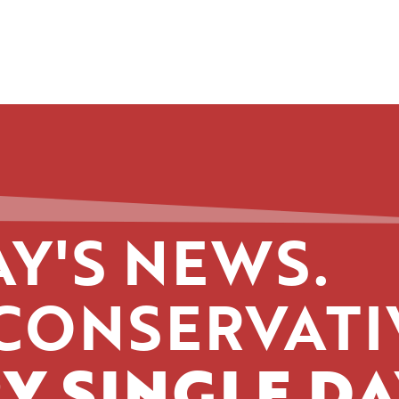
Y'S NEWS.
CONSERVATI
Y SINGLE DA