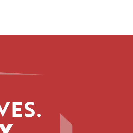
VES.
Y.