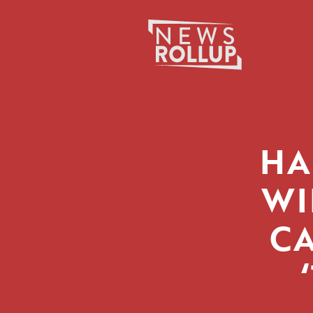
Search
for:
HA
WI
CA