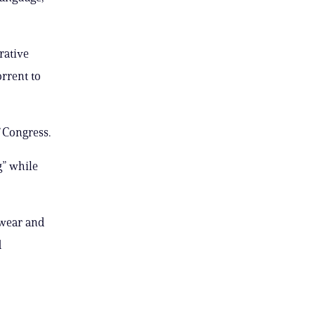
rative
orrent to
 Congress.
g” while
 wear and
d