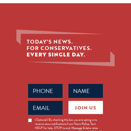
TODAY'S NEWS.
FOR CONSERVATIVES.
EVERY SINGLE DAY.
Phone
Name
(Required)
(Required)
Email
JOIN US
(Required)
News
(Optional) By checking this box you are opting in to
receive news notifications from News Rollup. Text
Opt-
HELP for help, STOP to end. Message & data rates
in