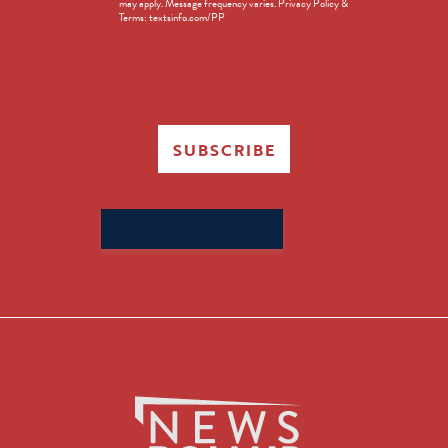
may apply. Message frequency varies. Privacy Policy &
Terms: textsinfo.com/PP
SUBSCRIBE
Search
for: