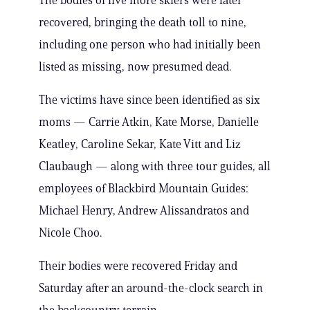
The bodies of five more skiers were later
recovered, bringing the death toll to nine,
including one person who had initially been
listed as missing, now presumed dead.
The victims have since been identified as six
moms — Carrie Atkin, Kate Morse, Danielle
Keatley, Caroline Sekar, Kate Vitt and Liz
Claubaugh — along with three tour guides, all
employees of Blackbird Mountain Guides:
Michael Henry, Andrew Alissandratos and
Nicole Choo.
Their bodies were recovered Friday and
Saturday after an around-the-clock search in