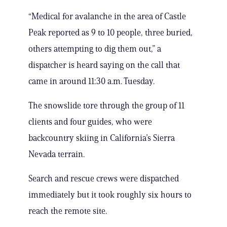
“Medical for avalanche in the area of Castle
Peak reported as 9 to 10 people, three buried,
others attempting to dig them out,” a
dispatcher is heard saying on the call that
came in around 11:30 a.m. Tuesday.
The snowslide tore through the group of 11
clients and four guides, who were
backcountry skiing in California’s Sierra
Nevada terrain.
Search and rescue crews were dispatched
immediately but it took roughly six hours to
reach the remote site.