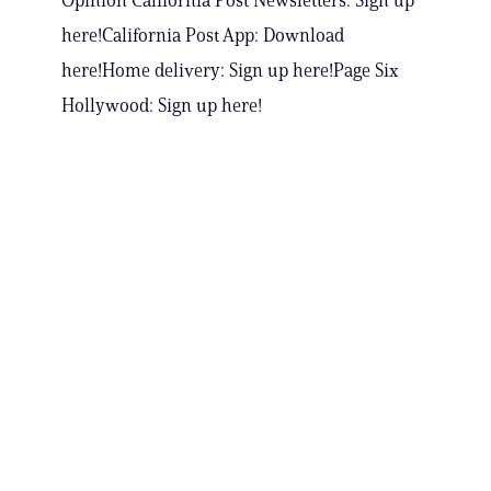
Opinion California Post Newsletters: Sign up
here!California Post App: Download
here!Home delivery: Sign up here!Page Six
Hollywood: Sign up here!