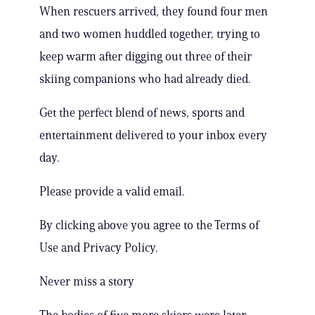
When rescuers arrived, they found four men
and two women huddled together, trying to
keep warm after digging out three of their
skiing companions who had already died.
Get the perfect blend of news, sports and
entertainment delivered to your inbox every
day.
Please provide a valid email.
By clicking above you agree to the Terms of
Use and Privacy Policy.
Never miss a story