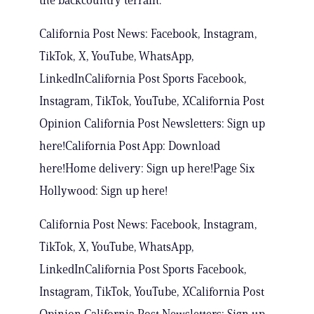
the backcountry terrain.
California Post News: Facebook, Instagram,
TikTok, X, YouTube, WhatsApp,
LinkedInCalifornia Post Sports Facebook,
Instagram, TikTok, YouTube, XCalifornia Post
Opinion California Post Newsletters: Sign up
here!California Post App: Download
here!Home delivery: Sign up here!Page Six
Hollywood: Sign up here!
California Post News: Facebook, Instagram,
TikTok, X, YouTube, WhatsApp,
LinkedInCalifornia Post Sports Facebook,
Instagram, TikTok, YouTube, XCalifornia Post