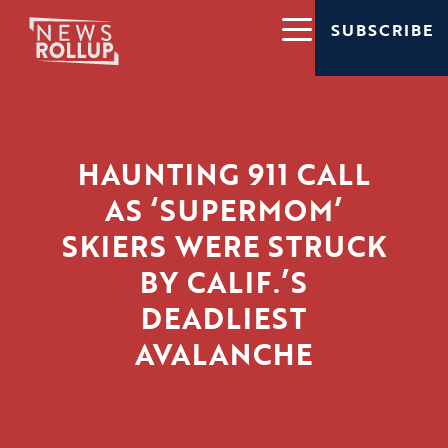
SUBSCRIBE
HAUNTING 911 CALL
AS ‘SUPERMOM’
SKIERS WERE STRUCK
BY CALIF.’S
DEADLIEST
AVALANCHE