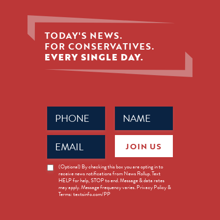
TODAY'S NEWS.
FOR CONSERVATIVES.
EVERY SINGLE DAY.
Phone
Name
(Required)
(Required)
Email
JOIN US
(Required)
News
(Optional) By checking this box you are opting in to
receive news notifications from News Rollup. Text
Opt-
HELP for help, STOP to end. Message & data rates
in
may apply. Message frequency varies. Privacy Policy &
Terms: textsinfo.com/PP