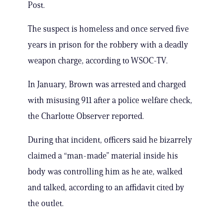
Post.
The suspect is homeless and once served five
years in prison for the robbery with a deadly
weapon charge, according to WSOC-TV.
In January, Brown was arrested and charged
with misusing 911 after a police welfare check,
the Charlotte Observer reported.
During that incident, officers said he bizarrely
claimed a “man-made” material inside his
body was controlling him as he ate, walked
and talked, according to an affidavit cited by
the outlet.