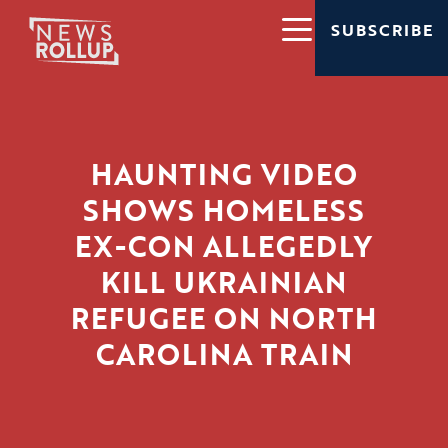
SUBSCRIBE
HAUNTING VIDEO
SHOWS HOMELESS
EX-CON ALLEGEDLY
KILL UKRAINIAN
REFUGEE ON NORTH
CAROLINA TRAIN