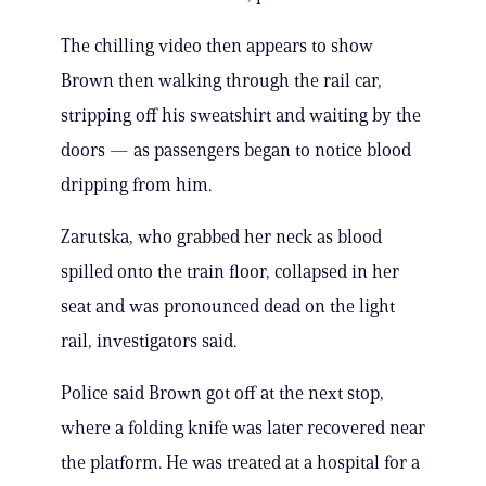
The chilling video then appears to show
Brown then walking through the rail car,
stripping off his sweatshirt and waiting by the
doors — as passengers began to notice blood
dripping from him.
Zarutska, who grabbed her neck as blood
spilled onto the train floor, collapsed in her
seat and was pronounced dead on the light
rail, investigators said.
Police said Brown got off at the next stop,
where a folding knife was later recovered near
the platform. He was treated at a hospital for a