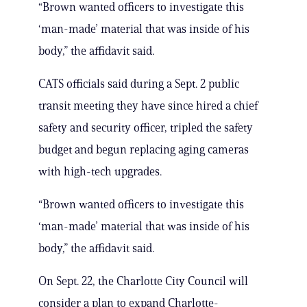
“Brown wanted officers to investigate this
‘man-made’ material that was inside of his
body,” the affidavit said.
CATS officials said during a Sept. 2 public
transit meeting they have since hired a chief
safety and security officer, tripled the safety
budget and begun replacing aging cameras
with high-tech upgrades.
“Brown wanted officers to investigate this
‘man-made’ material that was inside of his
body,” the affidavit said.
On Sept. 22, the Charlotte City Council will
consider a plan to expand Charlotte-