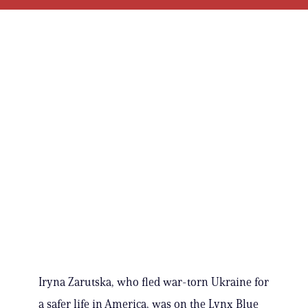
Iryna Zarutska, who fled war-torn Ukraine for
a safer life in America, was on the Lynx Blue