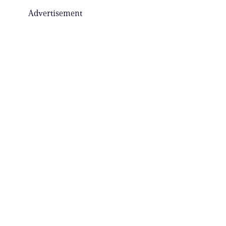
Advertisement