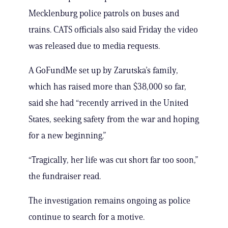
Mecklenburg police patrols on buses and
trains. CATS officials also said Friday the video
was released due to media requests.
A GoFundMe set up by Zarutska’s family,
which has raised more than $38,000 so far,
said she had “recently arrived in the United
States, seeking safety from the war and hoping
for a new beginning.”
“Tragically, her life was cut short far too soon,”
the fundraiser read.
The investigation remains ongoing as police
continue to search for a motive.