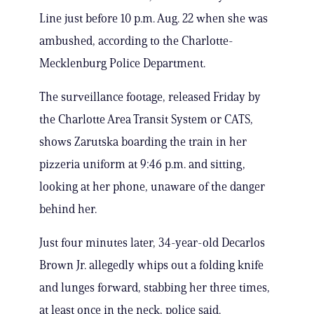
Line just before 10 p.m. Aug. 22 when she was
ambushed, according to the Charlotte-
Mecklenburg Police Department.
The surveillance footage, released Friday by
the Charlotte Area Transit System or CATS,
shows Zarutska boarding the train in her
pizzeria uniform at 9:46 p.m. and sitting,
looking at her phone, unaware of the danger
behind her.
Just four minutes later, 34-year-old Decarlos
Brown Jr. allegedly whips out a folding knife
and lunges forward, stabbing her three times,
at least once in the neck, police said.