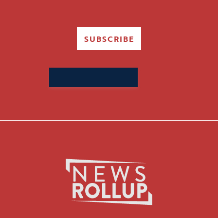
SUBSCRIBE
Search
for: