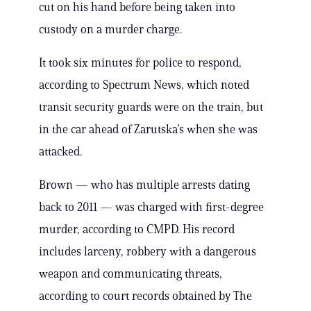
cut on his hand before being taken into
custody on a murder charge.
It took six minutes for police to respond,
according to Spectrum News, which noted
transit security guards were on the train, but
in the car ahead of Zarutska’s when she was
attacked.
Brown — who has multiple arrests dating
back to 2011 — was charged with first-degree
murder, according to CMPD. His record
includes larceny, robbery with a dangerous
weapon and communicating threats,
according to court records obtained by The