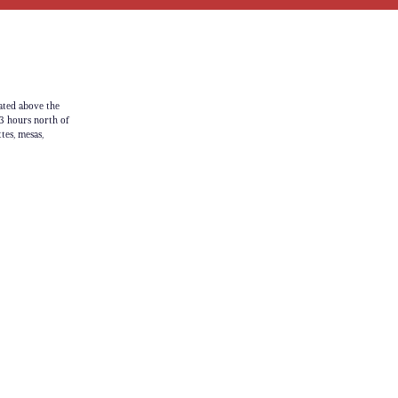
ated above the
3 hours north of
tes, mesas,