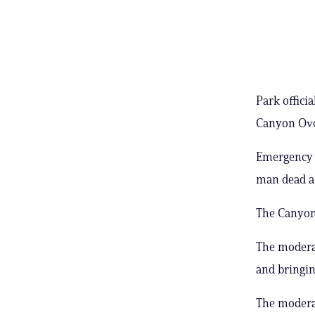
Park offici
Canyon Over
Emergency m
man dead a 
The Canyon 
The moderat
and bringin
The moderat