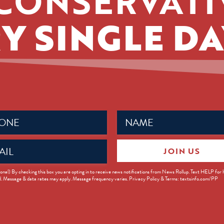
CONSERVATI
Y SINGLE DA
Name
ed)
(Required)
JOIN US
ed)
onal) By checking this box you are opting in to receive news notifications from News Rollup. Text HELP for
d. Message & data rates may apply. Message frequency varies. Privacy Policy & Terms: textsinfo.com/PP