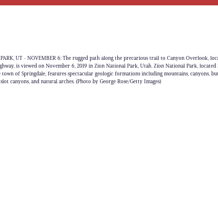
RK, UT - NOVEMBER 6: The rugged path along the precarious trail to Canyon Overlook, loc
way, is viewed on November 6, 2019 in Zion National Park, Utah. Zion National Park, located 
e town of Springdale, features spectacular geologic formations including mountains, canyons, but
, slot canyons, and natural arches. (Photo by George Rose/Getty Images)