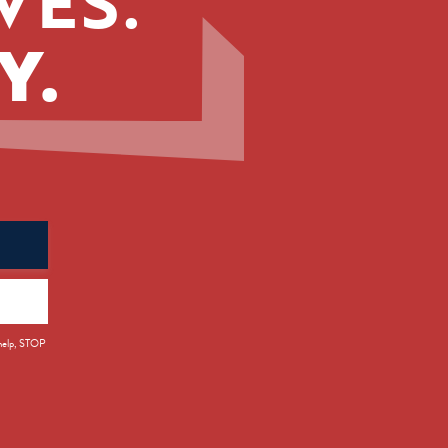
VES.
Y.
 help, STOP