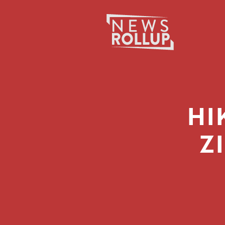
Search
for:
HI
Z