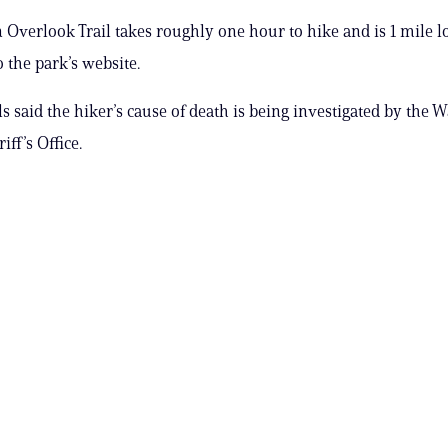
Overlook Trail takes roughly one hour to hike and is 1 mile l
 the park’s website.
als said the hiker’s cause of death is being investigated by the
ff’s Office.