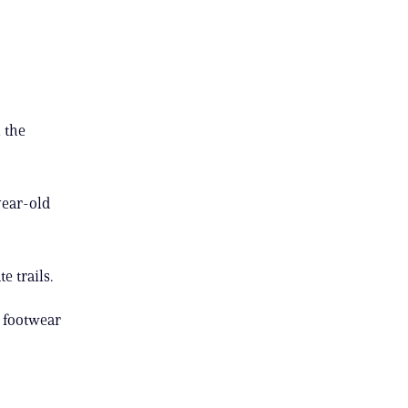
 the
year-old
e trails.
r footwear