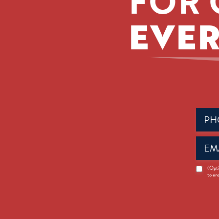
FOR 
EVER
Phone
(Requir
Email
(Requir
News
(Opti
to en
Opt-
in