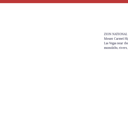
ZION NATIONAL PA
Mount Carmel High
Las Vegas near th
monoliths, rivers