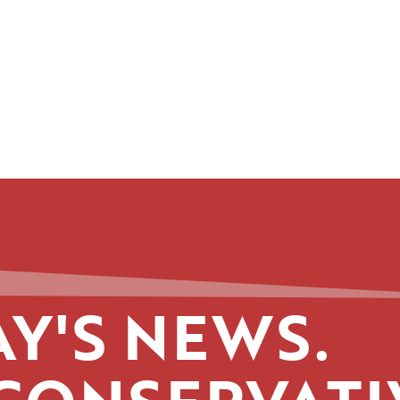
Y'S NEWS.