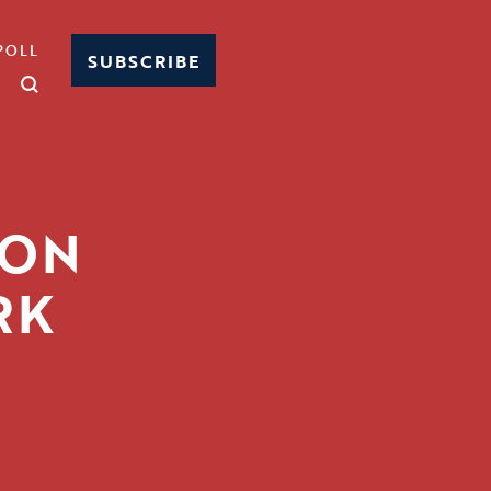
POLL
SUBSCRIBE
 ON
RK