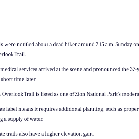
als were notified about a dead hiker around 7:15 a.m. Sunday on
look Trail.
edical services arrived at the scene and pronounced the 37-
short time later.
Overlook Trail is listed as one of Zion National Park’s moderat
e label means it requires additional planning, such as prope
g a supply of water.
e trails also have a higher elevation gain.