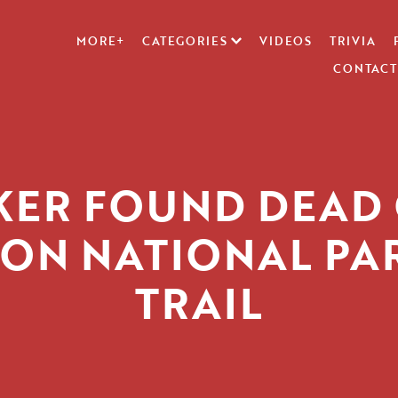
MORE+
CATEGORIES
VIDEOS
TRIVIA
CONTACT
KER FOUND DEAD
ION NATIONAL PA
TRAIL