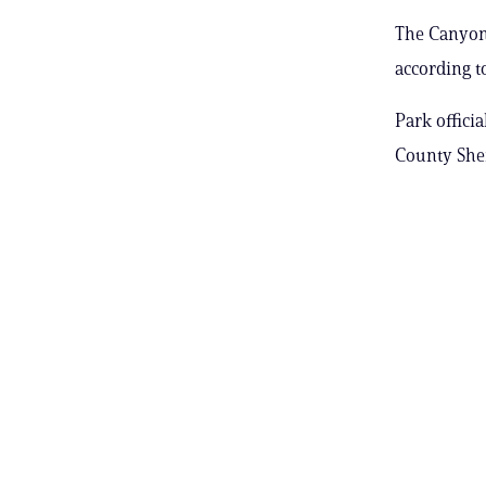
The Canyon 
according to
Park offici
County Sheri