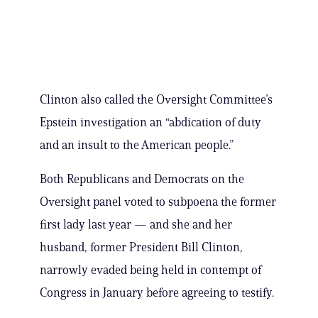
Clinton also called the Oversight Committee’s
Epstein investigation an “abdication of duty
and an insult to the American people.”
Both Republicans and Democrats on the
Oversight panel voted to subpoena the former
first lady last year — and she and her
husband, former President Bill Clinton,
narrowly evaded being held in contempt of
Congress in January before agreeing to testify.