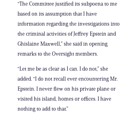
“The Committee justified its subpoena to me
based on its assumption that I have
information regarding the investigations into
the criminal activities of Jeffrey Epstein and
Ghislaine Maxwell,” she said in opening
remarks to the Oversight members.
“Let me be as clear as I can. I do not,” she
added. “I do not recall ever encountering Mr.
Epstein. I never flew on his private plane or
visited his island, homes or offices. I have
nothing to add to that.”