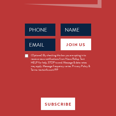
Phone
Name
(Required)
(Required)
Email
JOIN US
(Required)
News
(Optional) By checking this box you are opting in to
receive news notifications from News Rollup. Text
Opt-
HELP for help, STOP to end. Message & data rates
in
may apply. Message frequency varies. Privacy Policy &
Terms: textsinfo.com/PP
SUBSCRIBE