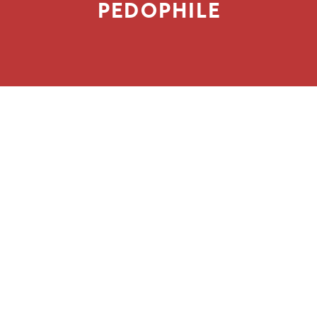
PEDOPHILE