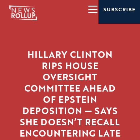
SUBSCRIBE
HILLARY CLINTON
RIPS HOUSE
OVERSIGHT
COMMITTEE AHEAD
OF EPSTEIN
DEPOSITION — SAYS
SHE DOESN’T RECALL
ENCOUNTERING LATE