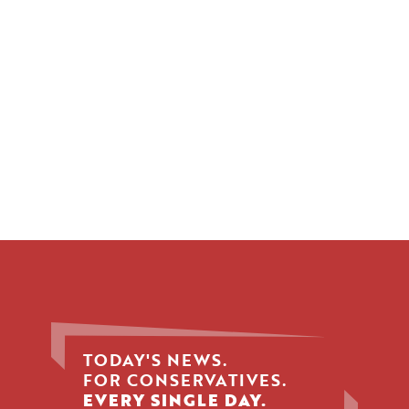
TODAY'S NEWS.
FOR CONSERVATIVES.
EVERY SINGLE DAY.