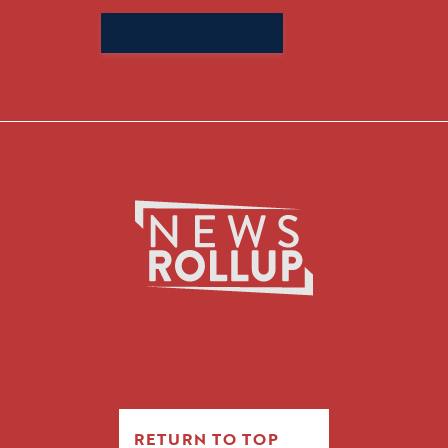
Search
for:
RETURN TO TOP