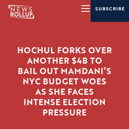
SUBSCRIBE
HOCHUL FORKS OVER
ANOTHER $4B TO
BAIL OUT MAMDANI’S
NYC BUDGET WOES
AS SHE FACES
INTENSE ELECTION
PRESSURE