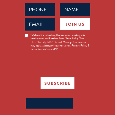
Phone
Name
(Required)
(Required)
Email
JOIN US
(Required)
News
(Optional) By checking this box you are opting in to
receive news notifications from News Rollup. Text
Opt-
HELP for help, STOP to end. Message & data rates
in
may apply. Message frequency varies. Privacy Policy &
Terms: textsinfo.com/PP
SUBSCRIBE
Search
for: