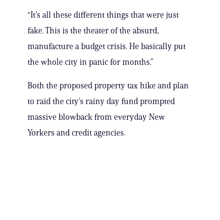
“It’s all these different things that were just
fake. This is the theater of the absurd,
manufacture a budget crisis. He basically put
the whole city in panic for months.”
Both the proposed property tax hike and plan
to raid the city’s rainy day fund prompted
massive blowback from everyday New
Yorkers and credit agencies.