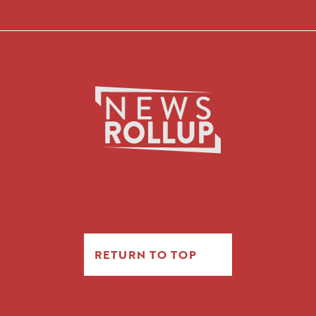
RETURN TO TOP