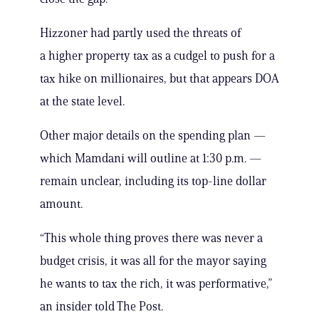
Hizzoner had partly used the threats of
a higher property tax as a cudgel to push for a
tax hike on millionaires, but that appears DOA
at the state level.
Other major details on the spending plan —
which Mamdani will outline at 1:30 p.m. —
remain unclear, including its top-line dollar
amount.
“This whole thing proves there was never a
budget crisis, it was all for the mayor saying
he wants to tax the rich, it was performative,”
an insider told The Post.