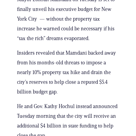
finally unveil his executive budget for New
York City — without the property tax
increase he warned could be necessary if his
“tax the rich” dreams evaporated.
Insiders revealed that Mamdani backed away
from his months-old threats to impose a
nearly 10% property tax hike and drain the
city’s reserves to help close a reputed $5.4
billion budget gap.
He and Gov. Kathy Hochul instead announced
Tuesday morning that the city will receive an
additional $4 billion in state funding to help
close the gap.