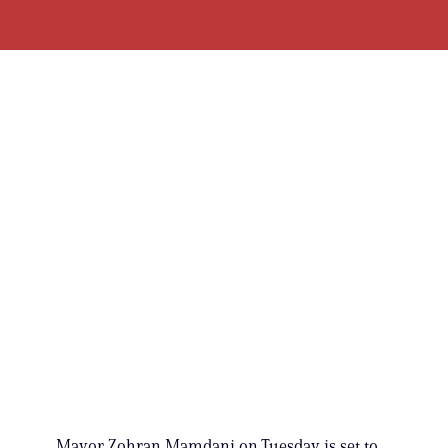
Mayor Zohran Mamdani on Tuesday is set to