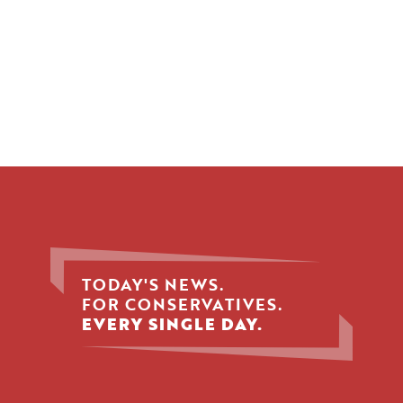
TODAY'S NEWS.
FOR CONSERVATIVES.
EVERY SINGLE DAY.