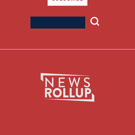
Search
for: