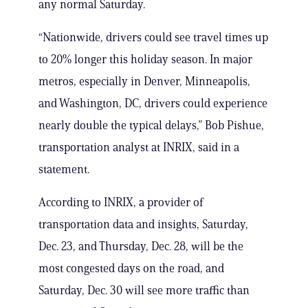
any normal Saturday.
“Nationwide, drivers could see travel times up
to 20% longer this holiday season. In major
metros, especially in Denver, Minneapolis,
and Washington, DC, drivers could experience
nearly double the typical delays,” Bob Pishue,
transportation analyst at INRIX, said in a
statement.
According to INRIX, a provider of
transportation data and insights, Saturday,
Dec. 23, and Thursday, Dec. 28, will be the
most congested days on the road, and
Saturday, Dec. 30 will see more traffic than