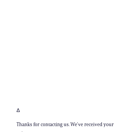
Δ
Thanks for contacting us. We’ve received your