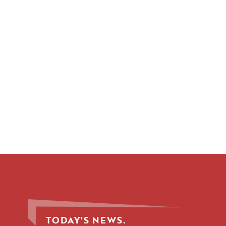
TODAY'S NEWS.