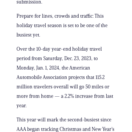
submission.
Prepare for lines, crowds and traffic: This
holiday travel season is set to be one of the
busiest yet.
Over the 10-day year-end holiday travel
period from Saturday, Dec. 23, 2023, to
Monday, Jan. 1, 2024, the American
Automobile Association projects that 115.2
million travelers overall will go 50 miles or
more from home — a 2.2% increase from last
year.
This year will mark the second-busiest since
AAA began tracking Christmas and New Year’s