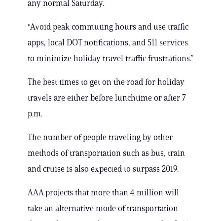
any normal Saturday.
“Avoid peak commuting hours and use traffic
apps, local DOT notifications, and 511 services
to minimize holiday travel traffic frustrations.”
The best times to get on the road for holiday
travels are either before lunchtime or after 7
p.m.
The number of people traveling by other
methods of transportation such as bus, train
and cruise is also expected to surpass 2019.
AAA projects that more than 4 million will
take an alternative mode of transportation