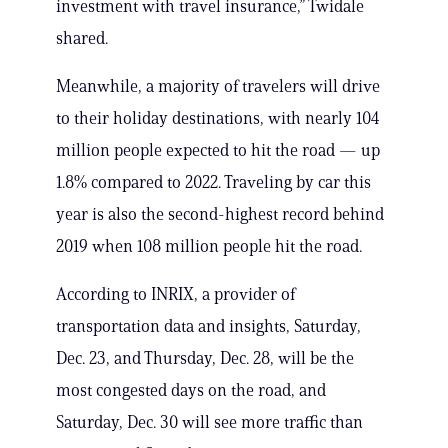
investment with travel insurance,” Twidale
shared.
Meanwhile, a majority of travelers will drive
to their holiday destinations, with nearly 104
million people expected to hit the road — up
1.8% compared to 2022. Traveling by car this
year is also the second-highest record behind
2019 when 108 million people hit the road.
According to INRIX, a provider of
transportation data and insights, Saturday,
Dec. 23, and Thursday, Dec. 28, will be the
most congested days on the road, and
Saturday, Dec. 30 will see more traffic than