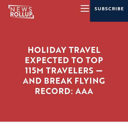
SUBSCRIBE
HOLIDAY TRAVEL
EXPECTED TO TOP
115M TRAVELERS —
AND BREAK FLYING
RECORD: AAA