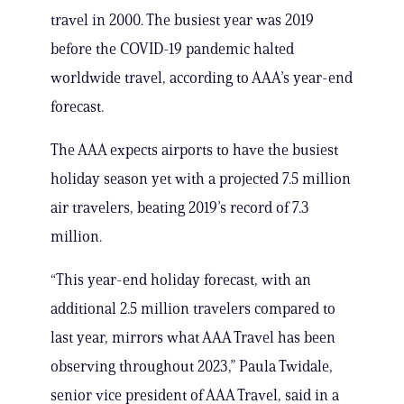
travel in 2000. The busiest year was 2019
before the COVID-19 pandemic halted
worldwide travel, according to AAA’s year-end
forecast.
The AAA expects airports to have the busiest
holiday season yet with a projected 7.5 million
air travelers, beating 2019’s record of 7.3
million.
“This year-end holiday forecast, with an
additional 2.5 million travelers compared to
last year, mirrors what AAA Travel has been
observing throughout 2023,” Paula Twidale,
senior vice president of AAA Travel, said in a