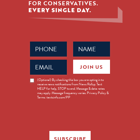
FOR CONSERVATIVES.
EVERY SINGLE DAY.
Phone
Name
(Required)
(Required)
Email
JOIN US
(Required)
News
(Optional) By checking this box you are opting in to
receive news notifications from News Rollup. Text
Opt-
HELP for help, STOP to end. Message & data rates
in
may apply. Message frequency varies. Privacy Policy &
Terms: textsinfo.com/PP
SUBSCRIBE