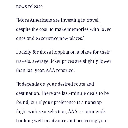
news release.
“More Americans are investing in travel,
despite the cost, to make memories with loved
ones and experience new places.”
Luckily for those hopping on a plane for their
travels, average ticket prices are slightly lower
than last year, AAA reported.
“It depends on your desired route and
destination. There are last-minute deals to be
found, but if your preference is a nonstop
flight with seat selection, AAA recommends
booking well in advance and protecting your