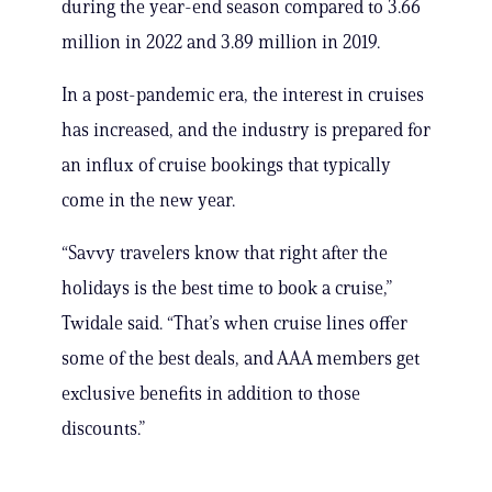
during the year-end season compared to 3.66
million in 2022 and 3.89 million in 2019.
In a post-pandemic era, the interest in cruises
has increased, and the industry is prepared for
an influx of cruise bookings that typically
come in the new year.
“Savvy travelers know that right after the
holidays is the best time to book a cruise,”
Twidale said. “That’s when cruise lines offer
some of the best deals, and AAA members get
exclusive benefits in addition to those
discounts.”